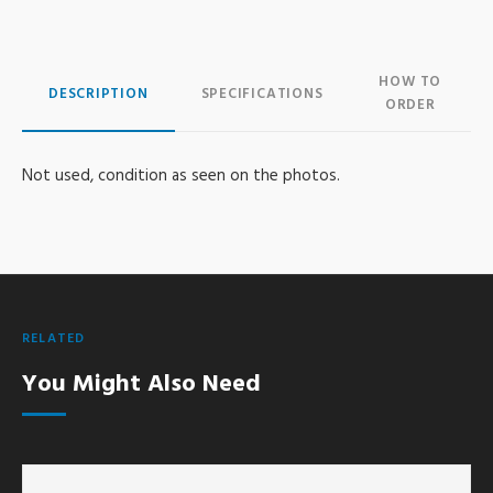
HOW TO
DESCRIPTION
SPECIFICATIONS
ORDER
Not used, condition as seen on the photos.
RELATED
You Might Also Need