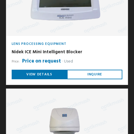
LENS PROCESSING EQUIPMENT
Nidek ICE Mini Intelligent Blocker
Price on request
Used
Price:
VIEW DETAILS
INQUIRE