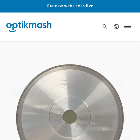
Our new website is live