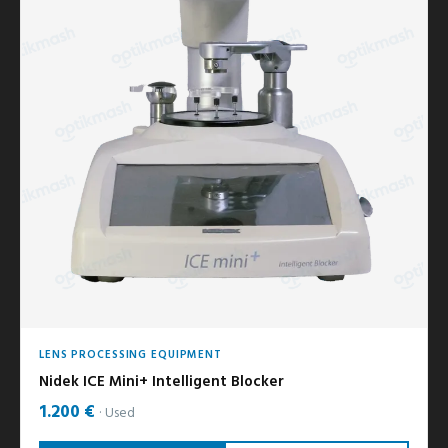
LENS PROCESSING EQUIPMENT
Nidek ICE Mini+ Intelligent Blocker
1.200 €
Used