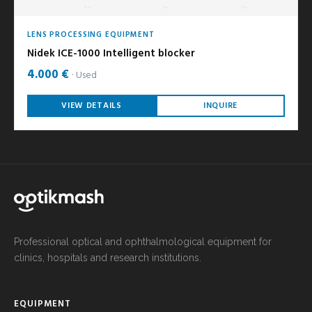
LENS PROCESSING EQUIPMENT
Nidek ICE-1000 Intelligent blocker
4.000 €
Used
VIEW DETAILS
INQUIRE
Professional optical and ophthalmological equipment for
clinics, hospitals and research institutions.
EQUIPMENT