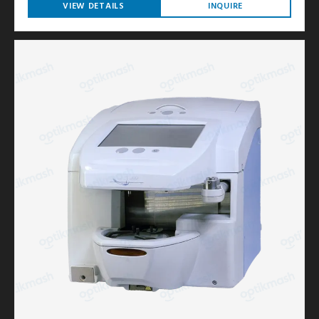
VIEW DETAILS
INQUIRE