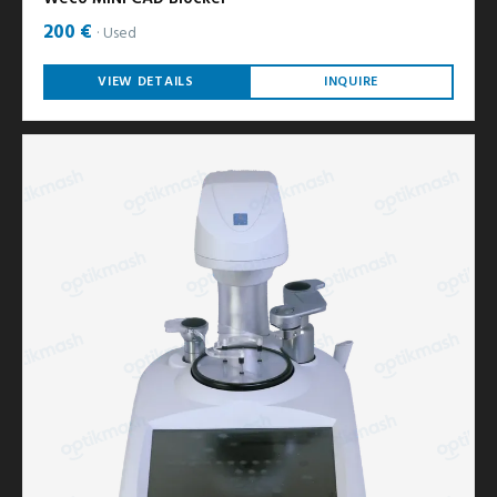
200 €
Used
VIEW DETAILS
INQUIRE