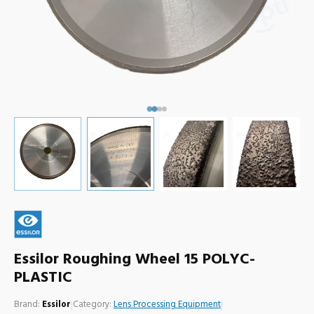
Essilor Roughing Wheel 15 POLYC-
PLASTIC
Brand:
Essilor
|
Category:
Lens Processing Equipment
|