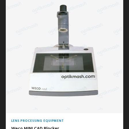
LENS PROCESSING EQUIPMENT
Weco MINI CAD Blocker