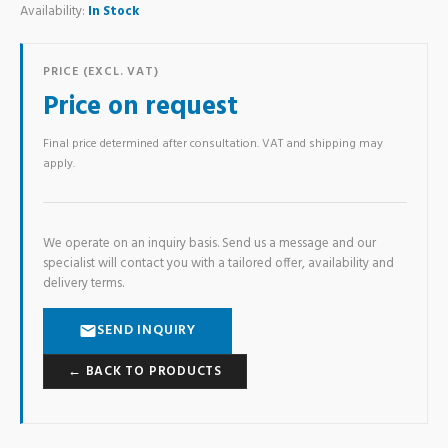
Availability:
In Stock
PRICE (EXCL. VAT)
Price on request
Final price determined after consultation. VAT and shipping may
apply.
We operate on an inquiry basis. Send us a message and our
specialist will contact you with a tailored offer, availability and
delivery terms.
SEND INQUIRY
← BACK TO PRODUCTS