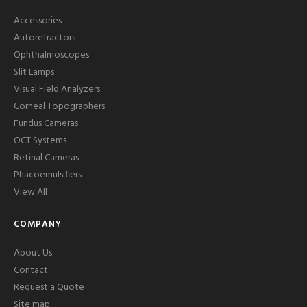
Accessories
Autorefractors
Ophthalmoscopes
Slit Lamps
Visual Field Analyzers
Corneal Topographers
Fundus Cameras
OCT Systems
Retinal Cameras
Phacoemulsifiers
View All
COMPANY
About Us
Contact
Request a Quote
Site map