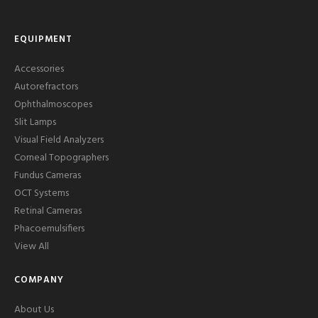
EQUIPMENT
Accessories
Autorefractors
Ophthalmoscopes
Slit Lamps
Visual Field Analyzers
Corneal Topographers
Fundus Cameras
OCT Systems
Retinal Cameras
Phacoemulsifiers
View All
COMPANY
About Us