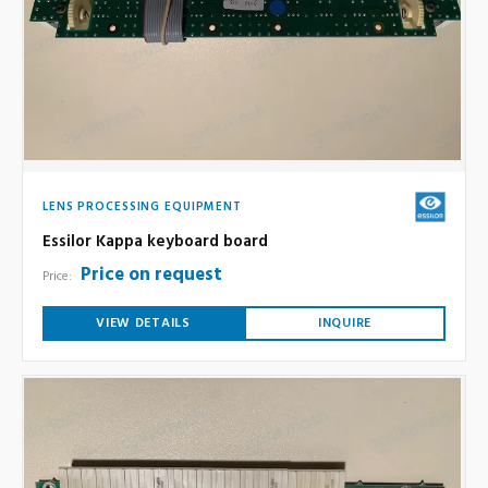
LENS PROCESSING EQUIPMENT
Essilor Kappa keyboard board
Price on request
Price:
VIEW DETAILS
INQUIRE