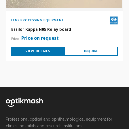
LENS PROCESSING EQUIPMENT
Essilor Kappa N95 Relay board
Price on request
Price:
VIEW DETAILS
INQUIRE
Professional optical and ophthalmological equipment for
clinics, hospitals and research institutions.