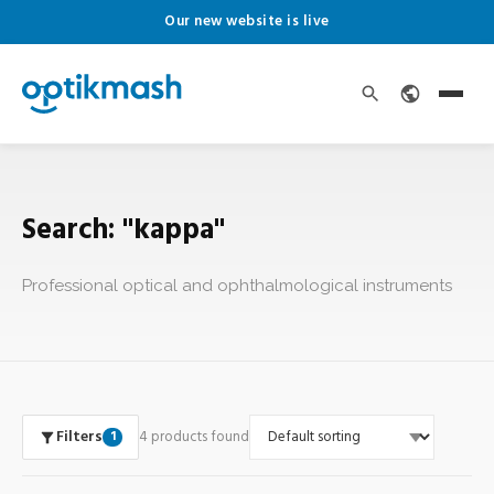
Our new website is live
Search: "kappa"
Professional optical and ophthalmological instruments
Filters
4 products found
1