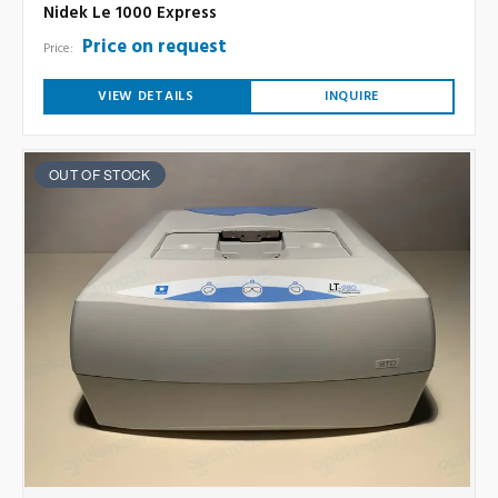
Nidek Le 1000 Express
Price on request
Price:
VIEW DETAILS
INQUIRE
OUT OF STOCK