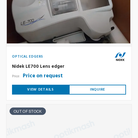
OPTICAL EDGERS
Nidek LE700 Lens edger
Price on request
Price:
VIEW DETAILS
INQUIRE
OUT OF STOCK