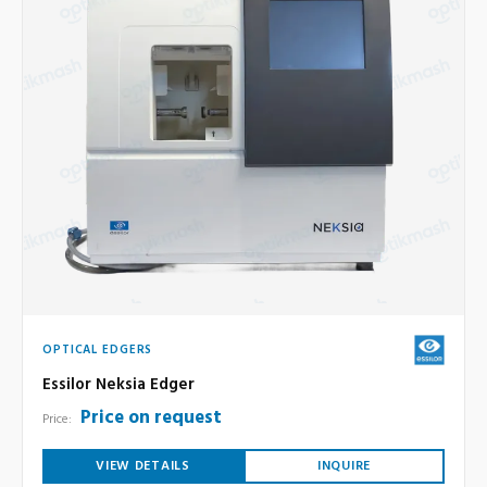
OPTICAL EDGERS
Essilor Neksia Edger
Price on request
Price:
VIEW DETAILS
INQUIRE