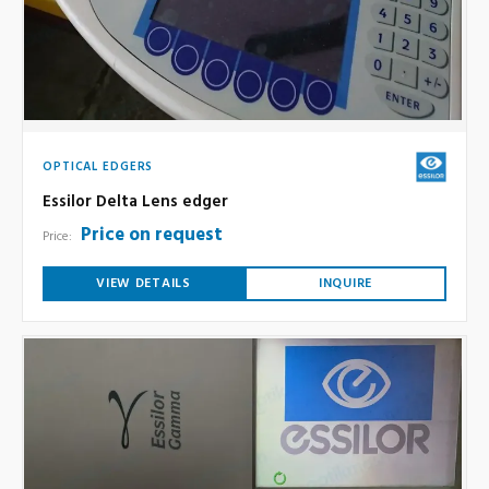
OPTICAL EDGERS
Essilor Delta Lens edger
Price on request
Price:
VIEW DETAILS
INQUIRE