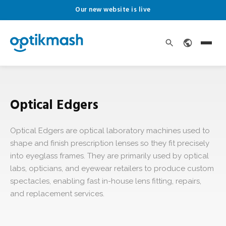
Our new website is live
Optical Edgers
Optical Edgers are optical laboratory machines used to
shape and finish prescription lenses so they fit precisely
into eyeglass frames. They are primarily used by optical
labs, opticians, and eyewear retailers to produce custom
spectacles, enabling fast in-house lens fitting, repairs,
and replacement services.