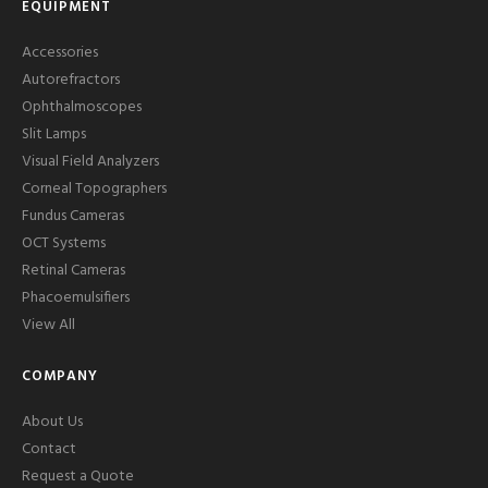
EQUIPMENT
Accessories
Autorefractors
Ophthalmoscopes
Slit Lamps
Visual Field Analyzers
Corneal Topographers
Fundus Cameras
OCT Systems
Retinal Cameras
Phacoemulsifiers
View All
COMPANY
About Us
Contact
Request a Quote