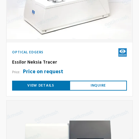
OPTICAL EDGERS
Essilor Neksia Tracer
Price on request
Price:
VIEW DETAILS
INQUIRE