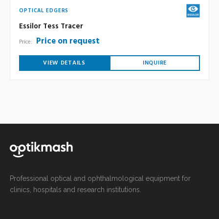
OPTICAL EDGERS
Essilor Tess Tracer
Price on request
Price:
VIEW DETAILS
INQUIRE
Professional optical and ophthalmological equipment for
clinics, hospitals and research institutions.