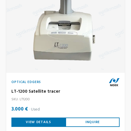
OPTICAL EDGERS
LT-1200 Satellite tracer
SKU: LT1200
3.000 €
Used
VIEW DETAILS
INQUIRE