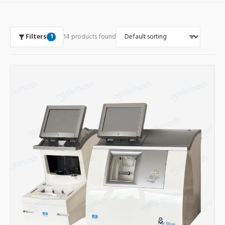
Filters
14 products found
1