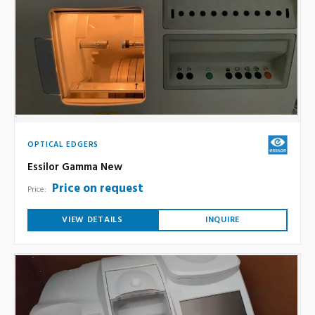
OPTICAL EDGERS
Essilor Gamma New
Price on request
Price:
VIEW DETAILS
INQUIRE