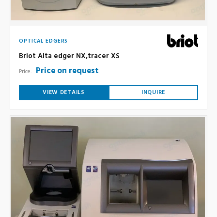
OPTICAL EDGERS
Briot Alta edger NX,tracer XS
Price on request
Price:
VIEW DETAILS
INQUIRE