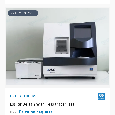
OUT OF STOCK
OPTICAL EDGERS
Essilor Delta 2 with Tess tracer (set)
Price on request
Price: