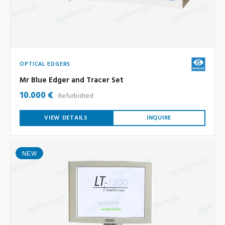
OPTICAL EDGERS
Mr Blue Edger and Tracer Set
10.000 €
Refurbished
VIEW DETAILS
INQUIRE
NEW