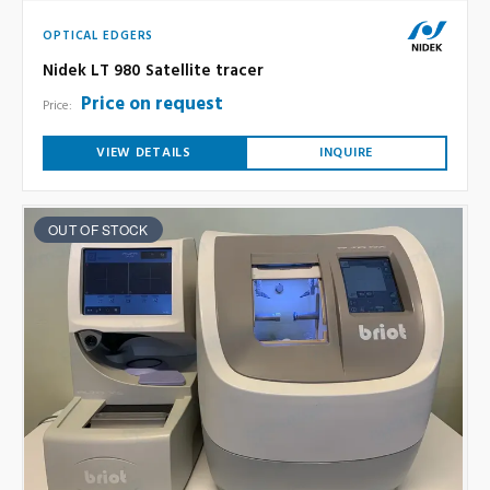
OPTICAL EDGERS
Nidek LT 980 Satellite tracer
Price on request
Price:
VIEW DETAILS
INQUIRE
OUT OF STOCK