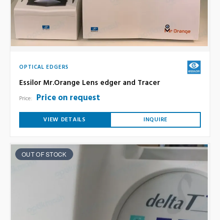
OPTICAL EDGERS
Essilor Mr.Orange Lens edger and Tracer
Price on request
Price:
VIEW DETAILS
INQUIRE
OUT OF STOCK