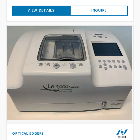
VIEW DETAILS
INQUIRE
OPTICAL EDGERS