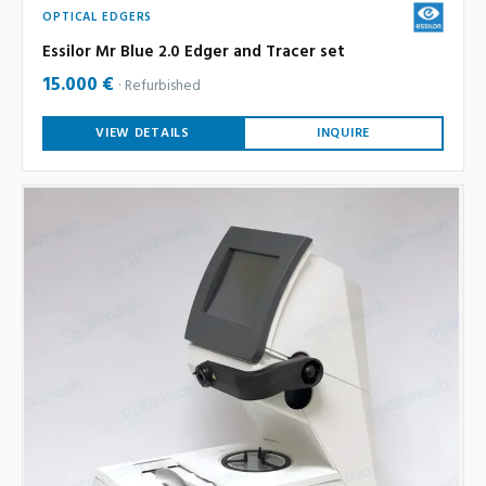
OPTICAL EDGERS
Essilor Mr Blue 2.0 Edger and Tracer set
15.000 €
Refurbished
VIEW DETAILS
INQUIRE