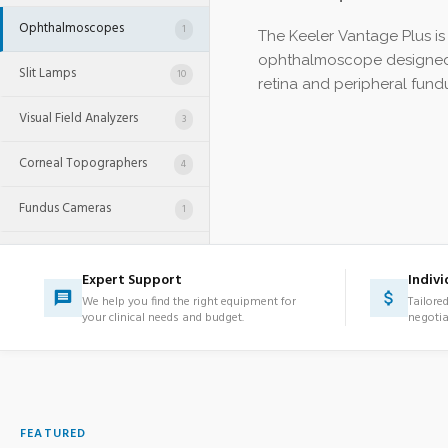
Ophthalmoscopes
1
The Keeler Vantage Plus is 
ophthalmoscope designed 
Slit Lamps
10
retina and peripheral fundu
Visual Field Analyzers
3
Corneal Topographers
4
Fundus Cameras
1
OCT Systems
2
Expert Support
Indivi
Retinal Cameras
3
We help you find the right equipment for
Tailore
your clinical needs and budget.
negotia
Phacoemulsifiers
1
Ophthalmic Laser Systems
1
Lens Processing
FEATURED
30