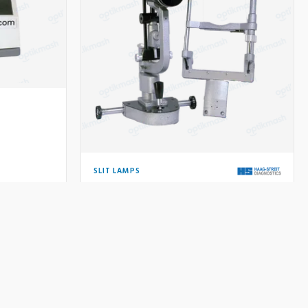
SLIT LAMPS
Haag-Streit BQ 900 Slit Lamp
Price on request
Used
Price:
QUIRE
VIEW DETAILS
INQUIRE