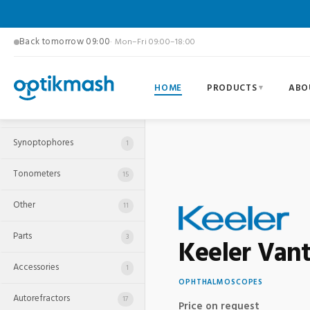
Back tomorrow 09:00
· Mon–Fri 09:00–18:00
HOME
PRODUCTS
ABO
Pupillometers
1
Synoptophores
1
Tonometers
15
Other
11
Parts
3
Keeler Vant
Accessories
1
OPHTHALMOSCOPES
Autorefractors
17
Price on request