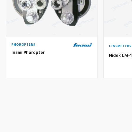
PHOROPTERS
LENSMETERS
Inami Phoropter
Nidek LM-
Price on request
1.300 €
Used
U
Price:
VIEW DETAILS
INQUIRE
VIEW DE