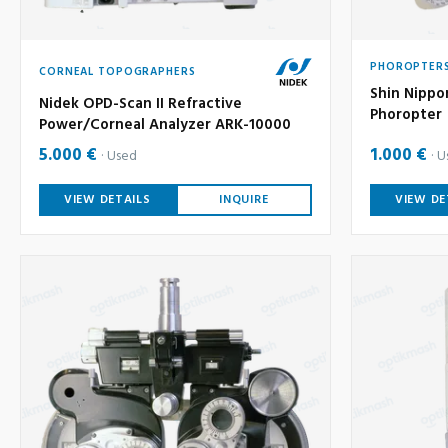
PHOROPTER
CORNEAL TOPOGRAPHERS
Shin Nippo
Nidek OPD-Scan II Refractive
Phoropter
Power/Corneal Analyzer ARK-10000
5.000 €
1.000 €
Used
U
VIEW DETAILS
INQUIRE
VIEW DE