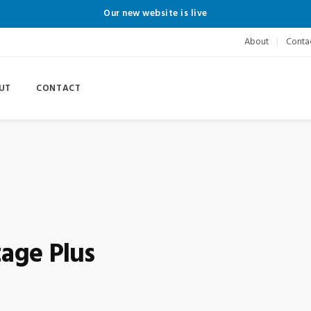
Our new website is live
About
Conta
UT
CONTACT
age Plus