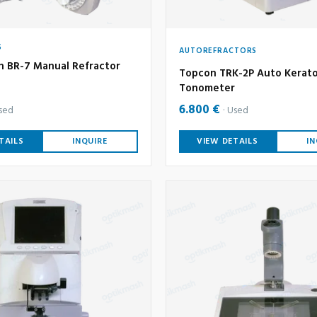
S
AUTOREFRACTORS
n BR-7 Manual Refractor
Topcon TRK-2P Auto Kerato
Tonometer
6.800 €
sed
Used
TAILS
INQUIRE
VIEW DETAILS
IN