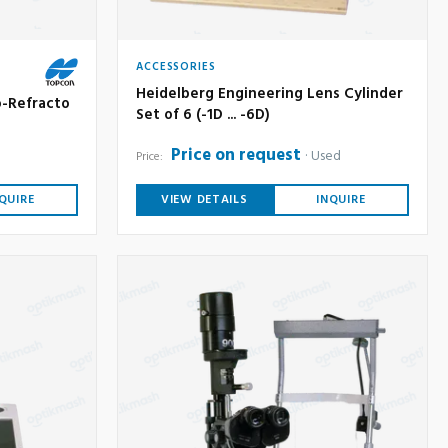
ACCESSORIES
Heidelberg Engineering Lens Cylinder
-Refracto
Set of 6 (-1D ... -6D)
Price on request
Used
Price:
QUIRE
VIEW DETAILS
INQUIRE