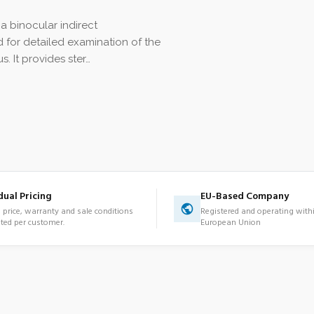
a binocular indirect
for detailed examination of the
s. It provides ster…
dual Pricing
EU-Based Company
d price, warranty and sale conditions
Registered and operating with
ted per customer.
European Union