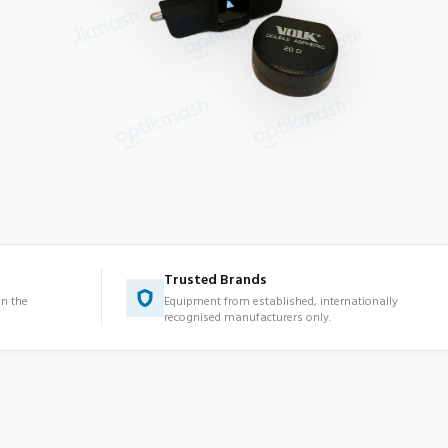
Trusted Brands
in the
Equipment from established, internationally
recognised manufacturers only.