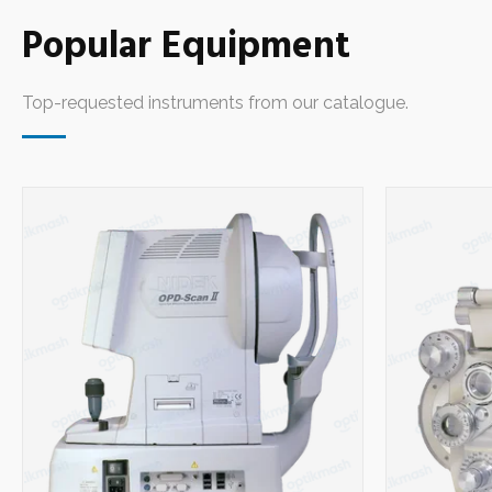
Equipment
Popular Equipment
Optical Edgers
14
Top-requested instruments from our catalogue.
Chart Projectors
3
Phoropters
7
Biometers
1
Lensmeters
5
Pupillometers
1
Synoptophores
1