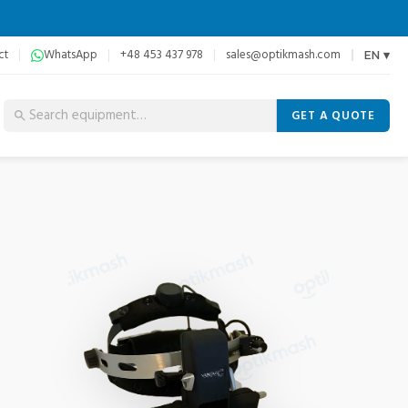
ct
WhatsApp
+48 453 437 978
sales@optikmash.com
EN ▾
GET A QUOTE