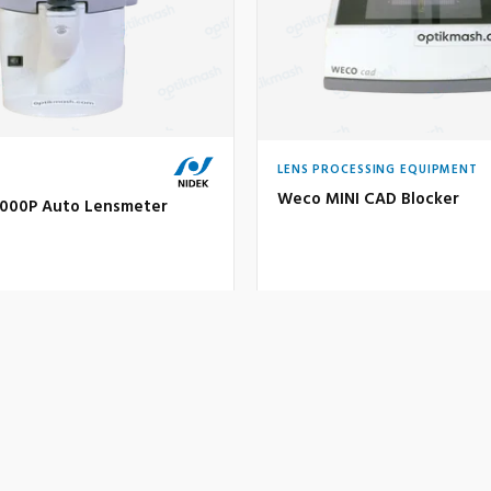
LENS PROCESSING EQUIPMENT
Weco MINI CAD Blocker
1000P Auto Lensmeter
200 €
sed
Used
TAILS
INQUIRE
VIEW DETAILS
IN
VIEW FULL CATALOGUE