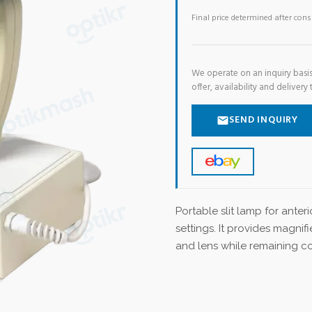
Final price determined after con
We operate on an inquiry basis
offer, availability and delivery 
SEND INQUIRY
Portable slit lamp for ante
settings. It provides magnifi
and lens while remaining c