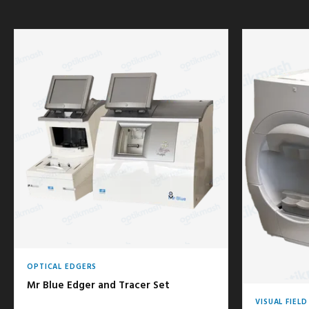
OPTICAL EDGERS
Mr Blue Edger and Tracer Set
VISUAL FIEL