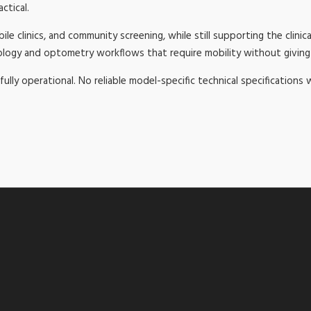
ctical.
e clinics, and community screening, while still supporting the clinica
mology and optometry workflows that require mobility without giving 
fully operational. No reliable model-specific technical specifications