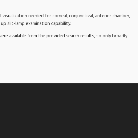
l visualization needed for corneal, conjunctival, anterior chamber,
up slit-lamp examination capability.
 were available from the provided search results, so only broadly