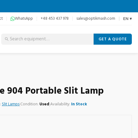
ct
WhatsApp
+48 453 437 978
sales@optikmash.com
EN ▾
GET A QUOTE
e 904 Portable Slit Lamp
:
Slit Lamps
|
Condition:
Used
|
Availability:
In Stock