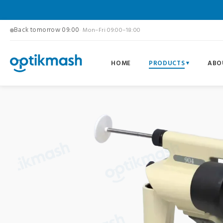
Back tomorrow 09:00
· Mon–Fri 09:00–18:00
HOME
PRODUCTS
ABO