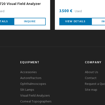
20 Visual Field Analyzer
3.500 €
sed
Used
TAILS
INQUIRE
VIEW DETAILS
IN
EQUIPMENT
COMPANY
Accessories
About Us
Autorefractors
Contact
Ophthalmoscopes
Request a Qu
Slit Lamps
Site map
Visual Field Analyzers
Corneal Topographers