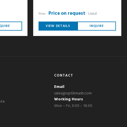
Price on request
Used
Price:
QUIRE
VIEW DETAILS
INQUIRE
CONTACT
Email
sales@optikmash.com
Working Hours
ote
Mon – Fri, 9:00 – 18:00