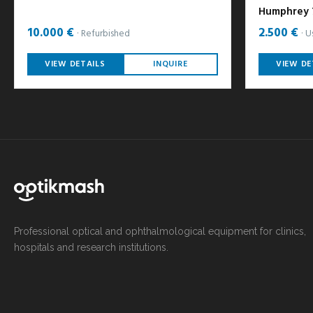
Humphrey 7
10.000 €
2.500 €
Refurbished
U
VIEW DETAILS
INQUIRE
VIEW DE
Professional optical and ophthalmological equipment for clinics,
hospitals and research institutions.