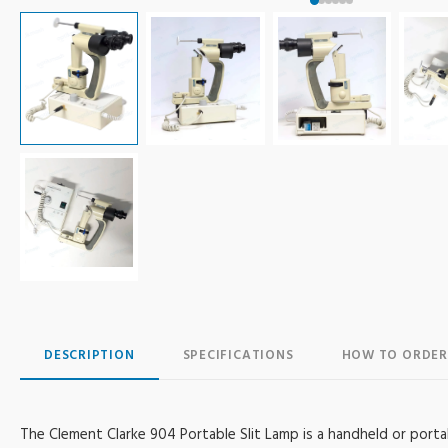
DESCRIPTION
SPECIFICATIONS
HOW TO ORDER
The Clement Clarke 904 Portable Slit Lamp is a handheld or porta