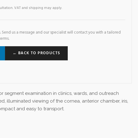
sultation. VAT and shipping may apply.
. Send us a message and our specialist will contact you with a tailored
terms.
← BACK TO PRODUCTS
rior segment examination in clinics, wards, and outreach
ed, illuminated viewing of the cornea, anterior chamber, iris,
ompact and easy to transport.