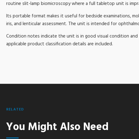
routine slit-lamp biomicroscopy where a full tabletop unit is impra
Its portable format makes it useful for bedside examinations, mobil
iris, and lenticular assessment. The unit is intended for ophthal
Condition notes indicate the unit is in good visual condition and 
applicable product classification details are included.
RELATED
You Might Also Need