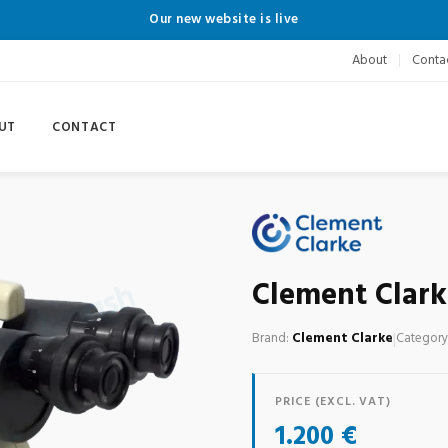
Our new website is live
About
Conta
UT
CONTACT
Clement Clark
Brand:
Clement Clarke
|
Category
PRICE (EXCL. VAT)
1.200 €