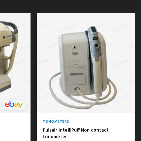
TONOMETERS
Pulsair IntelliPuff Non contact
tonometer