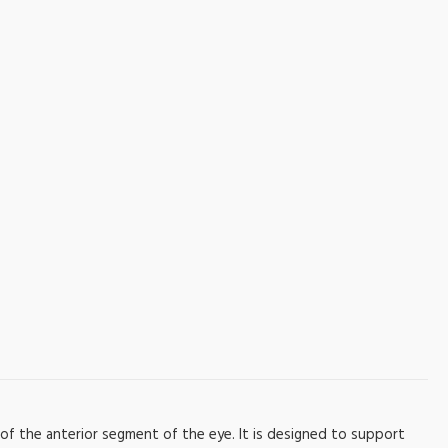
of the anterior segment of the eye. It is designed to support