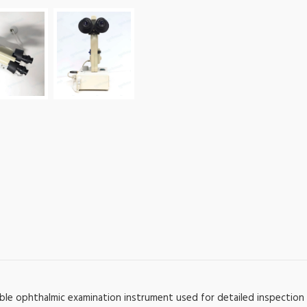
ble ophthalmic examination instrument used for detailed inspection 