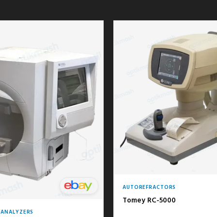
AUTOREFRACTORS
Tomey RC-5000
D ANALYZERS