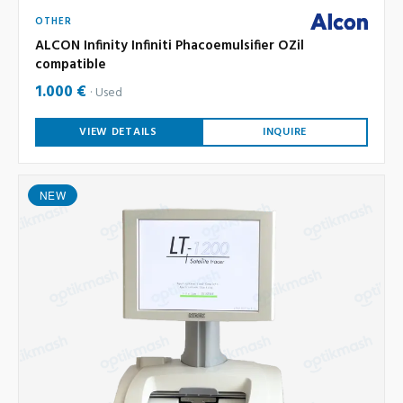
OTHER
ALCON Infinity Infiniti Phacoemulsifier OZil
compatible
1.000 €
Used
VIEW DETAILS
INQUIRE
NEW