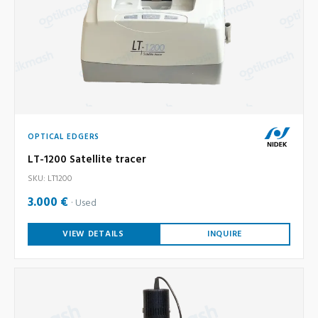
OPTICAL EDGERS
LT-1200 Satellite tracer
SKU: LT1200
3.000 €
Used
VIEW DETAILS
INQUIRE