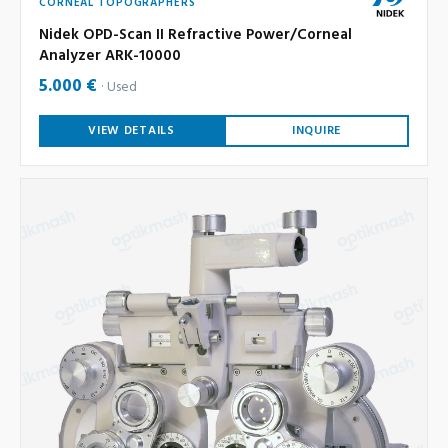
CORNEAL TOPOGRAPHERS
Nidek OPD-Scan II Refractive Power/Corneal
Analyzer ARK-10000
5.000 €
Used
VIEW DETAILS
INQUIRE