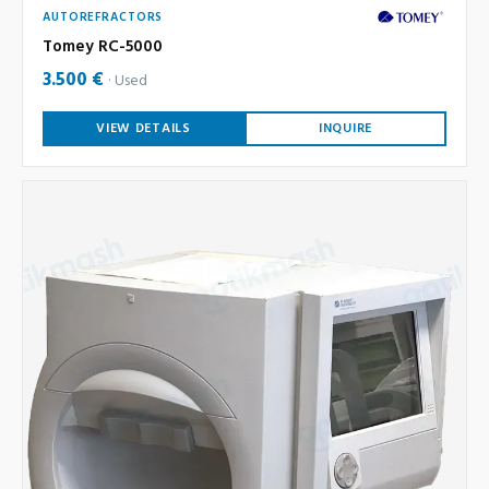
AUTOREFRACTORS
Tomey RC-5000
3.500 €
Used
VIEW DETAILS
INQUIRE