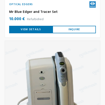
OPTICAL EDGERS
Mr Blue Edger and Tracer Set
10.000 €
Refurbished
VIEW DETAILS
INQUIRE