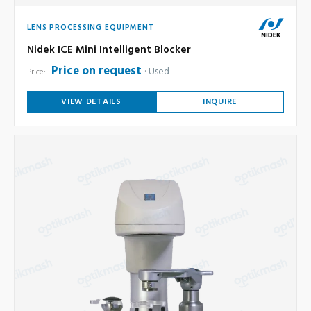
LENS PROCESSING EQUIPMENT
Nidek ICE Mini Intelligent Blocker
Price on request
Used
Price:
VIEW DETAILS
INQUIRE