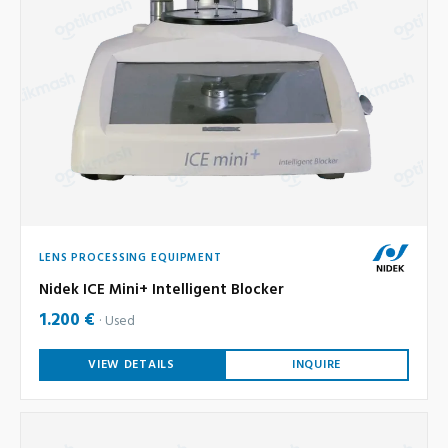
LENS PROCESSING EQUIPMENT
Nidek ICE Mini+ Intelligent Blocker
1.200 €
Used
VIEW DETAILS
INQUIRE