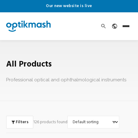
Our new website is live
All Products
Professional optical and ophthalmological instruments
Filters
126 products found