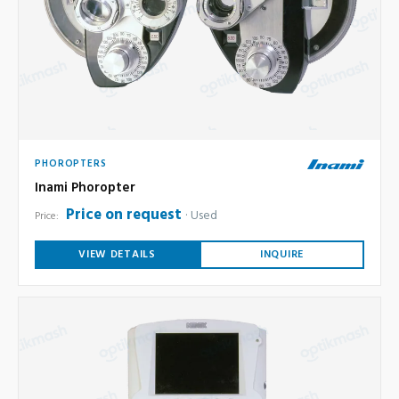
PHOROPTERS
Inami Phoropter
Price on request
Used
Price:
VIEW DETAILS
INQUIRE