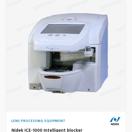
LENS PROCESSING EQUIPMENT
Nidek ICE-1000 Intelligent blocker