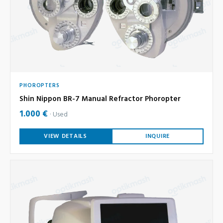
PHOROPTERS
Shin Nippon BR-7 Manual Refractor Phoropter
1.000 €
Used
VIEW DETAILS
INQUIRE