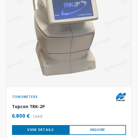
TONOMETERS
Topcon TRK-2P
6.800 €
Used
VIEW DETAILS
INQUIRE