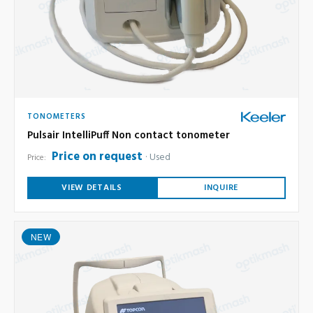
TONOMETERS
Pulsair IntelliPuff Non contact tonometer
Price on request
Used
Price:
VIEW DETAILS
INQUIRE
NEW