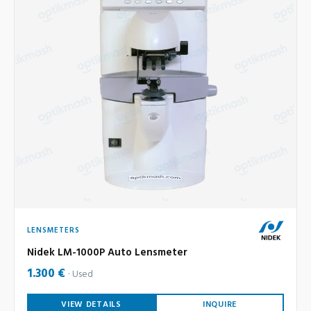
LENSMETERS
Nidek LM-1000P Auto Lensmeter
1.300 €
Used
VIEW DETAILS
INQUIRE