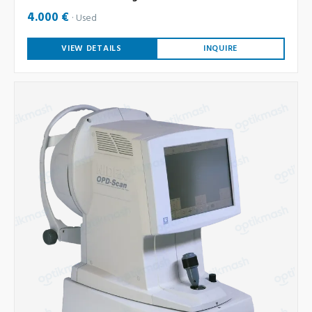
4.000 €
Used
VIEW DETAILS
INQUIRE