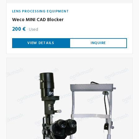
LENS PROCESSING EQUIPMENT
Weco MINI CAD Blocker
200 €
Used
VIEW DETAILS
INQUIRE