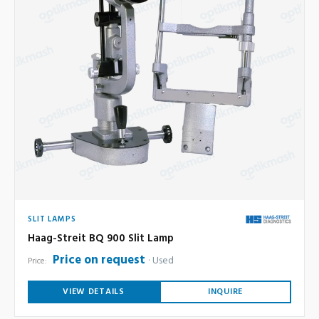
SLIT LAMPS
Haag-Streit BQ 900 Slit Lamp
Price on request
Used
Price:
VIEW DETAILS
INQUIRE