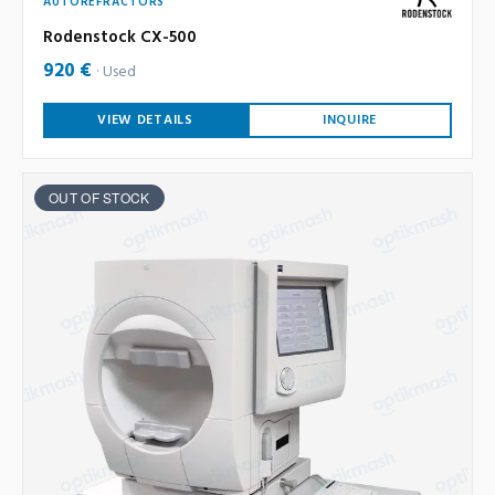
AUTOREFRACTORS
Rodenstock CX-500
920 €
Used
VIEW DETAILS
INQUIRE
OUT OF STOCK