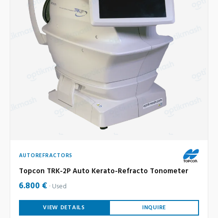
AUTOREFRACTORS
Topcon TRK-2P Auto Kerato-Refracto Tonometer
6.800 €
Used
VIEW DETAILS
INQUIRE