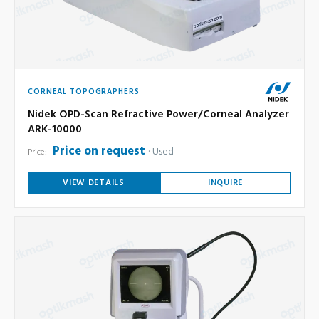
CORNEAL TOPOGRAPHERS
Nidek OPD-Scan Refractive Power/Corneal Analyzer
ARK-10000
Price on request
Used
Price:
VIEW DETAILS
INQUIRE