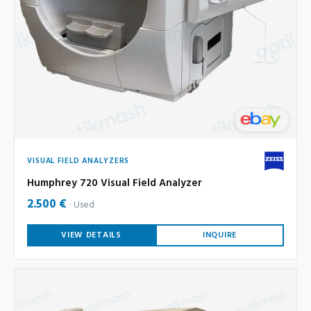
VISUAL FIELD ANALYZERS
Humphrey 720 Visual Field Analyzer
2.500 €
Used
VIEW DETAILS
INQUIRE