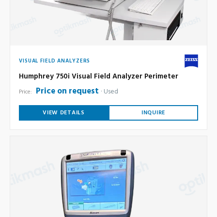
VISUAL FIELD ANALYZERS
Humphrey 750i Visual Field Analyzer Perimeter
Price on request
Used
Price:
VIEW DETAILS
INQUIRE