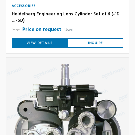
ACCESSORIES
Heidelberg Engineering Lens Cylinder Set of 6 (-1D
... -6D)
Price on request
Used
Price:
VIEW DETAILS
INQUIRE