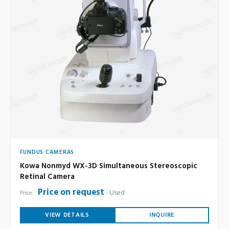
FUNDUS CAMERAS
Kowa Nonmyd WX-3D Simultaneous Stereoscopic
Retinal Camera
Price on request
Used
Price:
VIEW DETAILS
INQUIRE