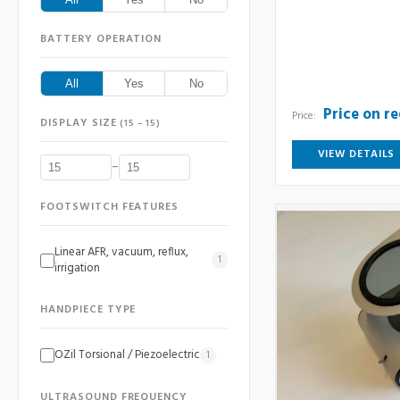
BATTERY OPERATION
All
Yes
No
Price on r
Price:
DISPLAY SIZE
(15 – 15)
VIEW DETAILS
–
FOOTSWITCH FEATURES
Linear AFR, vacuum, reflux,
1
irrigation
HANDPIECE TYPE
OZil Torsional / Piezoelectric
1
ULTRASOUND FREQUENCY