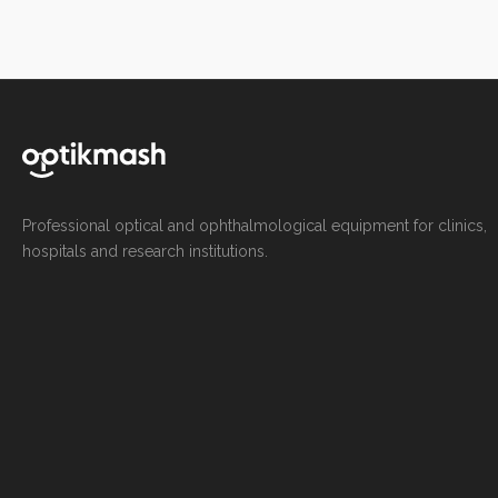
Professional optical and ophthalmological equipment for clinics,
hospitals and research institutions.