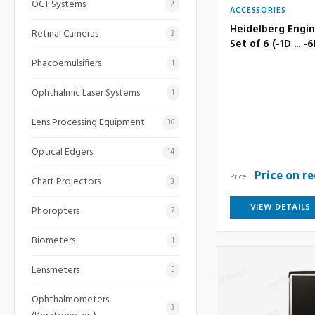
OCT Systems
2
ACCESSORIES
Heidelberg Engin
Retinal Cameras
3
Set of 6 (-1D ... -
Phacoemulsifiers
1
Ophthalmic Laser Systems
1
Lens Processing Equipment
30
Optical Edgers
14
Price on r
Price:
Chart Projectors
3
VIEW DETAILS
Phoropters
7
Biometers
1
Lensmeters
5
Ophthalmometers
3