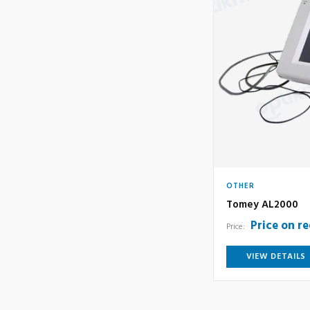
OTHER
Tomey AL2000
Price on r
Price:
VIEW DETAILS