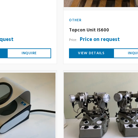
OTHER
Topcon Unit IS600
equest
Price on request
Price:
INQUIRE
VIEW DETAILS
INQU