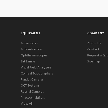
EQUIPMENT
COMPANY
Accessories
About Us
Autorefractors
Contact
Ophthalmoscopes
Request a Qu
Slit Lamps
Site map
Visual Field Analyzers
Corneal Topographers
Fundus Cameras
OCT Systems
Retinal Cameras
Phacoemulsifiers
View All