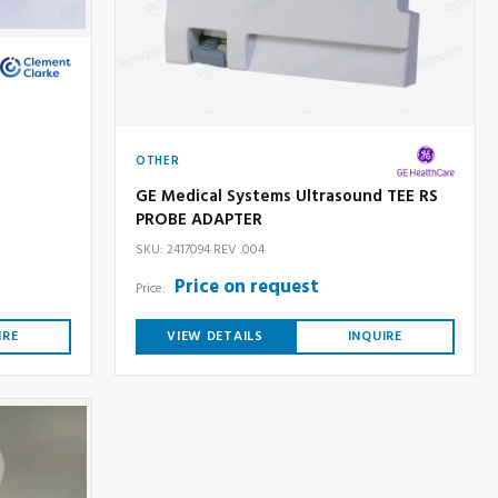
OTHER
GE Medical Systems Ultrasound TEE RS
PROBE ADAPTER
SKU: 2417094 REV .004
Price on request
Price:
IRE
VIEW DETAILS
INQUIRE