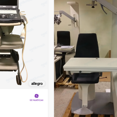
allegro