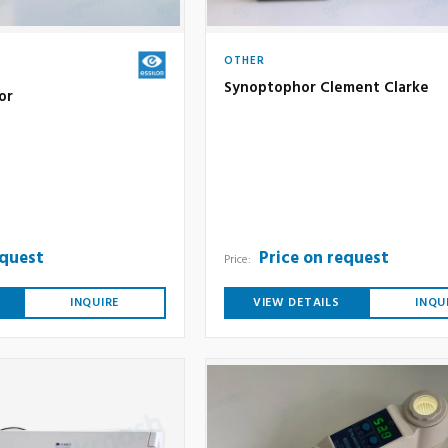
OTHER
Synoptophor Clement Clarke
or
equest
Price on request
Price:
INQUIRE
VIEW DETAILS
INQU