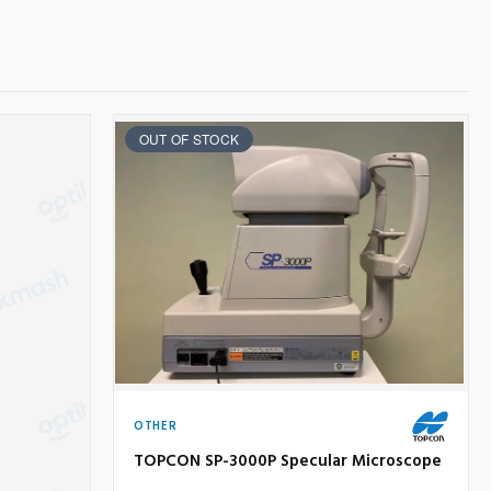
OUT OF STOCK
OTHER
TOPCON SP-3000P Specular Microscope