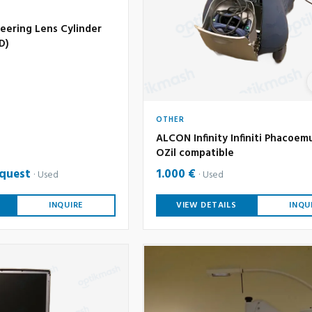
eering Lens Cylinder
6D)
OTHER
ALCON Infinity Infiniti Phacoemu
OZil compatible
equest
1.000 €
Used
Used
INQUIRE
VIEW DETAILS
INQU