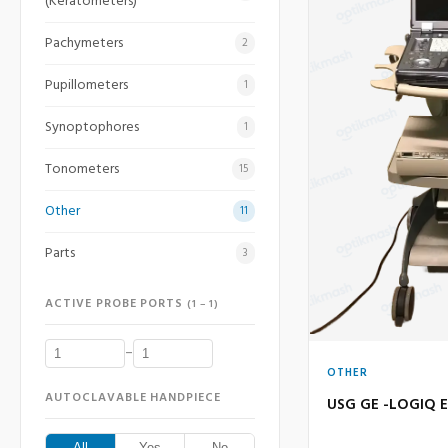
(Keratometers)
Pachymeters
2
Pupillometers
1
Synoptophores
1
Tonometers
15
Other
11
Parts
3
ACTIVE PROBE PORTS
(1 – 1)
–
OTHER
AUTOCLAVABLE HANDPIECE
USG GE -LOGIQ E
All
Yes
No