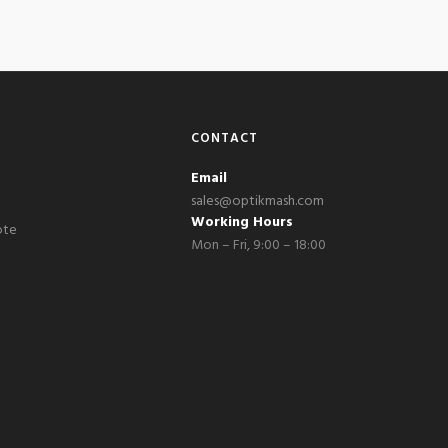
CONTACT
Email
sales@optikmash.com
Working Hours
ote
Mon – Fri, 9:00 – 18:00