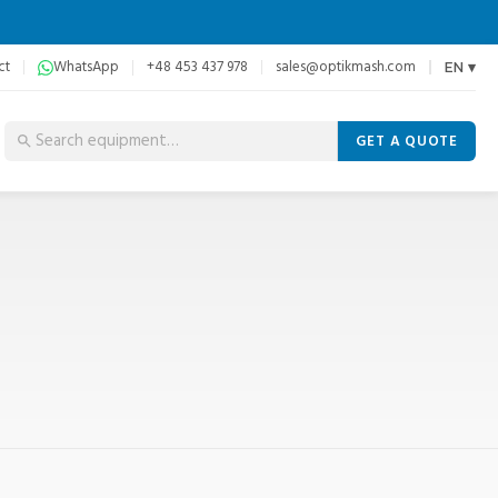
ct
WhatsApp
+48 453 437 978
sales@optikmash.com
EN ▾
GET A QUOTE