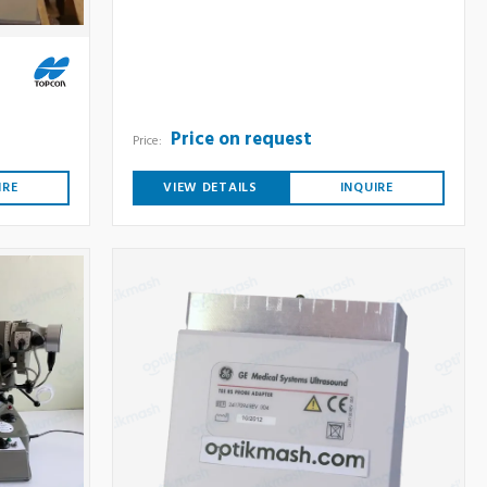
Price on request
Price:
IRE
VIEW DETAILS
INQUIRE