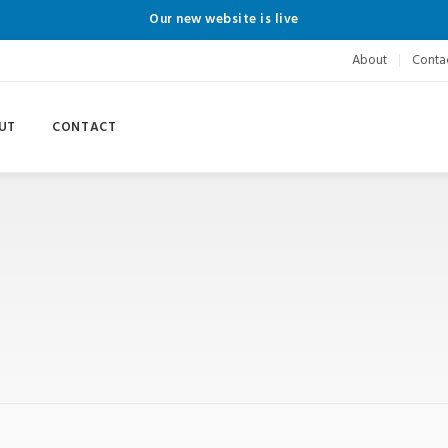
Our new website is live
About
Conta
UT
CONTACT