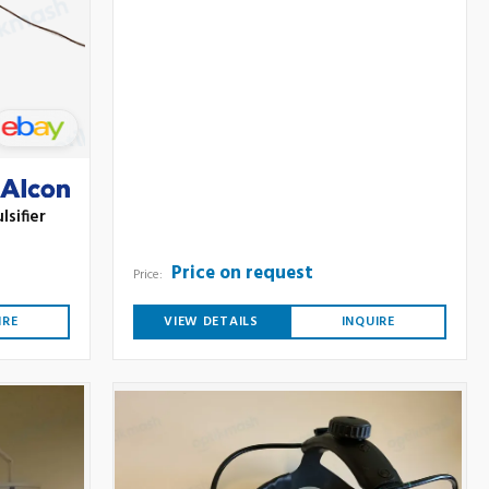
lsifier
Price on request
Price:
IRE
VIEW DETAILS
INQUIRE