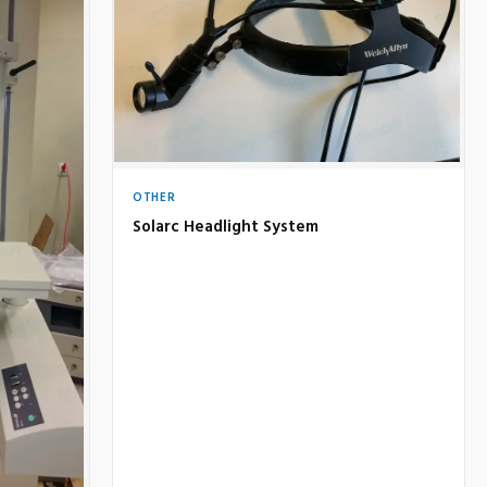
OTHER
Solarc Headlight System