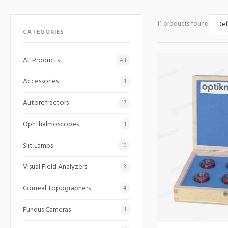
11 products found
CATEGORIES
All Products
All
Accessories
1
Autorefractors
17
Ophthalmoscopes
1
Slit Lamps
10
Visual Field Analyzers
3
Corneal Topographers
4
Fundus Cameras
1