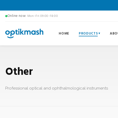
Online now
· Mon–Fri 09:00–18:00
HOME
PRODUCTS
ABO
Other
Professional optical and ophthalmological instruments