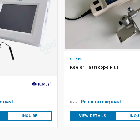
OTHER
Keeler Tearscope Plus
equest
Price on request
Price:
INQUIRE
VIEW DETAILS
INQU