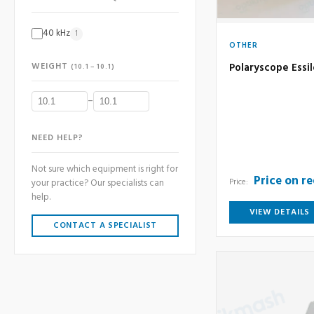
40 kHz
1
OTHER
WEIGHT
Polaryscope Essil
(10.1 – 10.1)
–
NEED HELP?
Not sure which equipment is right for
Price on r
Price:
your practice? Our specialists can
help.
VIEW DETAILS
CONTACT A SPECIALIST