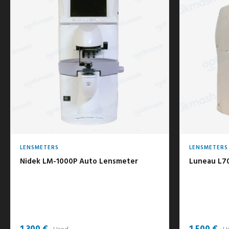
LENSMETERS
LENSMETERS
Nidek LM-1000P Auto Lensmeter
Luneau L7