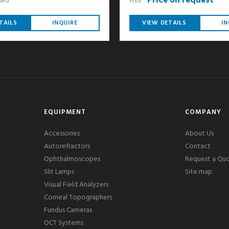
Price on request
sed
Price:
TAILS
INQUIRE
VIEW DETAILS
IN
EQUIPMENT
COMPANY
Accessories
About Us
Autorefractors
Contact
Ophthalmoscopes
Request a Qu
Slit Lamps
Site map
Visual Field Analyzers
Corneal Topographers
Fundus Cameras
OCT Systems