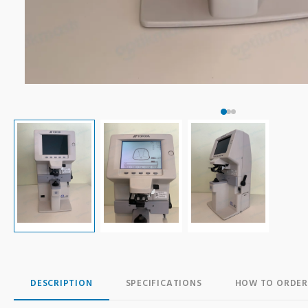
DESCRIPTION
SPECIFICATIONS
HOW TO ORDER