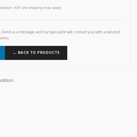
sultation. VAT and shipping may apply.
. Send us a message and our specialist will contact you with a tailored
terms.
← BACK TO PRODUCTS
dition