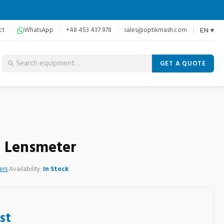
ct
WhatsApp
+48 453 437 978
sales@optikmash.com
EN ▾
GET A QUOTE
0 Lensmeter
ers
|
Availability:
In Stock
st