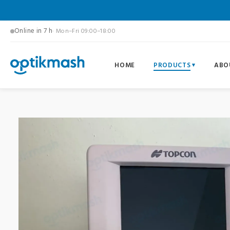
Online in 7 h
· Mon–Fri 09:00–18:00
HOME
PRODUCTS
ABO