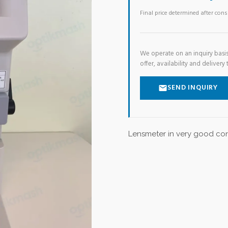
Final price determined after con
We operate on an inquiry basis
offer, availability and delivery 
SEND INQUIRY
Lensmeter in very good con