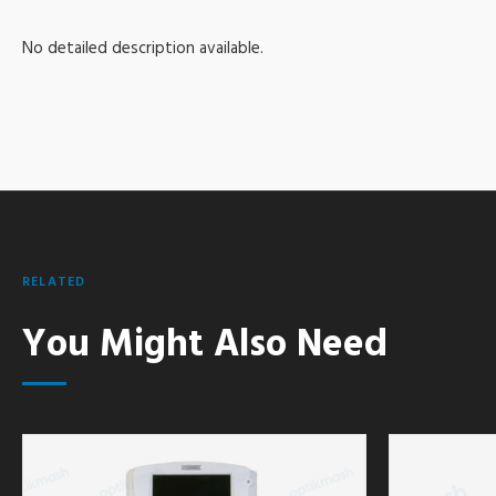
No detailed description available.
RELATED
You Might Also Need