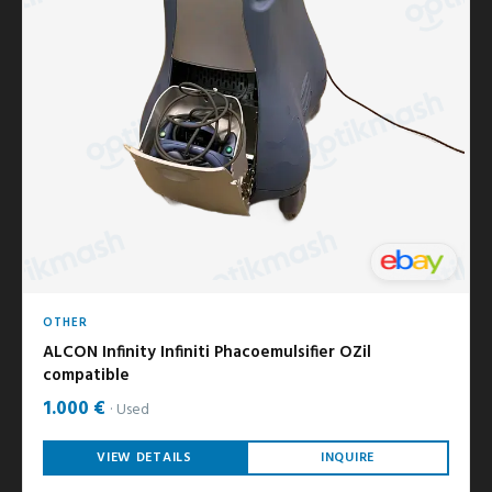
OTHER
ALCON Infinity Infiniti Phacoemulsifier OZil
compatible
1.000 €
Used
VIEW DETAILS
INQUIRE