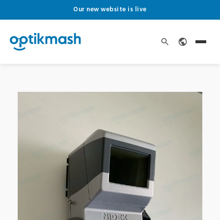
Our new website is live