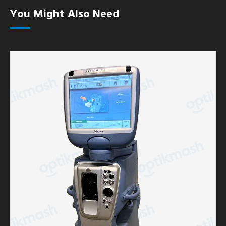
You Might Also Need