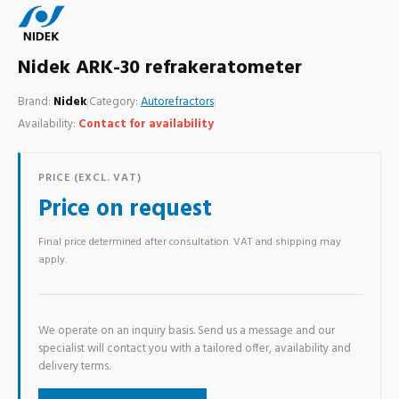
Nidek ARK-30 refrakeratometer
Brand:
Nidek
|
Category:
Autorefractors
|
Availability:
Contact for availability
PRICE (EXCL. VAT)
Price on request
Final price determined after consultation. VAT and shipping may
apply.
We operate on an inquiry basis. Send us a message and our
specialist will contact you with a tailored offer, availability and
delivery terms.