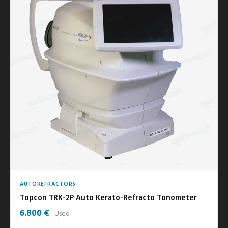
AUTOREFRACTORS
Topcon TRK-2P Auto Kerato-Refracto Tonometer
6.800 €
Used