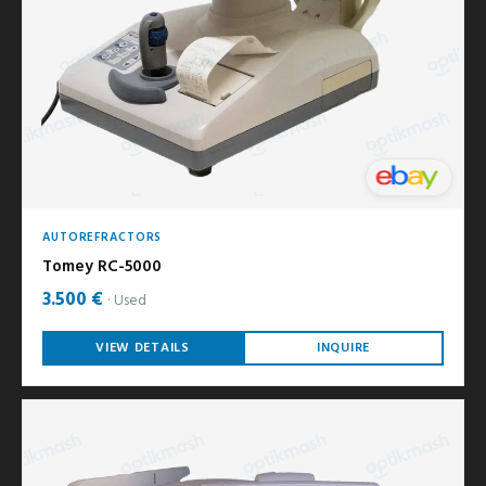
AUTOREFRACTORS
Tomey RC-5000
3.500 €
Used
VIEW DETAILS
INQUIRE