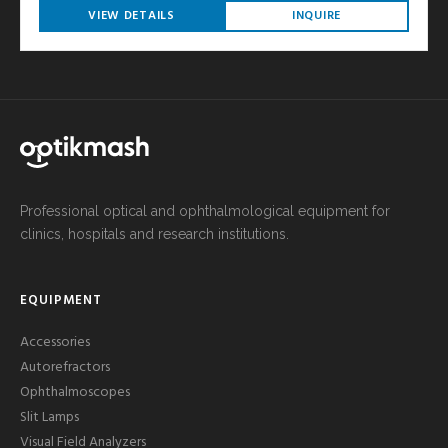
VIEW DETAILS
INQUIRE
Professional optical and ophthalmological equipment for
clinics, hospitals and research institutions.
EQUIPMENT
Accessories
Autorefractors
Ophthalmoscopes
Slit Lamps
Visual Field Analyzers