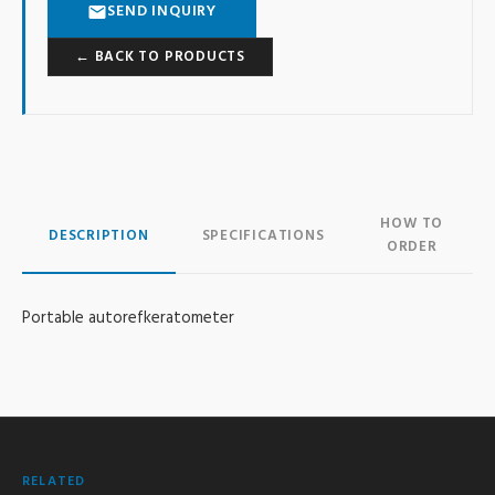
SEND INQUIRY
← BACK TO PRODUCTS
HOW TO
DESCRIPTION
SPECIFICATIONS
ORDER
Portable autorefkeratometer
RELATED