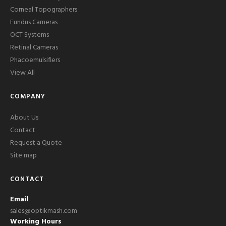
Corneal Topographers
Fundus Cameras
OCT Systems
Retinal Cameras
Phacoemulsifiers
View All
COMPANY
About Us
Contact
Request a Quote
Site map
CONTACT
Email
sales@optikmash.com
Working Hours