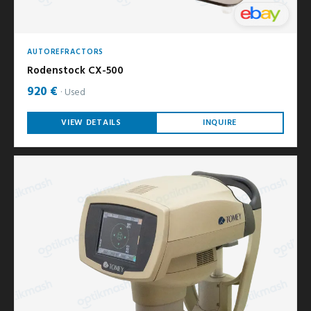
AUTOREFRACTORS
Rodenstock CX-500
920 €
Used
VIEW DETAILS
INQUIRE