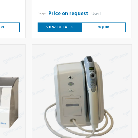
Price on request
Used
Price:
IRE
VIEW DETAILS
INQUIRE