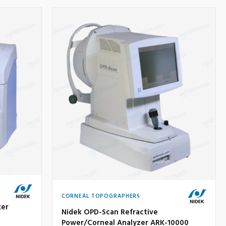
CORNEAL TOPOGRAPHERS
ker
Nidek OPD-Scan Refractive
Power/Corneal Analyzer ARK-10000