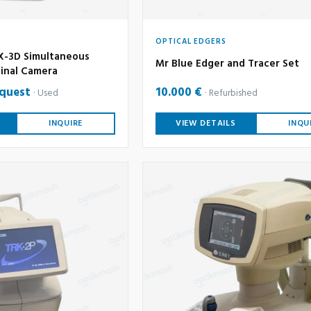
OPTICAL EDGERS
-3D Simultaneous
Mr Blue Edger and Tracer Set
inal Camera
equest
10.000 €
Used
Refurbished
INQUIRE
VIEW DETAILS
INQU