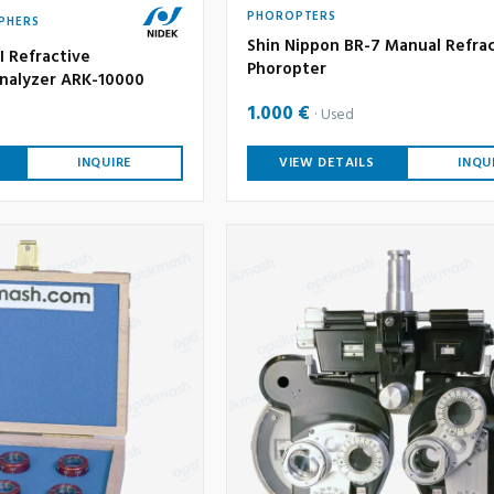
PHOROPTERS
PHERS
Shin Nippon BR-7 Manual Refra
I Refractive
Phoropter
nalyzer ARK-10000
1.000 €
Used
INQUIRE
VIEW DETAILS
INQU