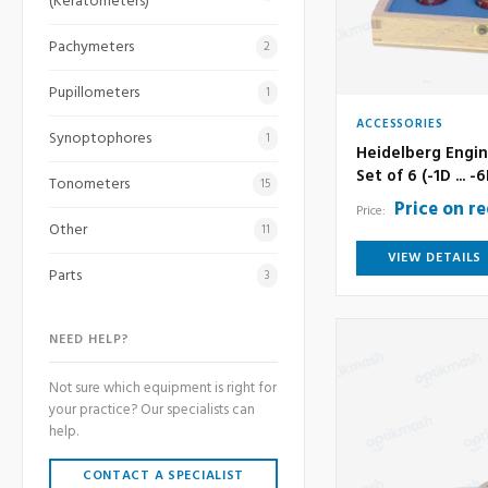
(Keratometers)
Pachymeters
2
Pupillometers
1
ACCESSORIES
Synoptophores
1
Heidelberg Engin
Set of 6 (-1D ... -
Tonometers
15
Price on r
Price:
Other
11
VIEW DETAILS
Parts
3
NEED HELP?
Not sure which equipment is right for
your practice? Our specialists can
help.
CONTACT A SPECIALIST