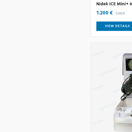
Nidek ICE Mini+ I
1.200 €
Used
VIEW DETAILS