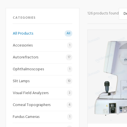
126 products found
CATEGORIES
All Products
All
Accessories
1
Autorefractors
17
Ophthalmoscopes
1
Slit Lamps
10
Visual Field Analyzers
3
Corneal Topographers
4
Fundus Cameras
1