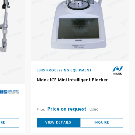
LENS PROCESSING EQUIPMENT
Nidek ICE Mini Intelligent Blocker
Price on request
Used
Price:
IRE
VIEW DETAILS
INQUIRE