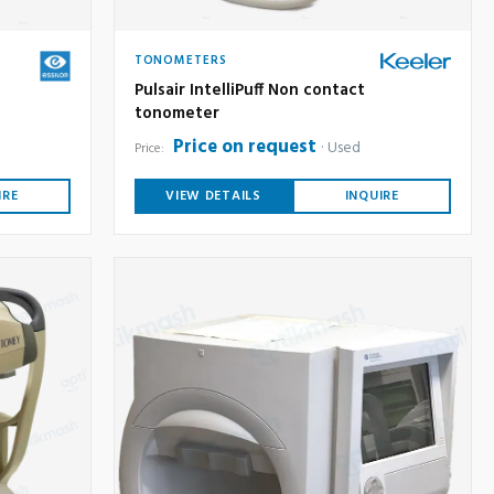
TONOMETERS
Pulsair IntelliPuff Non contact
tonometer
Price on request
Used
Price:
IRE
VIEW DETAILS
INQUIRE