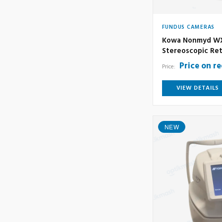
FUNDUS CAMERAS
Kowa Nonmyd WX
Stereoscopic Ret
Price on r
Price:
VIEW DETAILS
NEW