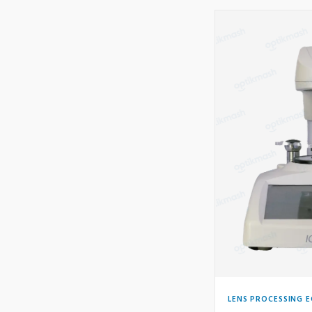
LENS PROCESSING 