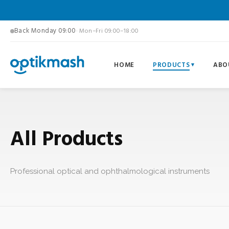
Back Monday 09:00
· Mon–Fri 09:00–18:00
HOME
PRODUCTS
ABO
All Products
Professional optical and ophthalmological instruments