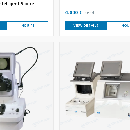
ntelligent Blocker
4.000 €
Used
INQUIRE
VIEW DETAILS
INQU