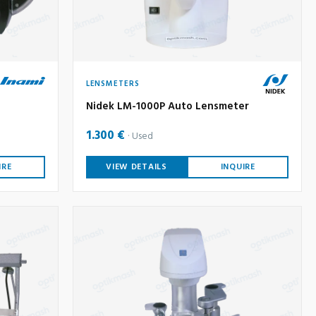
LENSMETERS
Nidek LM-1000P Auto Lensmeter
1.300 €
Used
IRE
VIEW DETAILS
INQUIRE