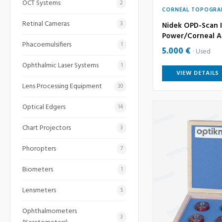
OCT Systems
2
CORNEAL TOPOGRA
Retinal Cameras
3
Nidek OPD-Scan I
Power/Corneal A
Phacoemulsifiers
1
5.000 €
Used
Ophthalmic Laser Systems
1
VIEW DETAILS
Lens Processing Equipment
30
Optical Edgers
14
Chart Projectors
3
Phoropters
7
Biometers
1
Lensmeters
5
Ophthalmometers
3