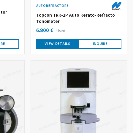
AUTOREFRACTORS
ctor
Topcon TRK-2P Auto Kerato-Refracto
Tonometer
6.800 €
Used
IRE
VIEW DETAILS
INQUIRE