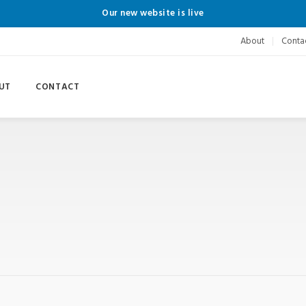
Our new website is live
About
Conta
UT
CONTACT