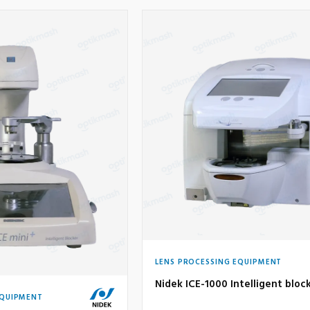
LENS PROCESSING EQUIPMENT
Nidek ICE-1000 Intelligent bloc
EQUIPMENT