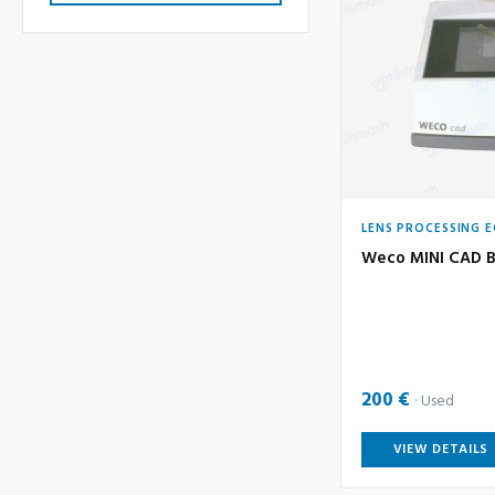
LENS PROCESSING 
Weco MINI CAD B
200 €
Used
VIEW DETAILS