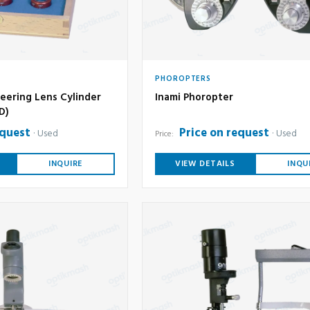
PHOROPTERS
eering Lens Cylinder
Inami Phoropter
6D)
equest
Price on request
Used
Used
Price:
INQUIRE
VIEW DETAILS
INQU