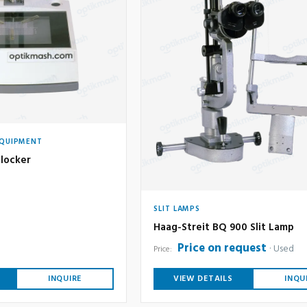
EQUIPMENT
locker
SLIT LAMPS
Haag-Streit BQ 900 Slit Lamp
Price on request
Used
Price:
INQUIRE
VIEW DETAILS
INQU