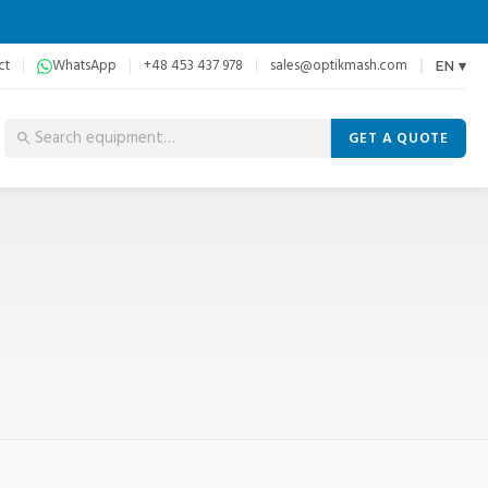
ct
WhatsApp
+48 453 437 978
sales@optikmash.com
EN ▾
GET A QUOTE