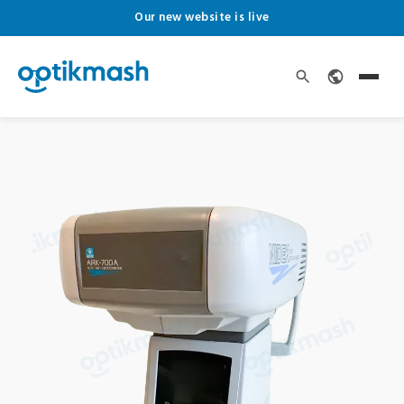
Our new website is live