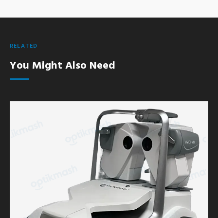
RELATED
You Might Also Need