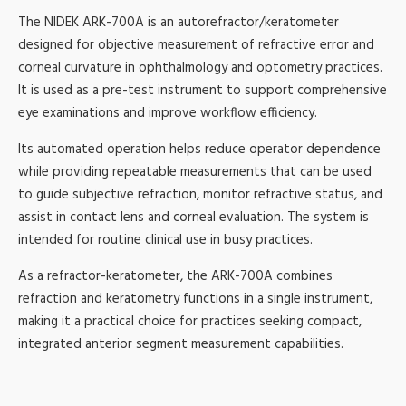
The NIDEK ARK-700A is an autorefractor/keratometer
designed for objective measurement of refractive error and
corneal curvature in ophthalmology and optometry practices.
It is used as a pre-test instrument to support comprehensive
eye examinations and improve workflow efficiency.
Its automated operation helps reduce operator dependence
while providing repeatable measurements that can be used
to guide subjective refraction, monitor refractive status, and
assist in contact lens and corneal evaluation. The system is
intended for routine clinical use in busy practices.
As a refractor-keratometer, the ARK-700A combines
refraction and keratometry functions in a single instrument,
making it a practical choice for practices seeking compact,
integrated anterior segment measurement capabilities.