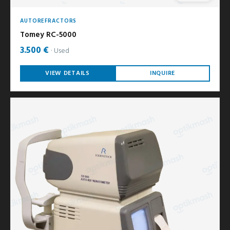
AUTOREFRACTORS
Tomey RC-5000
3.500 €
Used
VIEW DETAILS
INQUIRE