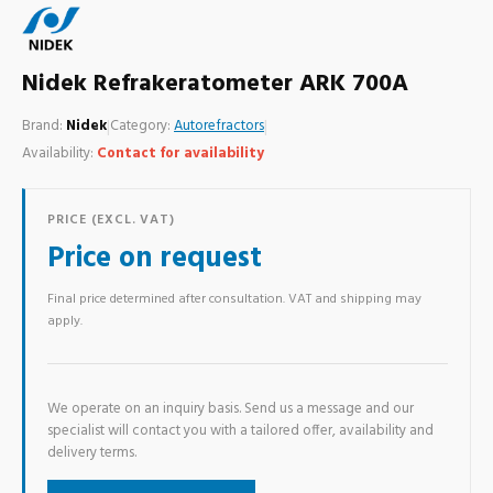
Nidek Refrakeratometer ARK 700A
Brand:
Nidek
|
Category:
Autorefractors
|
Availability:
Contact for availability
PRICE (EXCL. VAT)
Price on request
Final price determined after consultation. VAT and shipping may
apply.
We operate on an inquiry basis. Send us a message and our
specialist will contact you with a tailored offer, availability and
delivery terms.