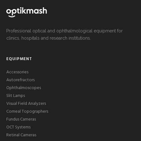
Professional optical and ophthalmological equipment for
clinics, hospitals and research institutions.
EQUIPMENT
Accessories
Autorefractors
Ophthalmoscopes
Slit Lamps
Visual Field Analyzers
Corneal Topographers
Fundus Cameras
OCT Systems
Retinal Cameras