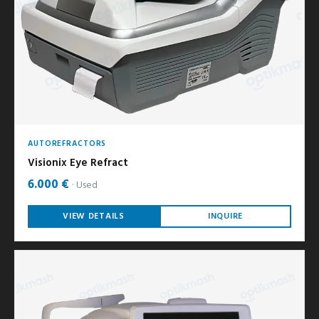
AUTOREFRACTORS
Visionix Eye Refract
6.000 €
Used
VIEW DETAILS
INQUIRE