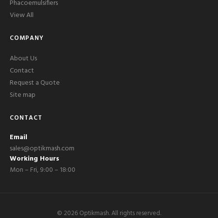
Phacoemulsifiers
View All
COMPANY
About Us
Contact
Request a Quote
Site map
CONTACT
Email
sales@optikmash.com
Working Hours
Mon – Fri, 9:00 – 18:00
©
2026
Optikmash. All rights reserved.