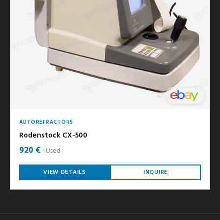
AUTOREFRACTORS
Rodenstock CX-500
920 €
Used
VIEW DETAILS
INQUIRE