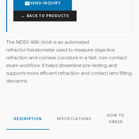
SEND INQUIRY
← BACK TO PRODUCTS
The NIDEK ARK-700A is an automated
refractor/keratometer used to measure objective
refraction and corneal curvature in a fast, non-contact
exam workflow. It helps streamline pre-testing and
supports more efficient refraction and contact lens fitting
decisions.
HOW TO
DESCRIPTION
SPECIFICATIONS
ORDER