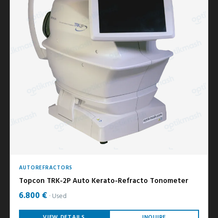
AUTOREFRACTORS
Topcon TRK-2P Auto Kerato-Refracto Tonometer
6.800 €
Used
VIEW DETAILS
INQUIRE