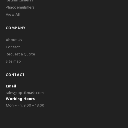
Retinal Cameras
Phacoemulsifiers
View All
COMPANY
About Us
Contact
Request a Quote
Site map
CONTACT
Email
sales@optikmash.com
Working Hours
Mon – Fri, 9:00 – 18:00