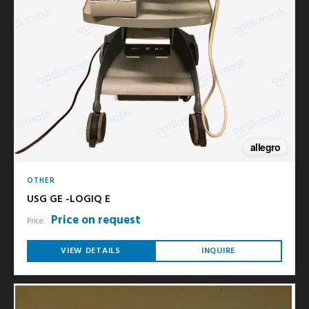
allegro
OTHER
USG GE -LOGIQ E
Price on request
Price:
VIEW DETAILS
INQUIRE