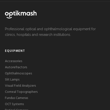
Professional optical and ophthalmological equipment for
clinics, hospitals and research institutions.
EQUIPMENT
Accessories
Autorefractors
Ophthalmoscopes
Slit Lamps
Visual Field Analyzers
Corneal Topographers
Fundus Cameras
OCT Systems