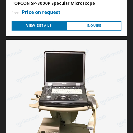
TOPCON SP-3000P Specular Microscope
Price on request
Price:
VIEW DETAILS
INQUIRE