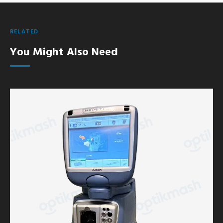
RELATED
You Might Also Need