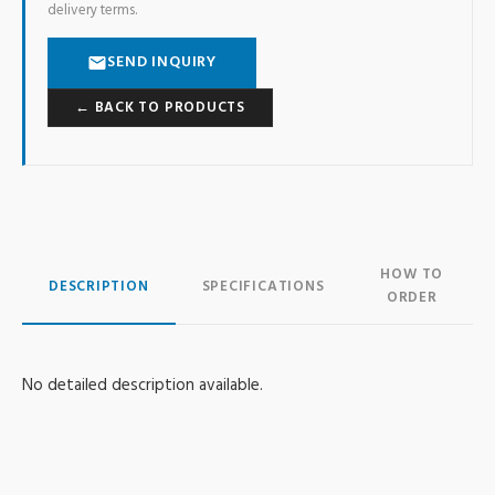
delivery terms.
SEND INQUIRY
← BACK TO PRODUCTS
HOW TO
DESCRIPTION
SPECIFICATIONS
ORDER
No detailed description available.