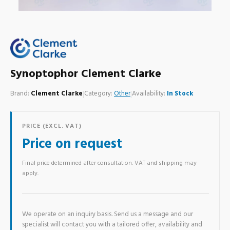
Synoptophor Clement Clarke
Brand:
Clement Clarke
|
Category:
Other
|
Availability:
In Stock
PRICE (EXCL. VAT)
Price on request
Final price determined after consultation. VAT and shipping may
apply.
We operate on an inquiry basis. Send us a message and our
specialist will contact you with a tailored offer, availability and