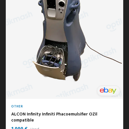
OTHER
ALCON Infinity Infiniti Phacoemulsifier OZil
compatible