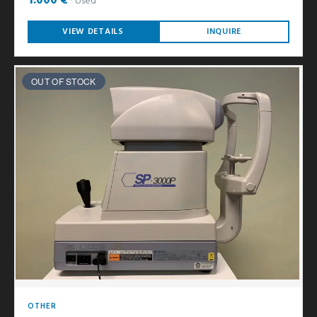
1.000 €
Used
VIEW DETAILS
INQUIRE
OUT OF STOCK
OTHER