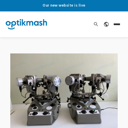
Our new website is live