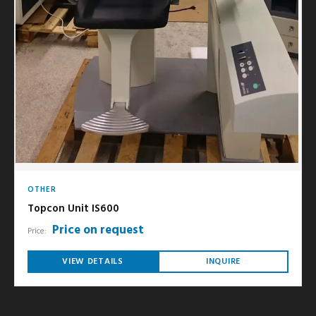
OTHER
Topcon Unit IS600
Price on request
Price:
VIEW DETAILS
INQUIRE