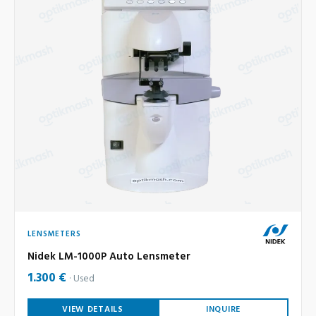
LENSMETERS
Nidek LM-1000P Auto Lensmeter
1.300 €
Used
VIEW DETAILS
INQUIRE