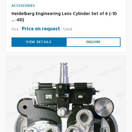
ACCESSORIES
Heidelberg Engineering Lens Cylinder Set of 6 (-1D
... -6D)
Price on request
Used
Price:
VIEW DETAILS
INQUIRE