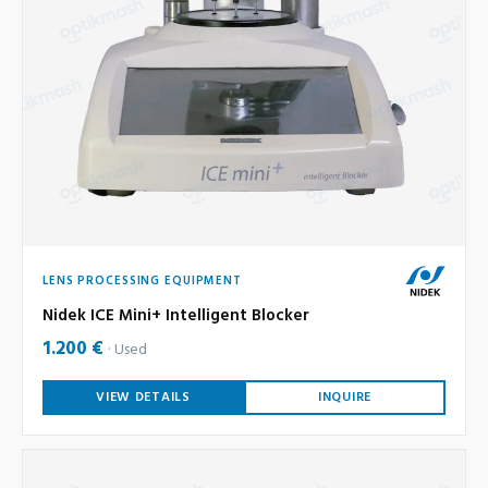
LENS PROCESSING EQUIPMENT
Nidek ICE Mini+ Intelligent Blocker
1.200 €
Used
VIEW DETAILS
INQUIRE