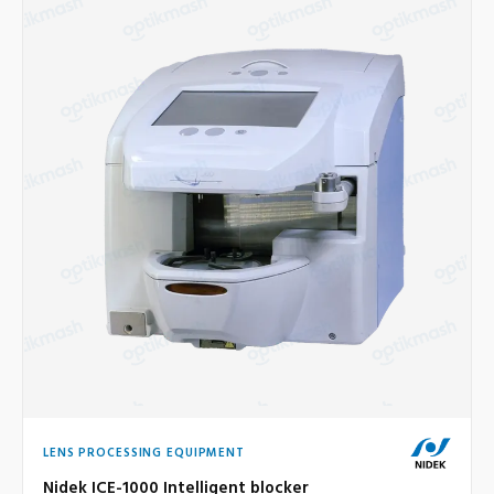
LENS PROCESSING EQUIPMENT
Nidek ICE-1000 Intelligent blocker