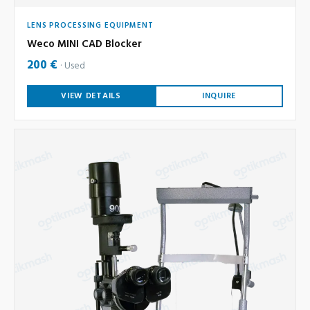
LENS PROCESSING EQUIPMENT
Weco MINI CAD Blocker
200 €
Used
VIEW DETAILS
INQUIRE