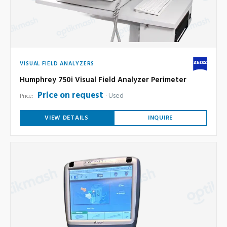
VISUAL FIELD ANALYZERS
Humphrey 750i Visual Field Analyzer Perimeter
Price on request
Used
Price:
VIEW DETAILS
INQUIRE