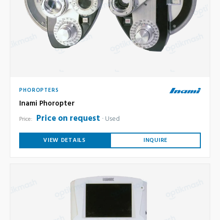
PHOROPTERS
Inami Phoropter
Price on request
Used
Price:
VIEW DETAILS
INQUIRE