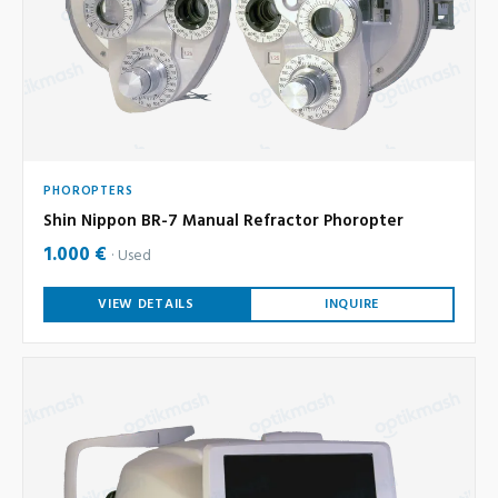
PHOROPTERS
Shin Nippon BR-7 Manual Refractor Phoropter
1.000 €
Used
VIEW DETAILS
INQUIRE