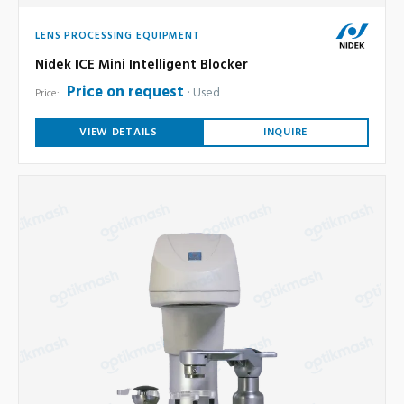
LENS PROCESSING EQUIPMENT
Nidek ICE Mini Intelligent Blocker
Price on request
Used
Price:
VIEW DETAILS
INQUIRE