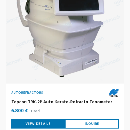
AUTOREFRACTORS
Topcon TRK-2P Auto Kerato-Refracto Tonometer
6.800 €
Used
VIEW DETAILS
INQUIRE