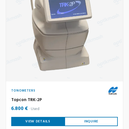
TONOMETERS
Topcon TRK-2P
6.800 €
Used
VIEW DETAILS
INQUIRE