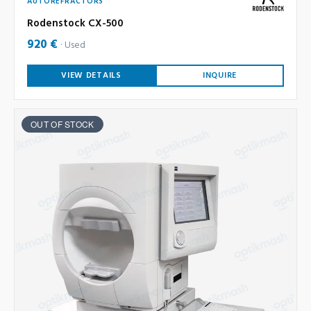
AUTOREFRACTORS
Rodenstock CX-500
920 €
Used
VIEW DETAILS
INQUIRE
OUT OF STOCK