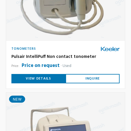
TONOMETERS
Pulsair IntelliPuff Non contact tonometer
Price on request
Used
Price:
VIEW DETAILS
INQUIRE
NEW