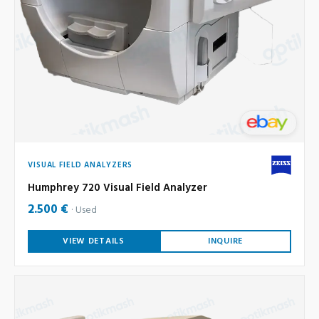
VISUAL FIELD ANALYZERS
Humphrey 720 Visual Field Analyzer
2.500 €
Used
VIEW DETAILS
INQUIRE