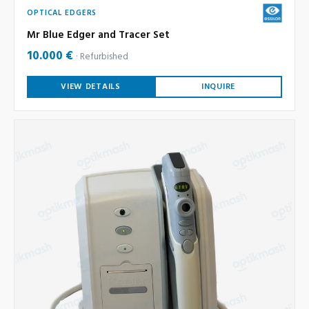
OPTICAL EDGERS
Mr Blue Edger and Tracer Set
10.000 €
Refurbished
VIEW DETAILS
INQUIRE