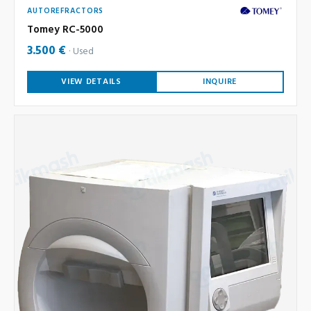
AUTOREFRACTORS
Tomey RC-5000
3.500 €
Used
VIEW DETAILS
INQUIRE