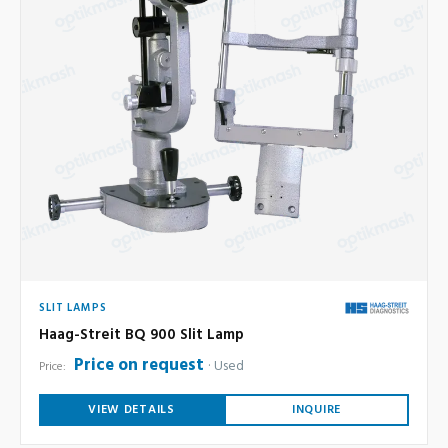
SLIT LAMPS
Haag-Streit BQ 900 Slit Lamp
Price on request
Used
Price:
VIEW DETAILS
INQUIRE