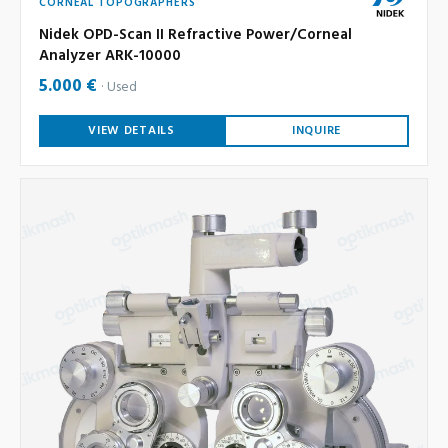
CORNEAL TOPOGRAPHERS
Nidek OPD-Scan II Refractive Power/Corneal
Analyzer ARK-10000
5.000 €
Used
VIEW DETAILS
INQUIRE