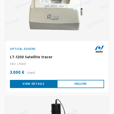
OPTICAL EDGERS
LT-1200 Satellite tracer
SKU: LT1200
3.000 €
Used
VIEW DETAILS
INQUIRE