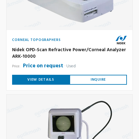
CORNEAL TOPOGRAPHERS
Nidek OPD-Scan Refractive Power/Corneal Analyzer
ARK-10000
Price on request
Used
Price:
VIEW DETAILS
INQUIRE