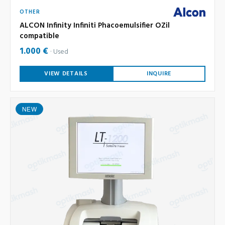
OTHER
ALCON Infinity Infiniti Phacoemulsifier OZil
compatible
1.000 €
Used
VIEW DETAILS
INQUIRE
NEW