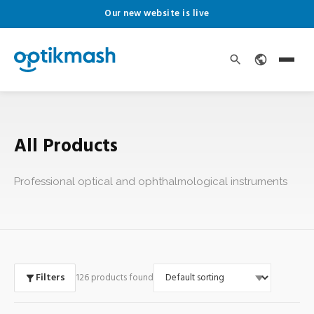
Our new website is live
All Products
Professional optical and ophthalmological instruments
Filters
126 products found