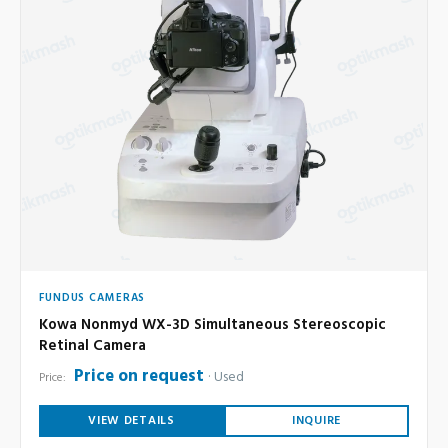
FUNDUS CAMERAS
Kowa Nonmyd WX-3D Simultaneous Stereoscopic
Retinal Camera
Price on request
Used
Price:
VIEW DETAILS
INQUIRE