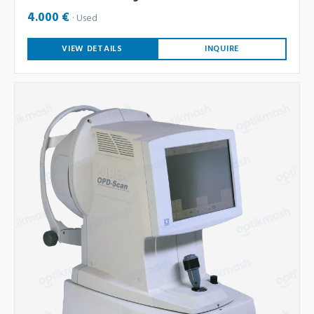
4.000 €
Used
VIEW DETAILS
INQUIRE