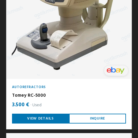
AUTOREFRACTORS
Tomey RC-5000
3.500 €
Used
VIEW DETAILS
INQUIRE