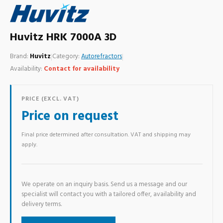
Huvitz HRK 7000A 3D
Brand:
Huvitz
|
Category:
Autorefractors
|
Availability:
Contact for availability
PRICE (EXCL. VAT)
Price on request
Final price determined after consultation. VAT and shipping may
apply.
We operate on an inquiry basis. Send us a message and our
specialist will contact you with a tailored offer, availability and
delivery terms.