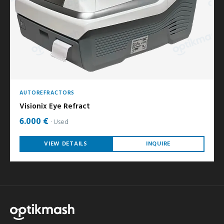
AUTOREFRACTORS
Visionix Eye Refract
6.000 €
Used
VIEW DETAILS
INQUIRE