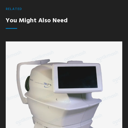
RELATED
You Might Also Need