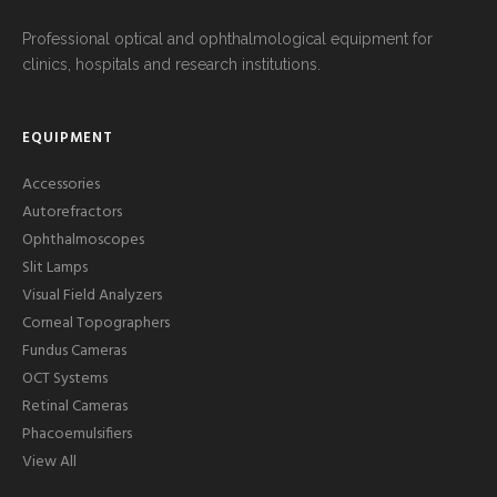
Professional optical and ophthalmological equipment for
clinics, hospitals and research institutions.
EQUIPMENT
Accessories
Autorefractors
Ophthalmoscopes
Slit Lamps
Visual Field Analyzers
Corneal Topographers
Fundus Cameras
OCT Systems
Retinal Cameras
Phacoemulsifiers
View All