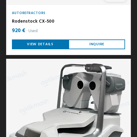
AUTOREFRACTORS
Rodenstock CX-500
920 €
Used
VIEW DETAILS
INQUIRE