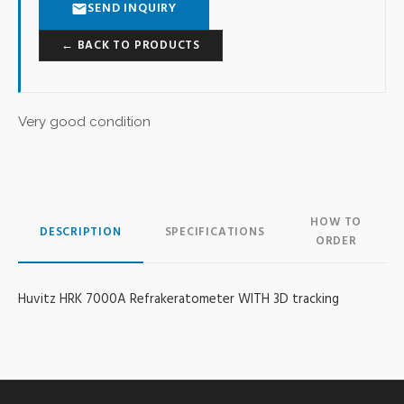
SEND INQUIRY
← BACK TO PRODUCTS
Very good condition
HOW TO
DESCRIPTION
SPECIFICATIONS
ORDER
Huvitz HRK 7000A Refrakeratometer WITH 3D tracking