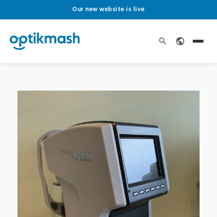
Our new website is live