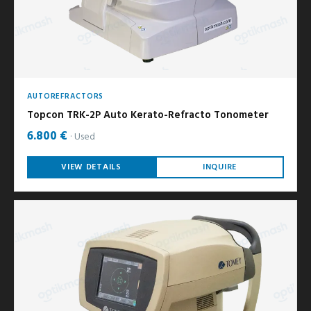
AUTOREFRACTORS
Topcon TRK-2P Auto Kerato-Refracto Tonometer
6.800 €
Used
VIEW DETAILS
INQUIRE