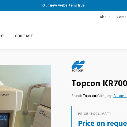
Our new website is live
About
Conta
UT
CONTACT
Topcon KR70
Brand:
Topcon
|
Category:
Autorefr
PRICE (EXCL. VAT)
Price on reque