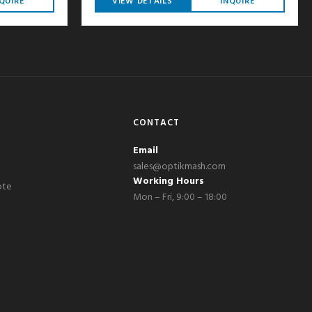
QUIRE
VIEW DETAILS
INQUIRE
CONTACT
Email
sales@optikmash.com
Working Hours
ote
Mon – Fri, 9:00 – 18:00