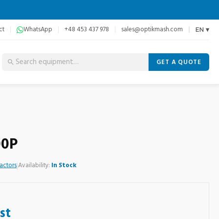
ct
WhatsApp
+48 453 437 978
sales@optikmash.com
EN ▾
GET A QUOTE
00P
actors
|
Availability:
In Stock
st