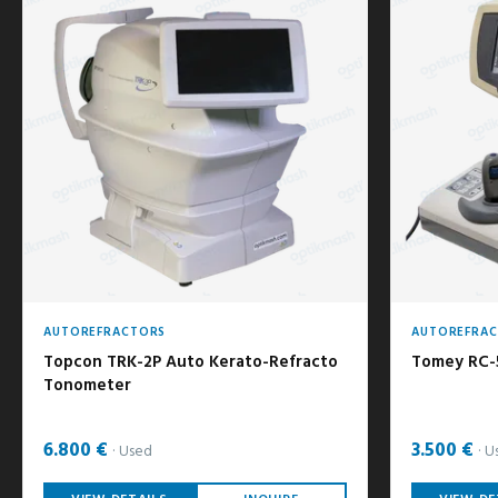
AUTOREFRACTORS
AUTOREFRA
Topcon TRK-2P Auto Kerato-Refracto
Tomey RC-
Tonometer
6.800 €
3.500 €
Used
U