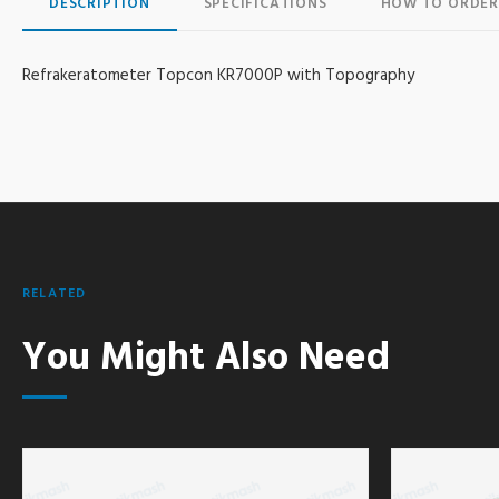
DESCRIPTION
SPECIFICATIONS
HOW TO ORDER
Refrakeratometer Topcon KR7000P with Topography
RELATED
You Might Also Need