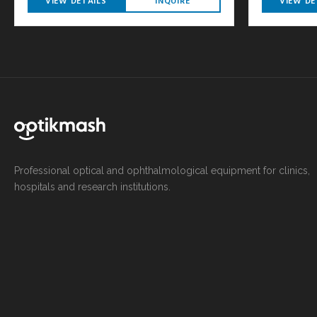
VIEW DETAILS
INQUIRE
VIEW DE
Professional optical and ophthalmological equipment for clinics,
hospitals and research institutions.