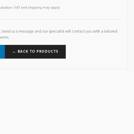
sultation. VAT and shipping may apply.
. Send us a message and our specialist will contact you with a tailored
terms.
← BACK TO PRODUCTS