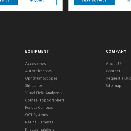
TAILS
INQUIRE
VIEW DETAILS
IN
EQUIPMENT
COMPANY
Accessories
About Us
Autorefractors
Contact
Ophthalmoscopes
Request a Qu
Slit Lamps
Site map
Visual Field Analyzers
Corneal Topographers
Fundus Cameras
OCT Systems
Retinal Cameras
Phacoemulsifiers