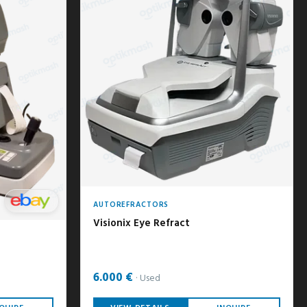
AUTOREFRACTORS
Visionix Eye Refract
6.000 €
Used