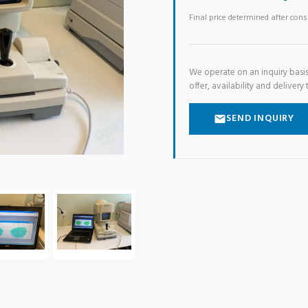
Final price determined after con
We operate on an inquiry basis
offer, availability and delivery 
SEND INQUIRY