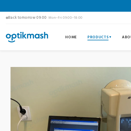
Back tomorrow 09:00
· Mon–Fri 09:00–18:00
HOME
PRODUCTS
ABO