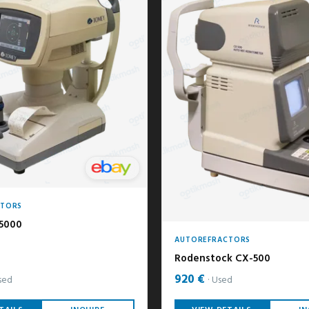
CTORS
5000
AUTOREFRACTORS
Rodenstock CX-500
920 €
sed
Used