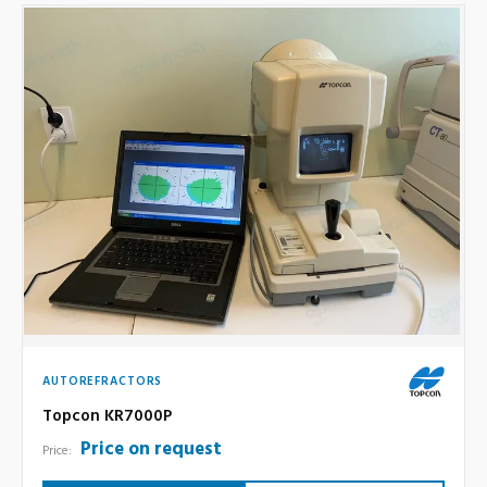
AUTOREFRACTORS
Topcon KR7000P
Price on request
Price: