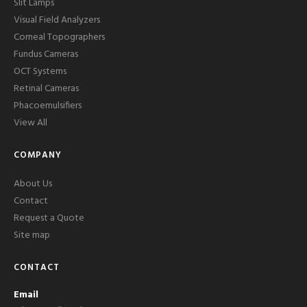
Slit Lamps
Visual Field Analyzers
Corneal Topographers
Fundus Cameras
OCT Systems
Retinal Cameras
Phacoemulsifiers
View All
COMPANY
About Us
Contact
Request a Quote
Site map
CONTACT
Email