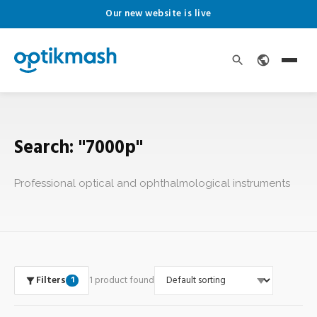
Our new website is live
Search: "7000p"
Professional optical and ophthalmological instruments
Filters
1 product found
1