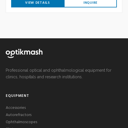
VIEW DETAILS
INQUIRE
Professional optical and ophthalmological equipment for
clinics, hospitals and research institutions.
EQUIPMENT
Accessories
Autorefractors
Ophthalmoscopes