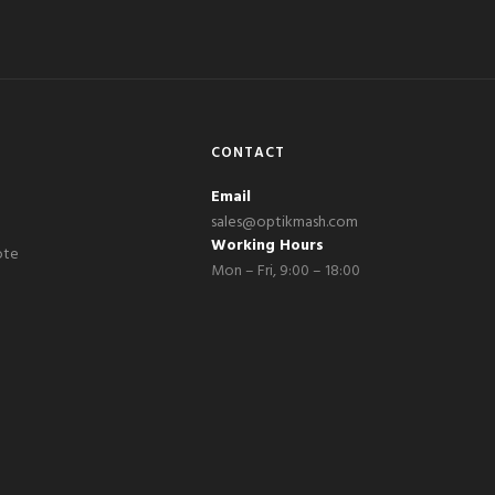
CONTACT
Email
sales@optikmash.com
Working Hours
ote
Mon – Fri, 9:00 – 18:00