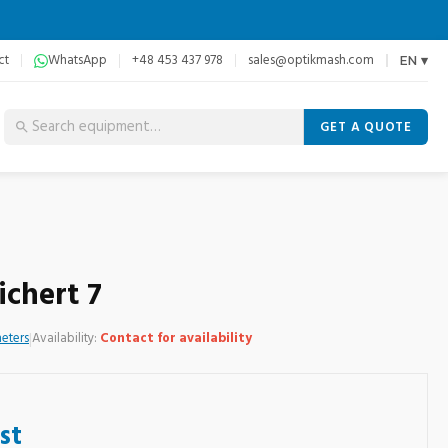
ct
WhatsApp
+48 453 437 978
sales@optikmash.com
EN ▾
GET A QUOTE
chert 7
eters
|
Availability:
Contact for availability
st