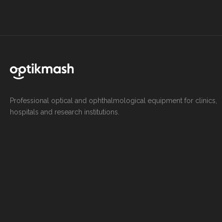
Professional optical and ophthalmological equipment for clinics,
hospitals and research institutions.