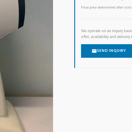
Final price determined after con
We operate on an inquiry basis
offer, availability and delivery 
SEND INQUIRY