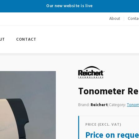
Our new website is live
About
Conta
UT
CONTACT
Tonometer Rei
Brand:
Reichert
|
Category:
Tonom
PRICE (EXCL. VAT)
Price on reque