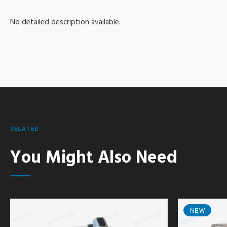
No detailed description available.
RELATED
You Might Also Need
NEW