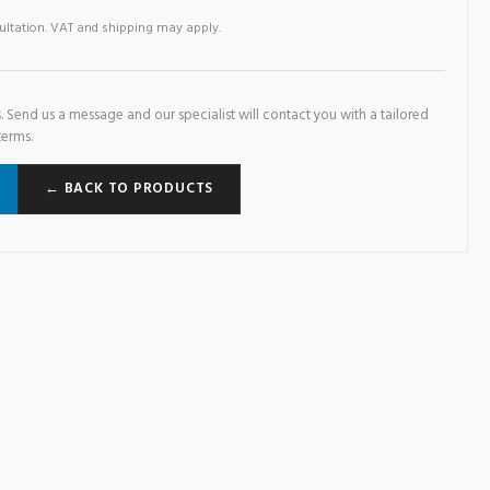
sultation. VAT and shipping may apply.
. Send us a message and our specialist will contact you with a tailored
terms.
← BACK TO PRODUCTS