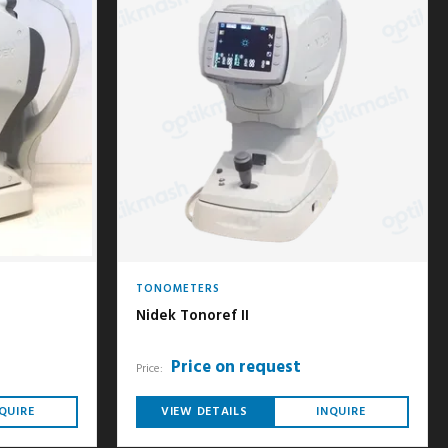
TONOMETERS
Nidek Tonoref II
Price on request
Price:
QUIRE
VIEW DETAILS
INQUIRE