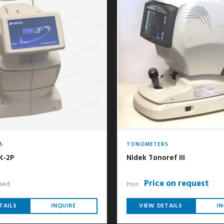
S
TONOMETERS
K-2P
Nidek Tonoref III
Price on request
sed
Price:
TAILS
INQUIRE
VIEW DETAILS
IN