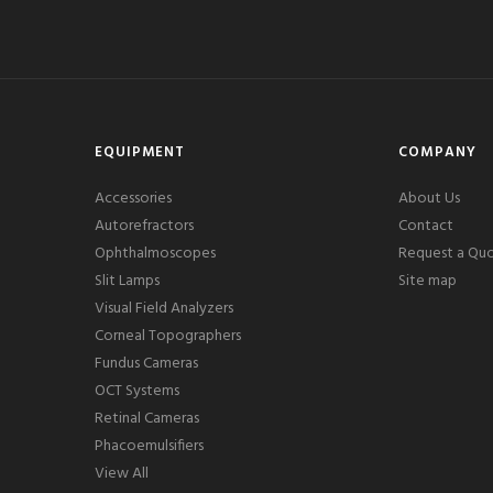
EQUIPMENT
COMPANY
Accessories
About Us
Autorefractors
Contact
Ophthalmoscopes
Request a Qu
Slit Lamps
Site map
Visual Field Analyzers
Corneal Topographers
Fundus Cameras
OCT Systems
Retinal Cameras
Phacoemulsifiers
View All