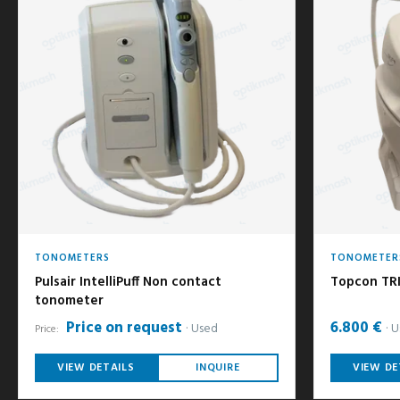
TONOMETERS
TONOMETER
Pulsair IntelliPuff Non contact
Topcon TR
tonometer
Price on request
6.800 €
Used
U
Price:
VIEW DETAILS
INQUIRE
VIEW DE