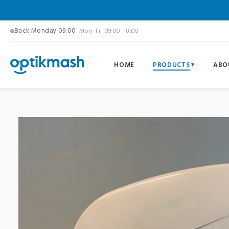
Back Monday 09:00
· Mon–Fri 09:00–18:00
HOME
PRODUCTS
ABO