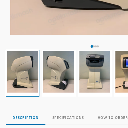
DESCRIPTION
SPECIFICATIONS
HOW TO ORDER