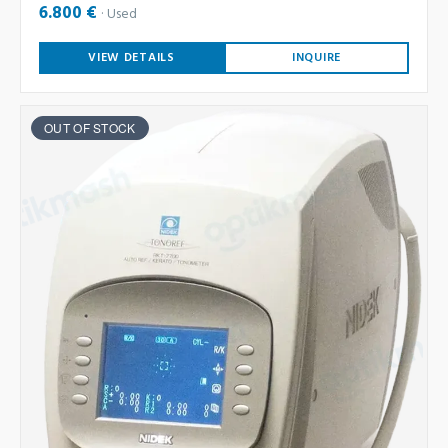
6.800 €
Used
VIEW DETAILS
INQUIRE
OUT OF STOCK