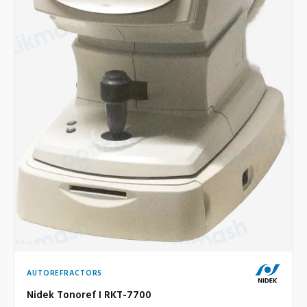
AUTOREFRACTORS
Nidek Tonoref I RKT-7700