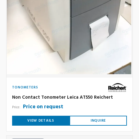
TONOMETERS
Non Contact Tonometer Leica AT550 Reichert
Price on request
Price:
VIEW DETAILS
INQUIRE