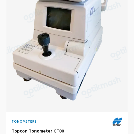
TONOMETERS
Topcon Tonometer CT80