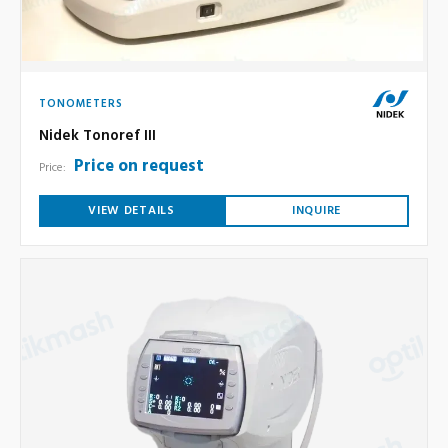
TONOMETERS
Nidek Tonoref III
Price on request
Price:
VIEW DETAILS
INQUIRE