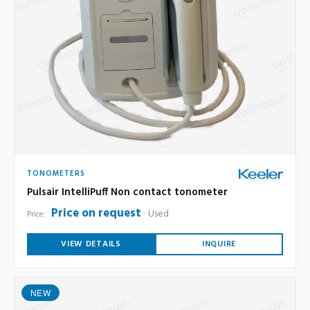
TONOMETERS
Pulsair IntelliPuff Non contact tonometer
Price on request
Used
Price:
VIEW DETAILS
INQUIRE
NEW