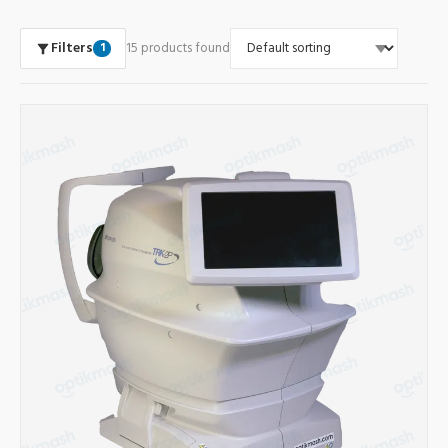
Filters
15 products found
1