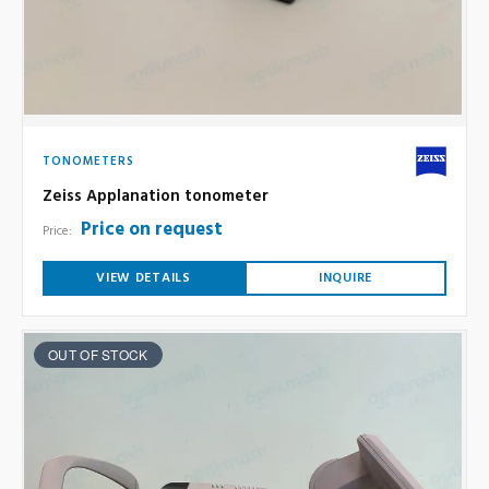
TONOMETERS
Zeiss Applanation tonometer
Price on request
Price:
VIEW DETAILS
INQUIRE
OUT OF STOCK