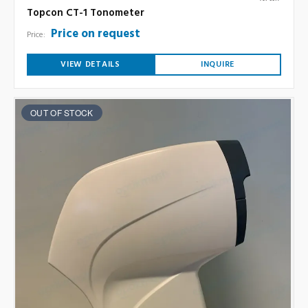
Topcon CT-1 Tonometer
Price on request
Price:
VIEW DETAILS
INQUIRE
OUT OF STOCK