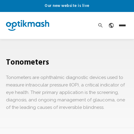
Our new website is live
Tonometers
Tonometers are ophthalmic diagnostic devices used to
measure intraocular pressure (IOP), a critical indicator of
eye health. Their primary application is the screening,
diagnosis, and ongoing management of glaucoma, one
of the leading causes of irreversible blindness.