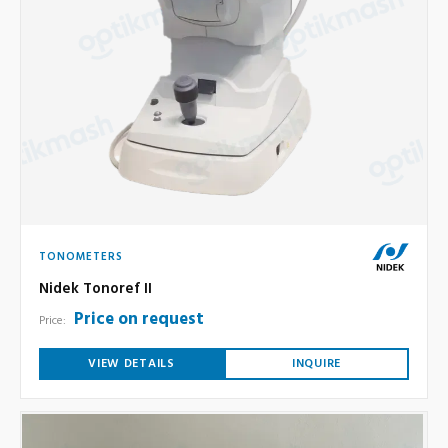
TONOMETERS
Nidek Tonoref II
Price on request
Price:
VIEW DETAILS
INQUIRE