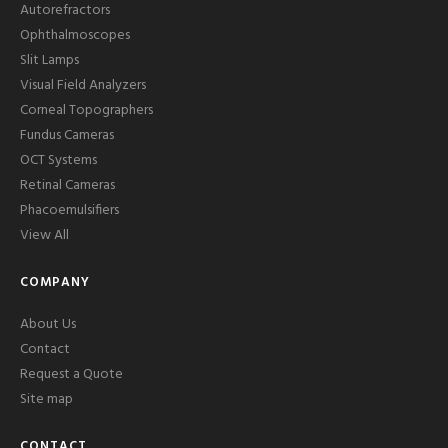
Autorefractors
Ophthalmoscopes
Slit Lamps
Visual Field Analyzers
Corneal Topographers
Fundus Cameras
OCT Systems
Retinal Cameras
Phacoemulsifiers
View All
COMPANY
About Us
Contact
Request a Quote
Site map
CONTACT