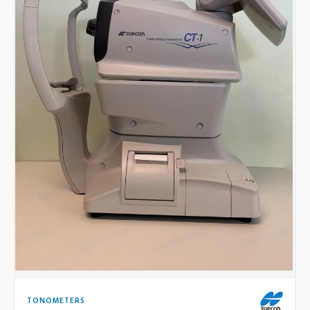
TONOMETERS