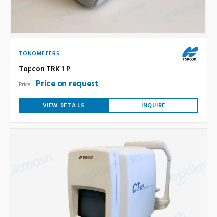
TONOMETERS
Topcon TRK 1 P
Price on request
Price:
VIEW DETAILS
INQUIRE