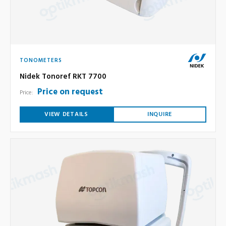
TONOMETERS
Nidek Tonoref RKT 7700
Price on request
Price:
VIEW DETAILS
INQUIRE