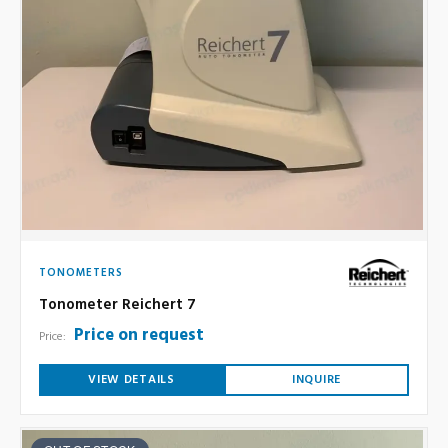
TONOMETERS
Tonometer Reichert 7
Price on request
Price:
VIEW DETAILS
INQUIRE