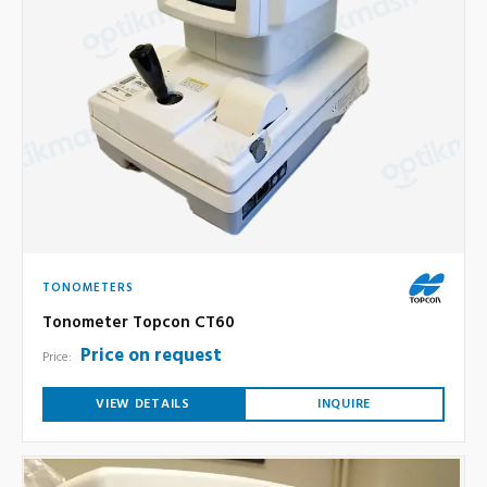
TONOMETERS
Tonometer Topcon CT60
Price on request
Price:
VIEW DETAILS
INQUIRE