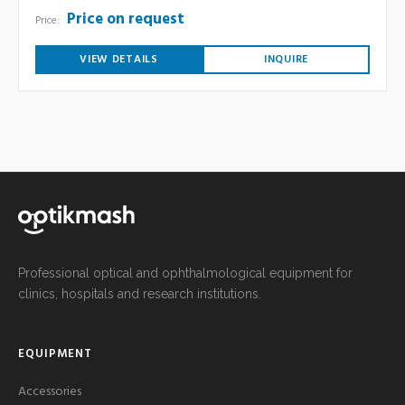
Price on request
Price:
VIEW DETAILS
INQUIRE
Professional optical and ophthalmological equipment for
clinics, hospitals and research institutions.
EQUIPMENT
Accessories