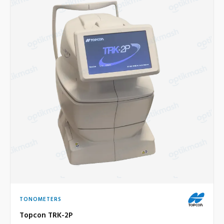
TONOMETERS
Topcon TRK-2P