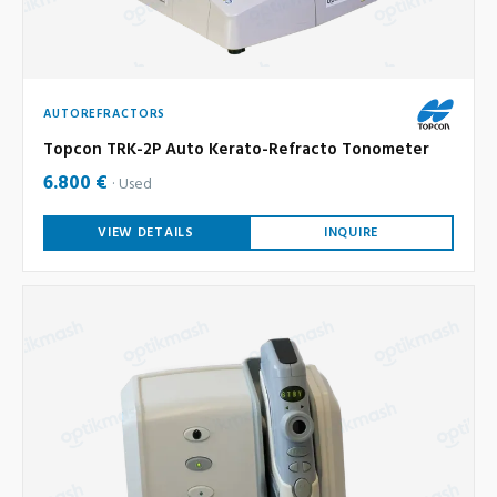
AUTOREFRACTORS
Topcon TRK-2P Auto Kerato-Refracto Tonometer
6.800 €
Used
VIEW DETAILS
INQUIRE