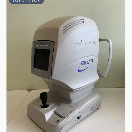
OUT OF STOCK