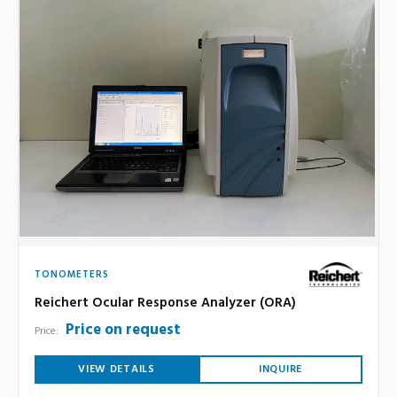
TONOMETERS
Reichert Ocular Response Analyzer (ORA)
Price on request
Price:
VIEW DETAILS
INQUIRE