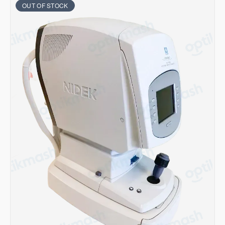
OUT OF STOCK