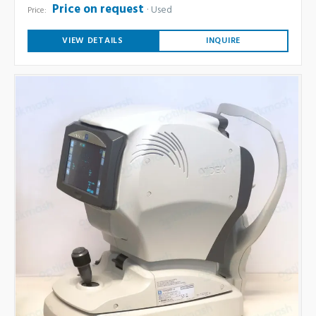
Price on request
Used
Price:
VIEW DETAILS
INQUIRE