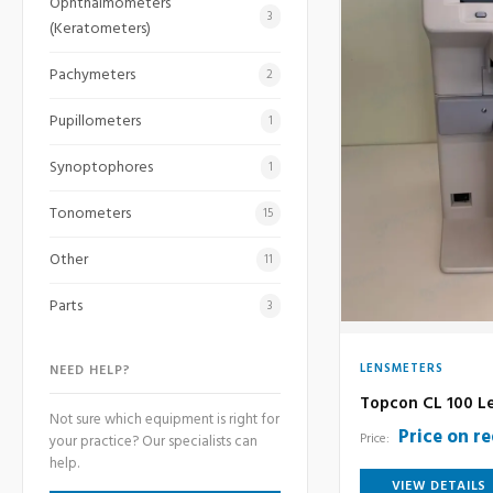
Ophthalmometers
3
(Keratometers)
Pachymeters
2
Pupillometers
1
Synoptophores
1
Tonometers
15
Other
11
Parts
3
LENSMETERS
NEED HELP?
Topcon CL 100 L
Not sure which equipment is right for
Price on r
Price:
your practice? Our specialists can
help.
VIEW DETAILS