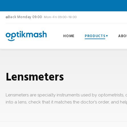
Back Monday 09:00
· Mon–Fri 09:00–18:00
HOME
PRODUCTS
ABO
Lensmeters
Lensmeters are specialty instruments used by optometrists, 
into a lens, check that it matches the doctor’s order, and he