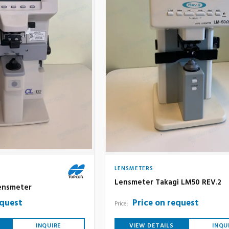
LENSMETERS
Lensmeter Takagi LM50 REV.2
ensmeter
equest
Price on request
Price:
INQUIRE
VIEW DETAILS
INQU