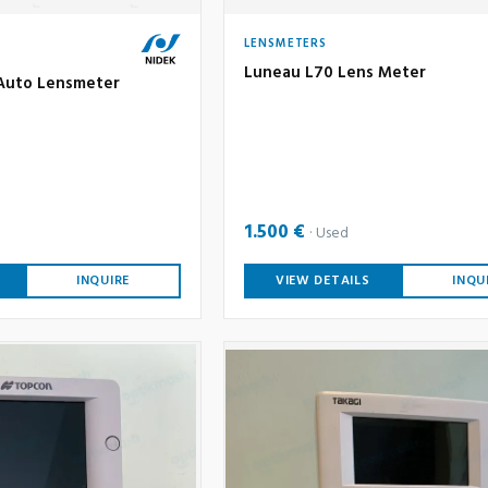
LENSMETERS
Luneau L70 Lens Meter
Auto Lensmeter
1.500 €
Used
INQUIRE
VIEW DETAILS
INQU