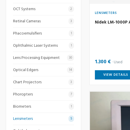
OCT Systems
2
LENSMETERS
Retinal Cameras
3
Nidek LM-1000P 
Phacoemulsifiers
1
Ophthalmic Laser Systems
1
Lens Processing Equipment
30
1.300 €
Used
Optical Edgers
14
VIEW DETAILS
Chart Projectors
3
Phoropters
7
Biometers
1
Lensmeters
5