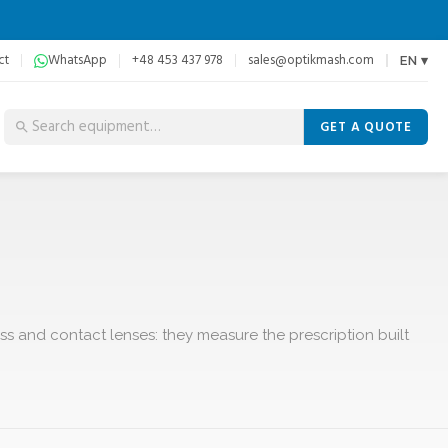
ct
WhatsApp
+48 453 437 978
sales@optikmash.com
EN ▾
GET A QUOTE
ss and contact lenses: they measure the prescription built