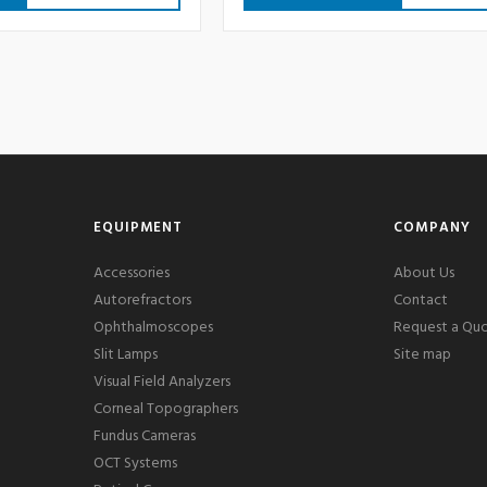
EQUIPMENT
COMPANY
Accessories
About Us
Autorefractors
Contact
Ophthalmoscopes
Request a Qu
Slit Lamps
Site map
Visual Field Analyzers
Corneal Topographers
Fundus Cameras
OCT Systems