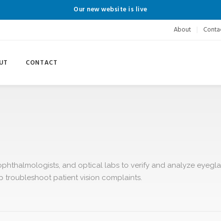
Our new website is live
About
Conta
UT
CONTACT
ophthalmologists, and optical labs to verify and analyze eyegla
lp troubleshoot patient vision complaints.