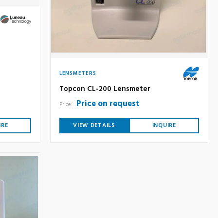
LENSMETERS
Topcon CL-200 Lensmeter
Price on request
Price:
IRE
VIEW DETAILS
INQUIRE