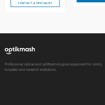
CONTACT A SPECIALIST
Professional optical and ophthalmological equipment for clinics,
hospitals and research institutions.