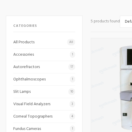
5 products found
CATEGORIES
All Products
All
Accessories
1
Autorefractors
17
Ophthalmoscopes
1
Slit Lamps
10
Visual Field Analyzers
3
Corneal Topographers
4
Fundus Cameras
1