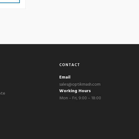
CONTACT
Email
sales@optikmash.com
Working Hours
ote
Mon – Fri, 9:00 – 18:00