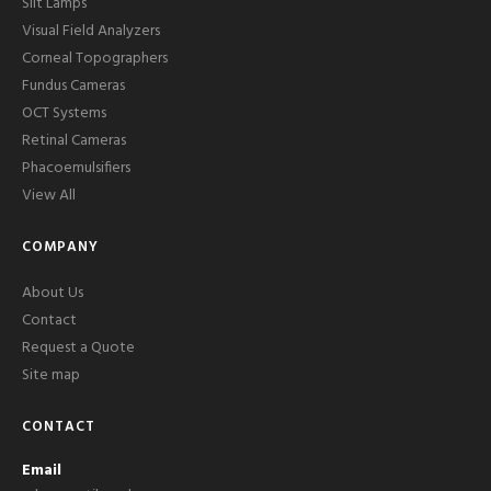
Slit Lamps
Visual Field Analyzers
Corneal Topographers
Fundus Cameras
OCT Systems
Retinal Cameras
Phacoemulsifiers
View All
COMPANY
About Us
Contact
Request a Quote
Site map
CONTACT
Email