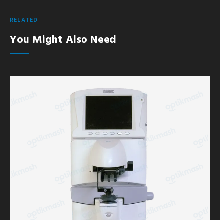
RELATED
You Might Also Need