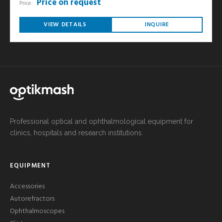
Price on request
Price:
VIEW DETAILS
INQUIRE
Professional optical and ophthalmological equipment for
clinics, hospitals and research institutions.
EQUIPMENT
Accessories
Autorefractors
Ophthalmoscopes