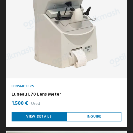
LENSMETERS
Luneau L70 Lens Meter
1.500 €
Used
VIEW DETAILS
INQUIRE