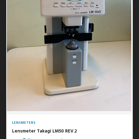
LENSMETERS
Lensmeter Takagi LM50 REV.2