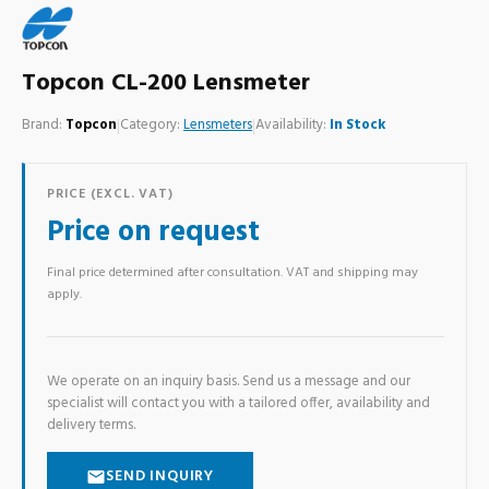
Topcon CL-200 Lensmeter
Brand:
Topcon
|
Category:
Lensmeters
|
Availability:
In Stock
PRICE (EXCL. VAT)
Price on request
Final price determined after consultation. VAT and shipping may
apply.
We operate on an inquiry basis. Send us a message and our
specialist will contact you with a tailored offer, availability and
delivery terms.
SEND INQUIRY