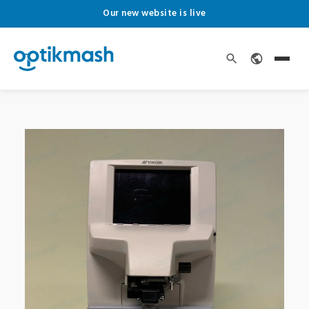
Our new website is live