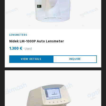
LENSMETERS
Nidek LM-1000P Auto Lensmeter
1.300 €
Used
VIEW DETAILS
INQUIRE