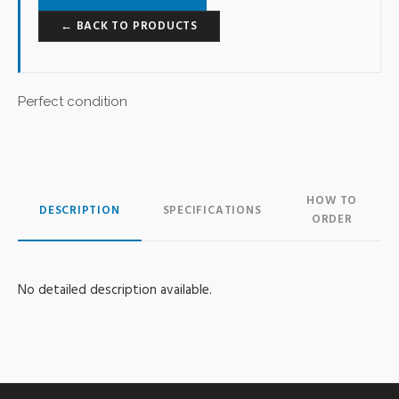
← BACK TO PRODUCTS
Perfect condition
HOW TO
DESCRIPTION
SPECIFICATIONS
ORDER
No detailed description available.