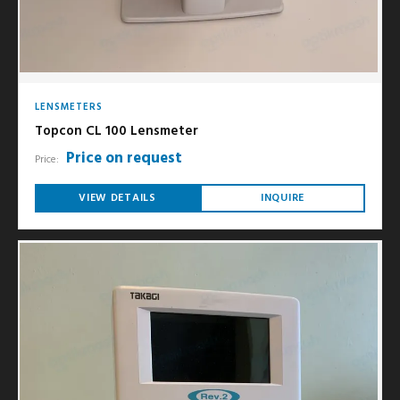
LENSMETERS
Topcon CL 100 Lensmeter
Price on request
Price:
VIEW DETAILS
INQUIRE