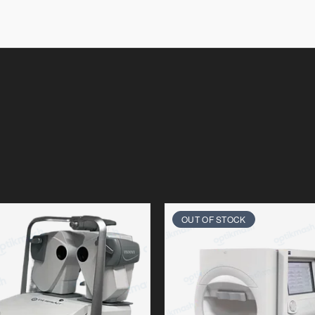
OUT OF STOCK