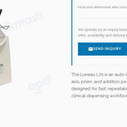
Final price determined after con
We operate on an inquiry basis
offer, availability and delivery 
SEND INQUIRY
The Luneau L70 is an auto-c
axis, prism, and addition po
designed for fast, repeatab
clinical dispensing workflo