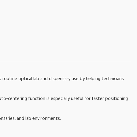
 routine optical lab and dispensary use by helping technicians
-centering function is especially useful for faster positioning
ensaries, and lab environments.