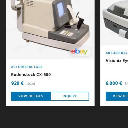
AUTOREFRA
Visionix Ey
AUTOREFRACTORS
Rodenstock CX-500
920 €
6.000 €
Used
U
VIEW DETAILS
INQUIRE
VIEW DE