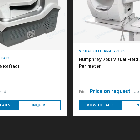
VISUAL FIELD ANALYZERS
CTORS
Humphrey 750i Visual Field
Perimeter
e Refract
Price on request
sed
Us
Price:
TAILS
INQUIRE
VIEW DETAILS
IN