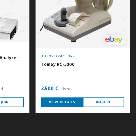
AUTOREFRACTORS
 Analyzer
Tomey RC-5000
3.500 €
ed
Used
QUIRE
VIEW DETAILS
INQUIRE