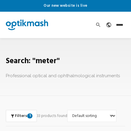
Our new website is live
Search: "meter"
Professional optical and ophthalmological instruments
Filters
33 products found
1