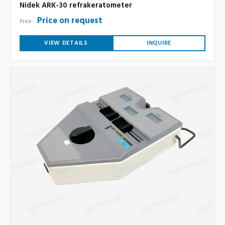
Nidek ARK-30 refrakeratometer
Price on request
Price:
VIEW DETAILS
INQUIRE