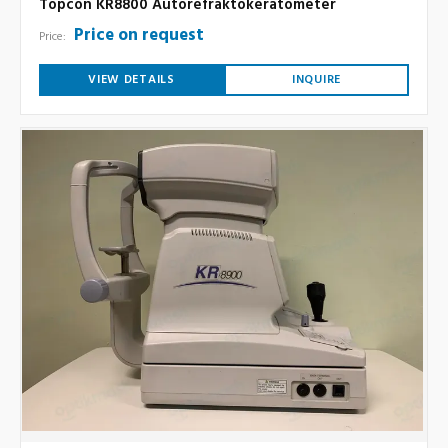
Topcon KR8800 Autorefraktokeratometer
Price on request
Price:
VIEW DETAILS
INQUIRE