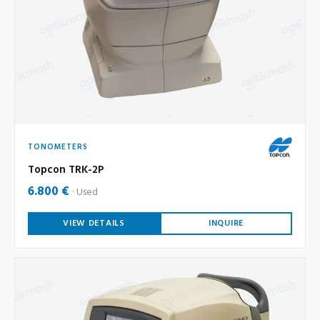
TONOMETERS
Topcon TRK-2P
6.800 €
Used
VIEW DETAILS
INQUIRE