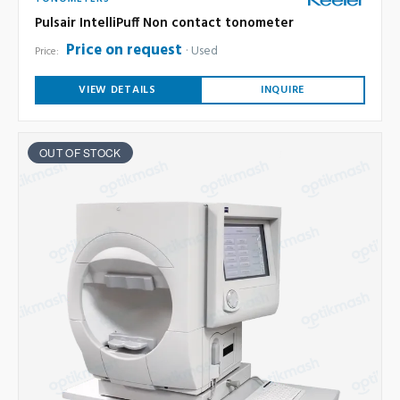
Pulsair IntelliPuff Non contact tonometer
Price on request
Used
Price:
VIEW DETAILS
INQUIRE
OUT OF STOCK