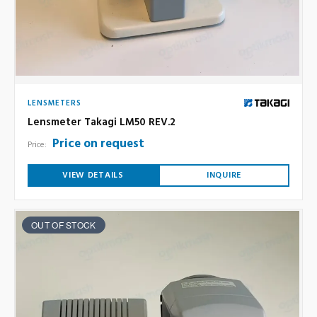
LENSMETERS
Lensmeter Takagi LM50 REV.2
Price on request
Price:
VIEW DETAILS
INQUIRE
OUT OF STOCK