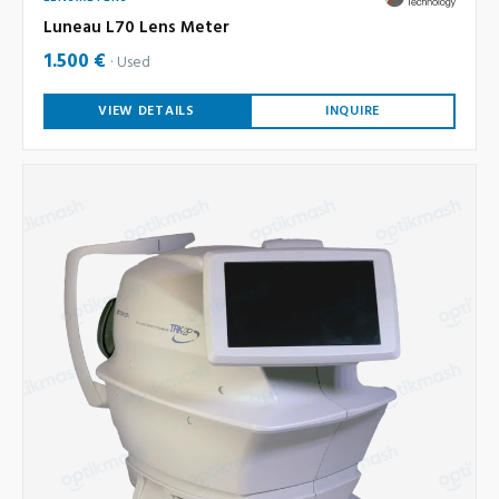
Luneau L70 Lens Meter
1.500 €
Used
VIEW DETAILS
INQUIRE