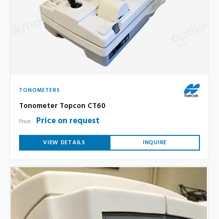
TONOMETERS
Tonometer Topcon CT60
Price on request
Price:
VIEW DETAILS
INQUIRE