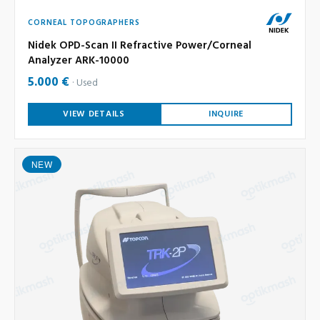
CORNEAL TOPOGRAPHERS
Nidek OPD-Scan II Refractive Power/Corneal
Analyzer ARK-10000
5.000 €
Used
VIEW DETAILS
INQUIRE
NEW