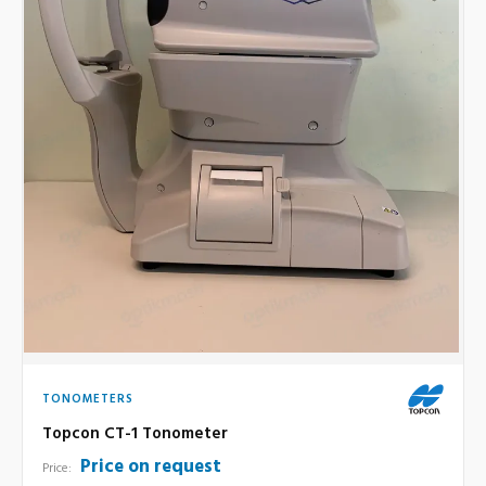
TONOMETERS
Topcon CT-1 Tonometer
Price on request
Price: