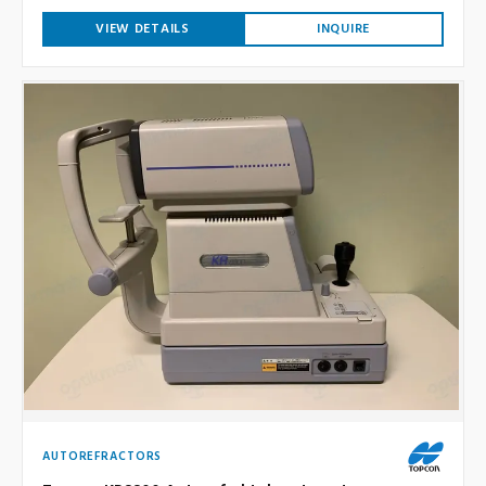
VIEW DETAILS
INQUIRE
AUTOREFRACTORS