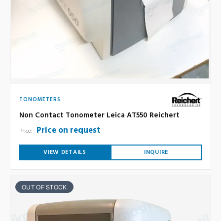
TONOMETERS
Non Contact Tonometer Leica AT550 Reichert
Price on request
Price:
VIEW DETAILS
INQUIRE
OUT OF STOCK