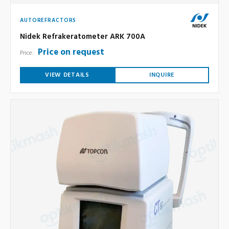
AUTOREFRACTORS
Nidek Refrakeratometer ARK 700A
Price on request
Price:
VIEW DETAILS
INQUIRE