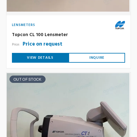
LENSMETERS
Topcon CL 100 Lensmeter
Price on request
Price:
VIEW DETAILS
INQUIRE
OUT OF STOCK