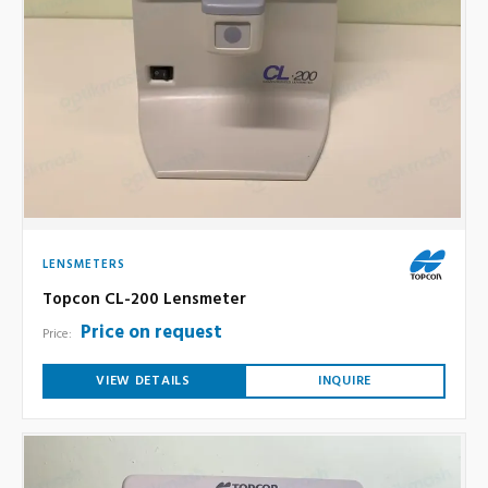
LENSMETERS
Topcon CL-200 Lensmeter
Price on request
Price:
VIEW DETAILS
INQUIRE