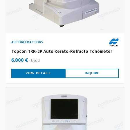
AUTOREFRACTORS
Topcon TRK-2P Auto Kerato-Refracto Tonometer
6.800 €
Used
VIEW DETAILS
INQUIRE