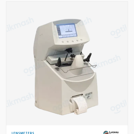
LENSMETERS