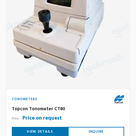
TONOMETERS
Topcon Tonometer CT80
Price on request
Price:
VIEW DETAILS
INQUIRE