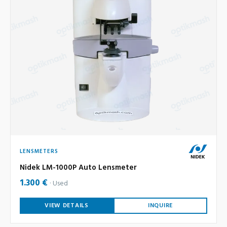
LENSMETERS
Nidek LM-1000P Auto Lensmeter
1.300 €
Used
VIEW DETAILS
INQUIRE