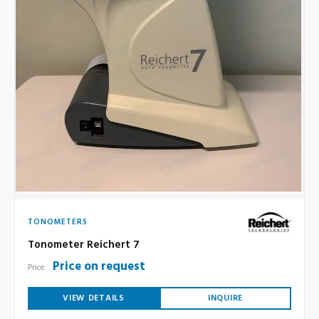
TONOMETERS
Tonometer Reichert 7
Price on request
Price:
VIEW DETAILS
INQUIRE