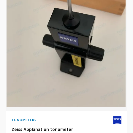
TONOMETERS
Zeiss Applanation tonometer