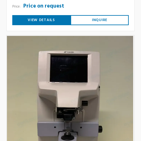
Price on request
Price:
VIEW DETAILS
INQUIRE