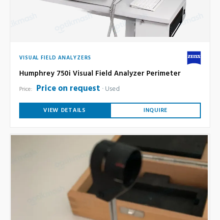
VISUAL FIELD ANALYZERS
Humphrey 750i Visual Field Analyzer Perimeter
Price on request
Used
Price:
VIEW DETAILS
INQUIRE