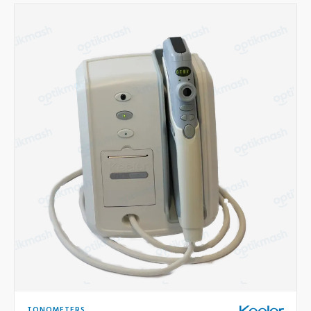
TONOMETERS