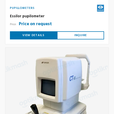
PUPILLOMETERS
Essilor pupilometer
Price on request
Price:
VIEW DETAILS
INQUIRE