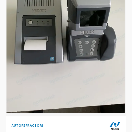
AUTOREFRACTORS