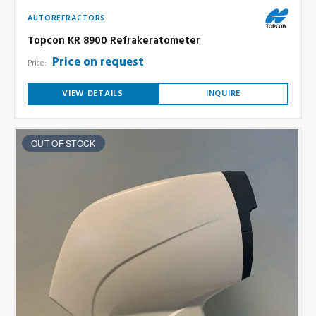
AUTOREFRACTORS
Topcon KR 8900 Refrakeratometer
Price on request
Price:
VIEW DETAILS
INQUIRE
OUT OF STOCK