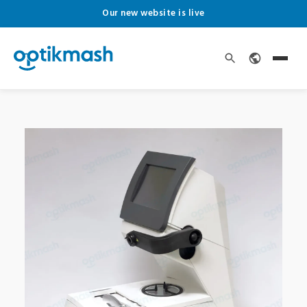
Our new website is live