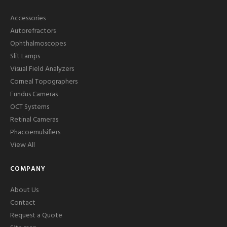
Accessories
Autorefractors
Ophthalmoscopes
Slit Lamps
Visual Field Analyzers
Corneal Topographers
Fundus Cameras
OCT Systems
Retinal Cameras
Phacoemulsifiers
View All
COMPANY
About Us
Contact
Request a Quote