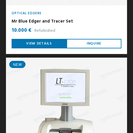
OPTICAL EDGERS
Mr Blue Edger and Tracer Set
10.000 €
Refurbished
VIEW DETAILS
INQUIRE
NEW