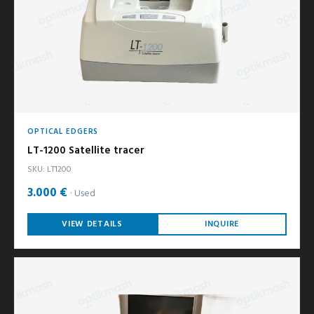
OPTICAL EDGERS
LT-1200 Satellite tracer
SKU: LT1200
3.000 €
Used
VIEW DETAILS
INQUIRE