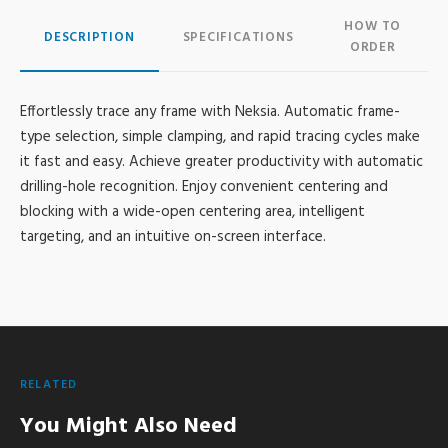
HOW TO
DESCRIPTION
SPECIFICATIONS
ORDER
Effortlessly trace any frame with Neksia. Automatic frame-
type selection, simple clamping, and rapid tracing cycles make
it fast and easy. Achieve greater productivity with automatic
drilling-hole recognition. Enjoy convenient centering and
blocking with a wide-open centering area, intelligent
targeting, and an intuitive on-screen interface.
RELATED
You Might Also Need