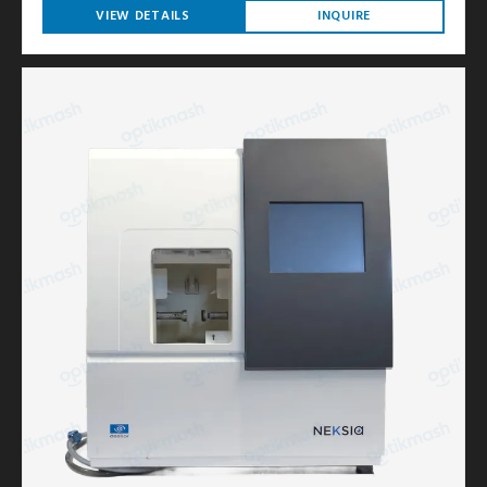
VIEW DETAILS
INQUIRE