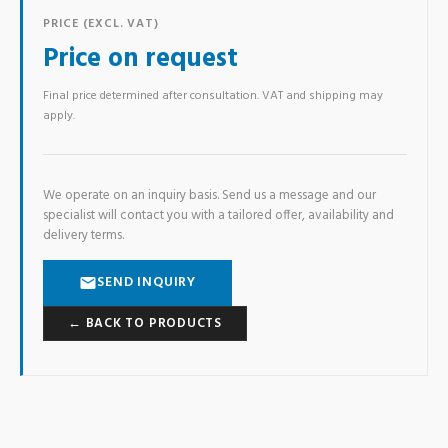
PRICE (EXCL. VAT)
Price on request
Final price determined after consultation. VAT and shipping may
apply.
We operate on an inquiry basis. Send us a message and our
specialist will contact you with a tailored offer, availability and
delivery terms.
SEND INQUIRY
← BACK TO PRODUCTS