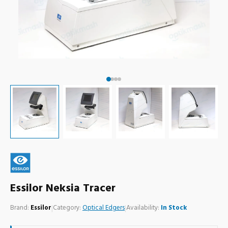
Essilor Neksia Tracer
Brand:
Essilor
|
Category:
Optical Edgers
|
Availability:
In Stock