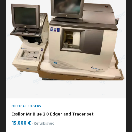
OPTICAL EDGERS
Essilor Mr Blue 2.0 Edger and Tracer set
15.000 €
Refurbished