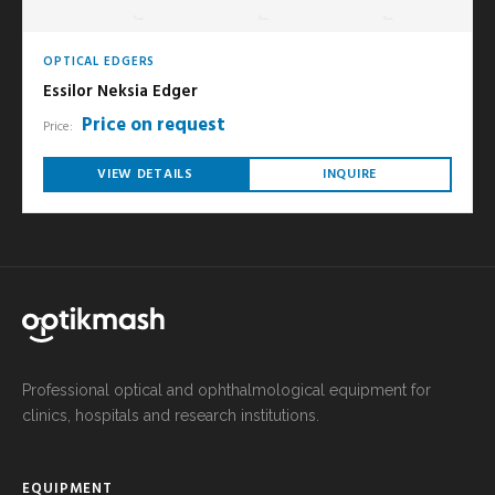
OPTICAL EDGERS
Essilor Neksia Edger
Price on request
Price:
VIEW DETAILS
INQUIRE
Professional optical and ophthalmological equipment for
clinics, hospitals and research institutions.
EQUIPMENT