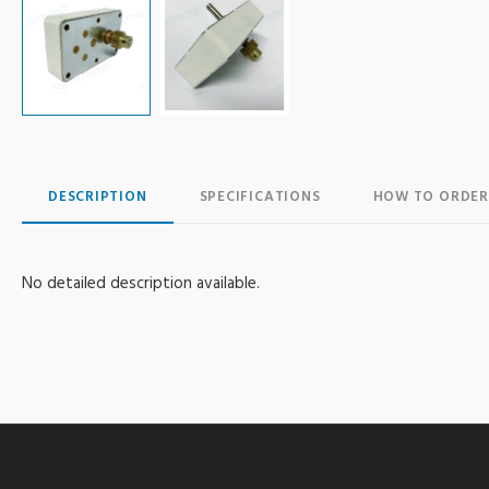
DESCRIPTION
SPECIFICATIONS
HOW TO ORDER
No detailed description available.