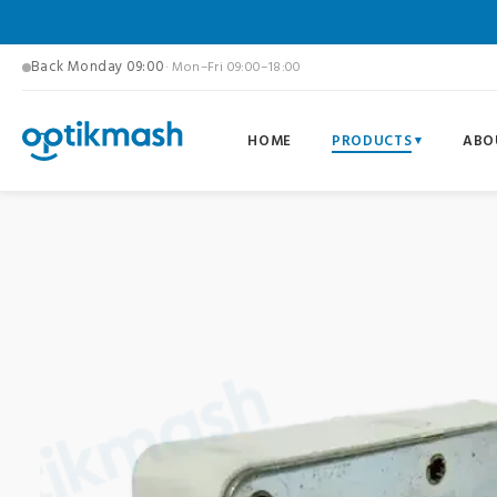
Back Monday 09:00
· Mon–Fri 09:00–18:00
HOME
PRODUCTS
ABO