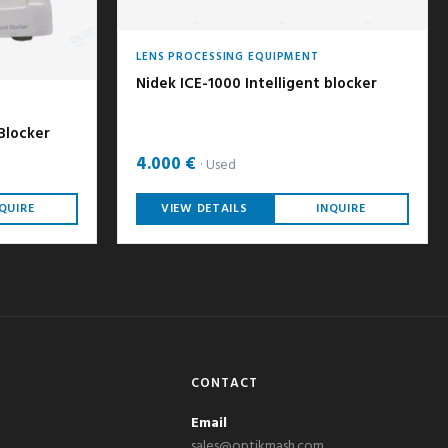
LENS PROCESSING EQUIPMENT
Nidek ICE-1000 Intelligent blocker
 Blocker
4.000 €
Used
QUIRE
VIEW DETAILS
INQUIRE
CONTACT
Email
sales@optikmash.com