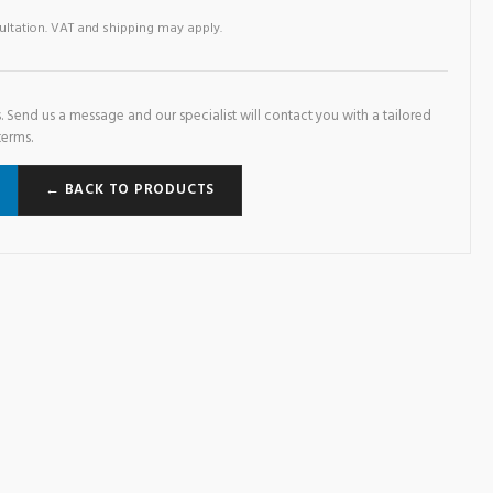
sultation. VAT and shipping may apply.
. Send us a message and our specialist will contact you with a tailored
terms.
← BACK TO PRODUCTS