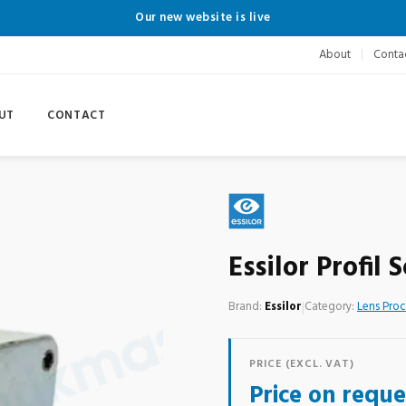
Our new website is live
About
Conta
UT
CONTACT
Essilor Profil
Brand:
Essilor
|
Category:
Lens Pro
PRICE (EXCL. VAT)
Price on reque