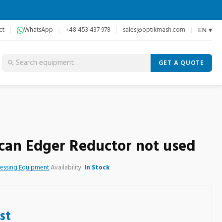
ct
WhatsApp
+48 453 437 978
sales@optikmash.com
EN ▾
GET A QUOTE
 Scan Edger Reductor not used
cessing Equipment
|
Availability:
In Stock
st