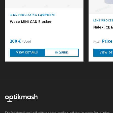
LENS PROCESSING EQUIPMENT
LENS PROCE
Weco MINI CAD Blocker
Nidek ICE M
200 €
Price
Used
Price:
VIEW DETAILS
INQUIRE
VIEW DE
Professional optical and ophthalmological equipment for clinics,