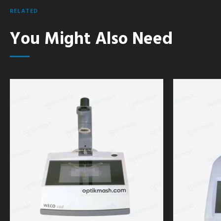
RELATED
You Might Also Need