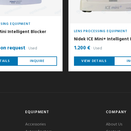
SSING EQUIPMENT
ini Intelligent Blocker
LENS PROCESSING EQUIPMENT
Nidek ICE Mini+ Intelligent
 on request
1.200 €
Used
Used
TAILS
INQUIRE
VIEW DETAILS
IN
EQUIPMENT
COMPANY
Accessories
About Us