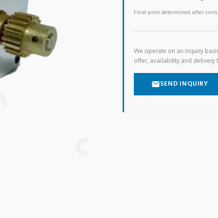
Final price determined after con
We operate on an inquiry basis
offer, availability and delivery 
SEND INQUIRY