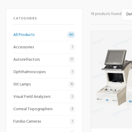
18 products found
CATEGORIES
All Products
All
Accessories
1
Autorefractors
17
Ophthalmoscopes
1
Slit Lamps
10
Visual Field Analyzers
3
Corneal Topographers
4
Fundus Cameras
1