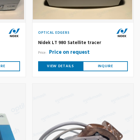
OPTICAL EDGERS
Nidek LT 980 Satellite tracer
Price on request
Price:
IRE
VIEW DETAILS
INQUIRE