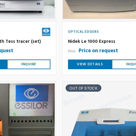
OPTICAL EDGERS
ith Tess tracer (set)
Nidek Le 1000 Express
equest
Price on request
Price:
INQUIRE
VIEW DETAILS
INQU
OUT OF STOCK