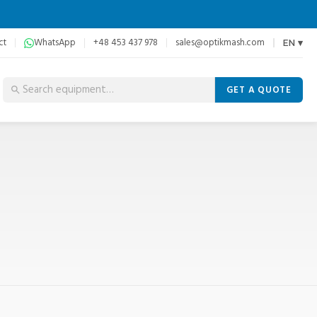
ct
WhatsApp
+48 453 437 978
sales@optikmash.com
EN ▾
GET A QUOTE