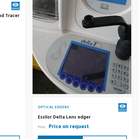
nd Tracer
OPTICAL EDGERS
Essilor Delta Lens edger
Price on request
Price: