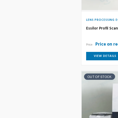
LENS PROCESSING 
Essilor Profil Sc
Price on r
Price:
VIEW DETAILS
OUT OF STOCK