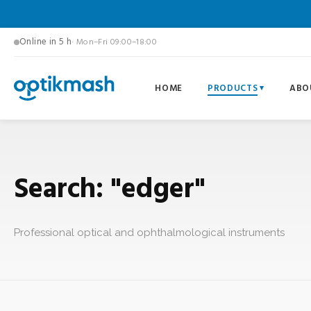
Online in 5 h
· Mon–Fri 09:00–18:00
HOME
PRODUCTS
ABO
Search: "edger"
Professional optical and ophthalmological instruments