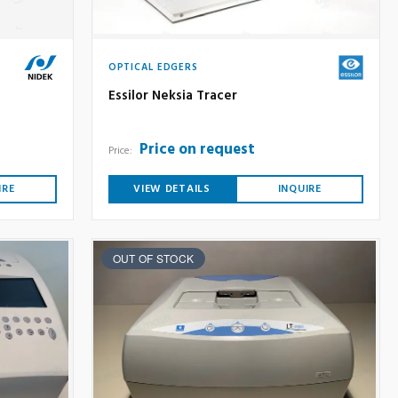
OPTICAL EDGERS
Essilor Neksia Tracer
Price on request
Price:
IRE
VIEW DETAILS
INQUIRE
OUT OF STOCK