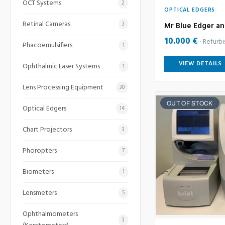
OCT Systems
2
OPTICAL EDGERS
Retinal Cameras
3
Mr Blue Edger an
10.000 €
Refurb
Phacoemulsifiers
1
VIEW DETAILS
Ophthalmic Laser Systems
1
Lens Processing Equipment
30
OUT OF STOCK
Optical Edgers
14
Chart Projectors
3
Phoropters
7
Biometers
1
Lensmeters
5
Ophthalmometers
3