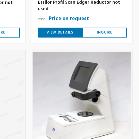
Essilor Profil Scan Edger Reductor not
or not
used
Price on request
Price:
IRE
VIEW DETAILS
INQUIRE