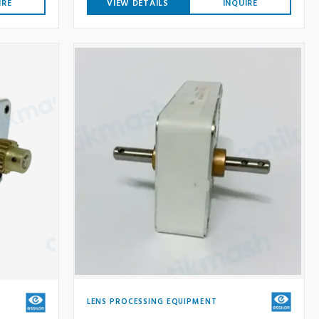
IRE
VIEW DETAILS
INQUIRE
LENS PROCESSING EQUIPMENT