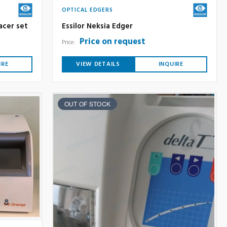
OPTICAL EDGERS
acer set
Essilor Neksia Edger
Price on request
Price:
IRE
VIEW DETAILS
INQUIRE
OUT OF STOCK