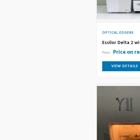
OPTICAL EDGERS
Essilor Delta 2 w
Price on r
Price:
VIEW DETAILS