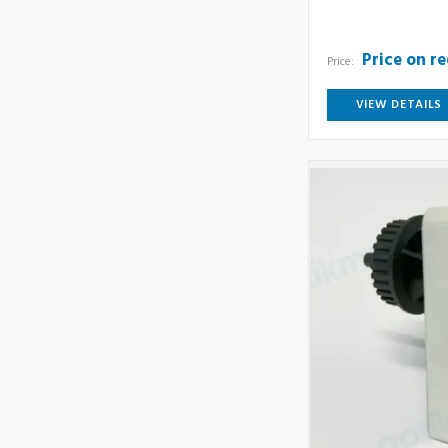
Price on r
Price:
VIEW DETAILS