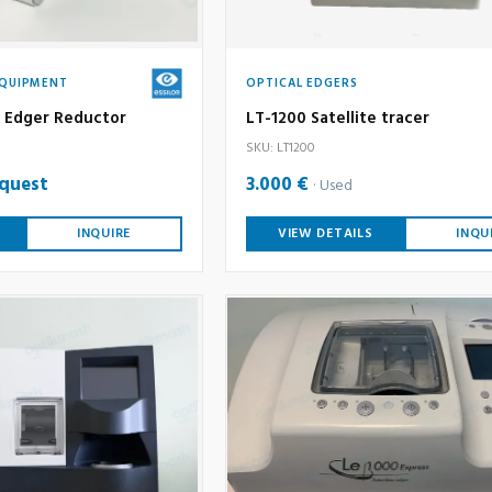
EQUIPMENT
OPTICAL EDGERS
an Edger Reductor
LT-1200 Satellite tracer
SKU: LT1200
equest
3.000 €
Used
INQUIRE
VIEW DETAILS
INQU