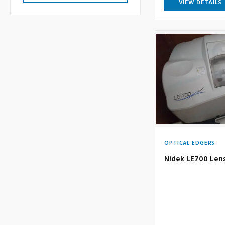
VIEW DETAILS
OPTICAL EDGERS
Nidek LE700 Len