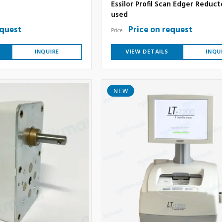
Essilor Profil Scan Edger Reduct
used
equest
Price on request
Price:
INQUIRE
VIEW DETAILS
INQU
NEW