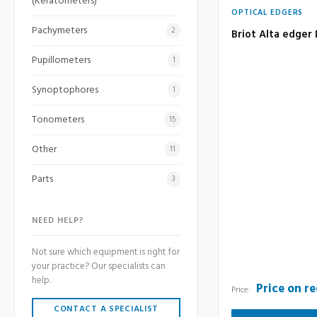
(Keratometers)
OPTICAL EDGERS
Pachymeters
2
Briot Alta edger
Pupillometers
1
Synoptophores
1
Tonometers
15
Other
11
Parts
3
NEED HELP?
Not sure which equipment is right for
your practice? Our specialists can
help.
Price on r
Price:
CONTACT A SPECIALIST