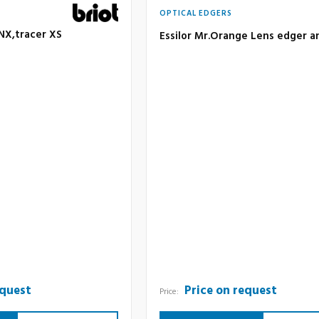
OPTICAL EDGERS
 NX,tracer XS
Essilor Mr.Orange Lens edger a
equest
Price on request
Price: