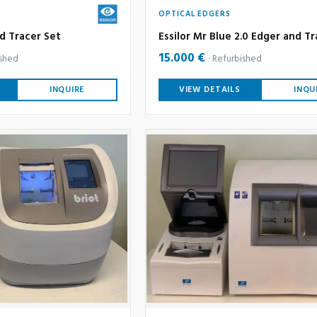
OPTICAL EDGERS
d Tracer Set
Essilor Mr Blue 2.0 Edger and Tr
15.000 €
ished
Refurbished
INQUIRE
VIEW DETAILS
INQU