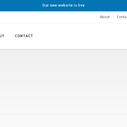
Our new website is live
About
Conta
UT
CONTACT