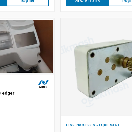
INQUIRE
VIEW DETAILS
INQU
s edger
LENS PROCESSING EQUIPMENT