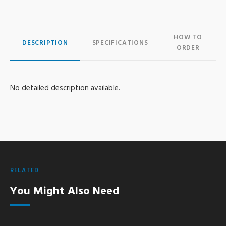
HOW TO
DESCRIPTION
SPECIFICATIONS
ORDER
No detailed description available.
RELATED
You Might Also Need