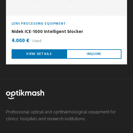
LENS PROCESSING EQUIPMENT
Nidek ICE-1000 Intelligent blocker
4.000 €
Used
VIEW DETAILS
INQUIRE
Professional optical and ophthalmological equipment for
clinics, hospitals and research institutions.