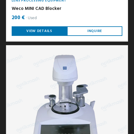
LENS PROCESSING EQUIPMENT
Weco MINI CAD Blocker
200 €
Used
VIEW DETAILS
INQUIRE