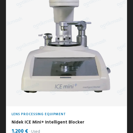
LENS PROCESSING EQUIPMENT
Nidek ICE Mini+ Intelligent Blocker
1.200 €
Used