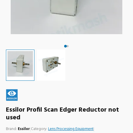
Essilor Profil Scan Edger Reductor not
used
Brand:
Essilor
|
Category:
Lens Processing Equipment
|