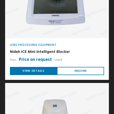
LENS PROCESSING EQUIPMENT
Nidek ICE Mini Intelligent Blocker
Price on request
Used
Price:
VIEW DETAILS
INQUIRE