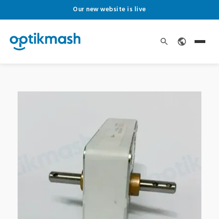
Our new website is live