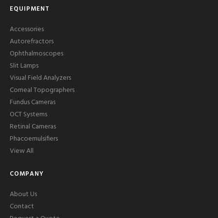
EQUIPMENT
Accessories
Autorefractors
Ophthalmoscopes
Slit Lamps
Visual Field Analyzers
Corneal Topographers
Fundus Cameras
OCT Systems
Retinal Cameras
Phacoemulsifiers
View All
COMPANY
About Us
Contact