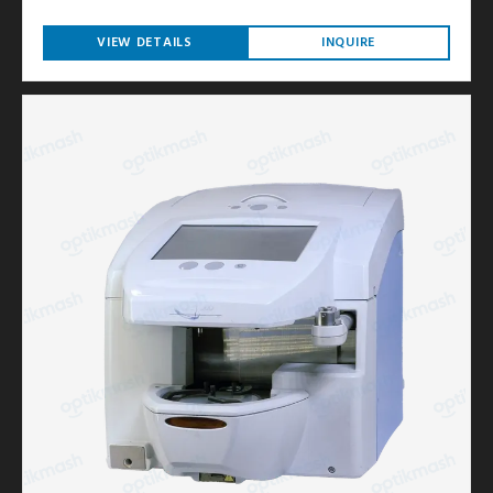
VIEW DETAILS
INQUIRE