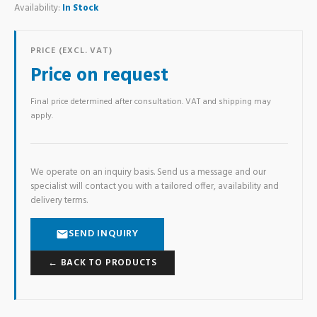
Availability:
In Stock
PRICE (EXCL. VAT)
Price on request
Final price determined after consultation. VAT and shipping may
apply.
We operate on an inquiry basis. Send us a message and our
specialist will contact you with a tailored offer, availability and
delivery terms.
SEND INQUIRY
← BACK TO PRODUCTS