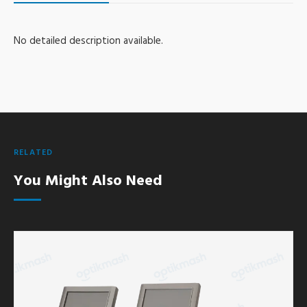
No detailed description available.
RELATED
You Might Also Need