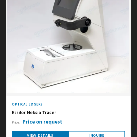
OPTICAL EDGERS
Essilor Neksia Tracer
Price on request
Price:
VIEW DETAILS
INQUIRE