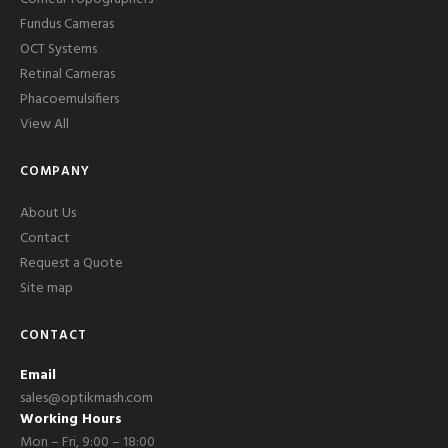
Fundus Cameras
OCT Systems
Retinal Cameras
Phacoemulsifiers
View All
COMPANY
About Us
Contact
Request a Quote
Site map
CONTACT
Email
sales@optikmash.com
Working Hours
Mon – Fri, 9:00 – 18:00