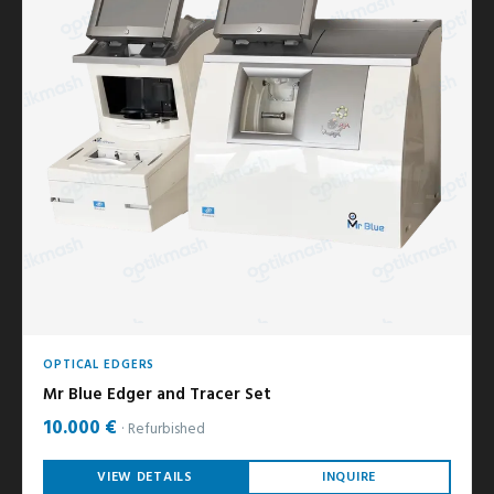
OPTICAL EDGERS
Mr Blue Edger and Tracer Set
10.000 €
Refurbished
VIEW DETAILS
INQUIRE