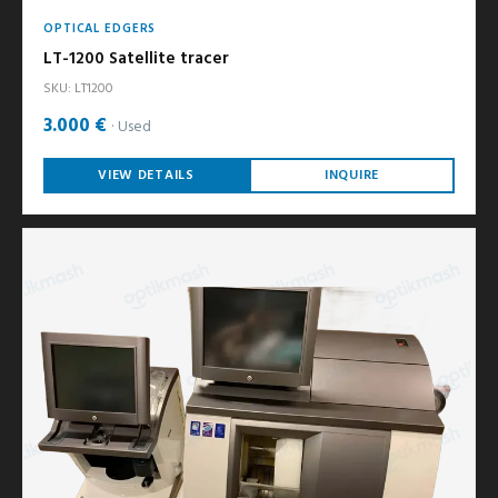
OPTICAL EDGERS
LT-1200 Satellite tracer
SKU: LT1200
3.000 €
Used
VIEW DETAILS
INQUIRE