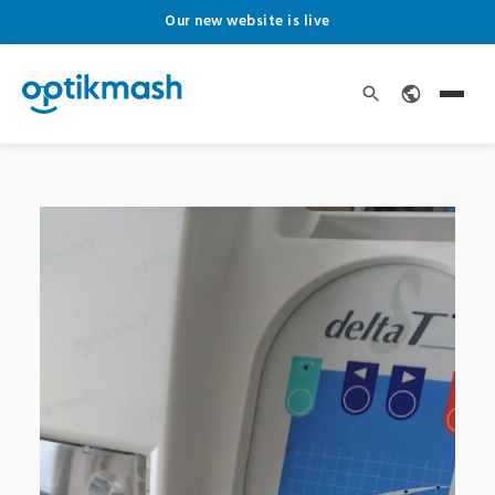
Our new website is live