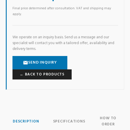
Final price determined after consultation. VAT and shipping may
apply.
We operate on an inquiry basis. Send us a message and our
specialist will contact you with a tailored offer, availability and
delivery terms.
SEND INQUIRY
← BACK TO PRODUCTS
HOW TO
DESCRIPTION
SPECIFICATIONS
ORDER