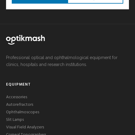
Professional optical and ophthalmological equipment for
clinics, hospitals and research institutions.
EQUIPMENT
Accessories
Autorefractors
Ophthalmoscopes
Slit Lamps
Visual Field Analyzers
Corneal Topographers