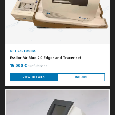
OPTICAL EDGERS
Essilor Mr Blue 2.0 Edger and Tracer set
15.000 €
Refurbished
VIEW DETAILS
INQUIRE