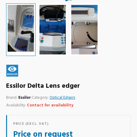
Essilor Delta Lens edger
Brand:
Essilor
|
Category:
Optical Edgers
|
Availability:
Contact for availability
PRICE (EXCL. VAT)
Price on request