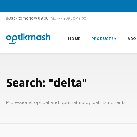
Back tomorrow 09:00
· Mon–Fri 09:00–18:00
HOME
PRODUCTS
ABO
Search: "delta"
Professional optical and ophthalmological instruments