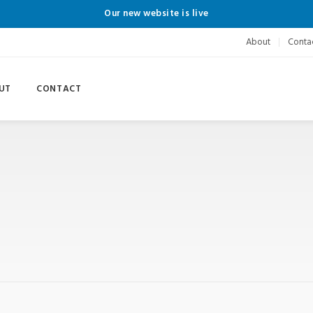
Our new website is live
About
Conta
UT
CONTACT