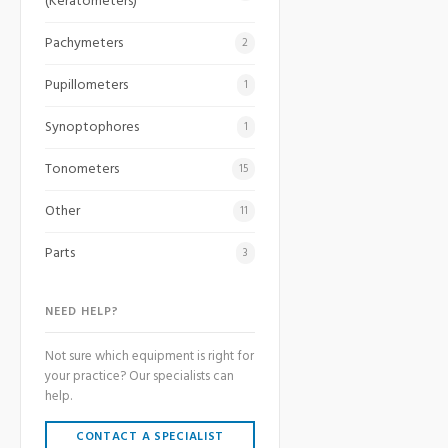
(Keratometers)
Pachymeters
2
Pupillometers
1
Synoptophores
1
Tonometers
15
Other
11
Parts
3
NEED HELP?
Not sure which equipment is right for
your practice? Our specialists can
help.
CONTACT A SPECIALIST