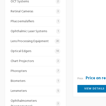
OCT Systems
2
Retinal Cameras
3
Phacoemulsifiers
1
Ophthalmic Laser Systems
1
Lens Processing Equipment
30
Optical Edgers
14
Chart Projectors
3
Phoropters
7
Price on r
Price:
Biometers
1
VIEW DETAILS
Lensmeters
5
Ophthalmometers
3