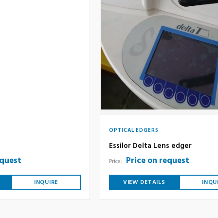
OPTICAL EDGERS
Essilor Delta Lens edger
equest
Price on request
Price:
INQUIRE
VIEW DETAILS
INQU