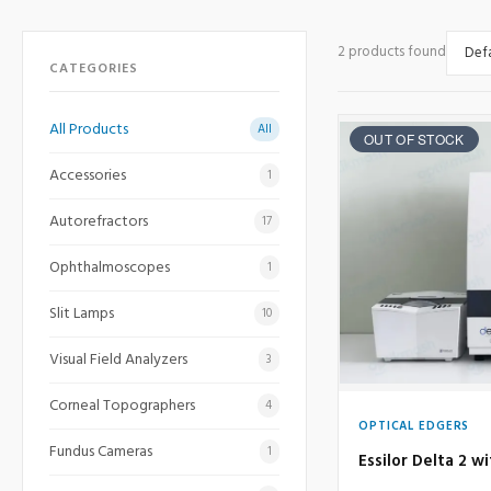
2 products found
CATEGORIES
All Products
All
OUT OF STOCK
Accessories
1
Autorefractors
17
Ophthalmoscopes
1
Slit Lamps
10
Visual Field Analyzers
3
Corneal Topographers
4
OPTICAL EDGERS
Fundus Cameras
1
Essilor Delta 2 w