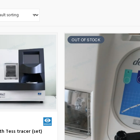
OUT OF STOCK
ith Tess tracer (set)