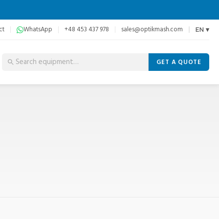
ct
WhatsApp
+48 453 437 978
sales@optikmash.com
EN ▾
GET A QUOTE