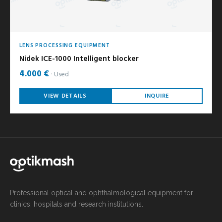
LENS PROCESSING EQUIPMENT
Nidek ICE-1000 Intelligent blocker
4.000 €
Used
VIEW DETAILS
INQUIRE
Professional optical and ophthalmological equipment for
clinics, hospitals and research institutions.