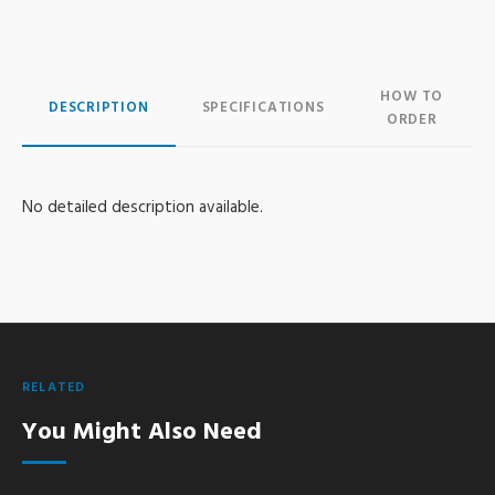
HOW TO
DESCRIPTION
SPECIFICATIONS
ORDER
No detailed description available.
RELATED
You Might Also Need