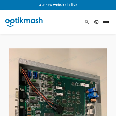
Our new website is live