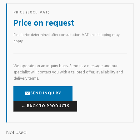
PRICE (EXCL. VAT)
Price on request
Final price determined after consultation. VAT and shipping may
apply.
We operate on an inquiry basis. Send us a message and our
specialist will contact you with a tailored offer, availability and
delivery terms.
SEND INQUIRY
← BACK TO PRODUCTS
Not used.