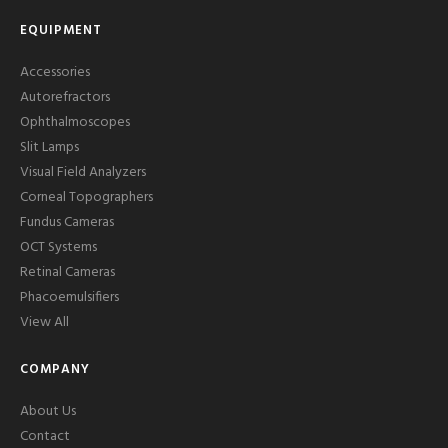
EQUIPMENT
Accessories
Autorefractors
Ophthalmoscopes
Slit Lamps
Visual Field Analyzers
Corneal Topographers
Fundus Cameras
OCT Systems
Retinal Cameras
Phacoemulsifiers
View All
COMPANY
About Us
Contact