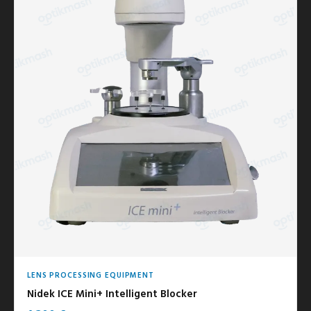
LENS PROCESSING EQUIPMENT
Nidek ICE Mini+ Intelligent Blocker