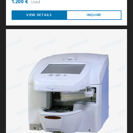
1.200 €
Used
VIEW DETAILS
INQUIRE