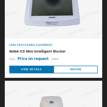
LENS PROCESSING EQUIPMENT
Nidek ICE Mini Intelligent Blocker
Price on request
Used
Price:
VIEW DETAILS
INQUIRE