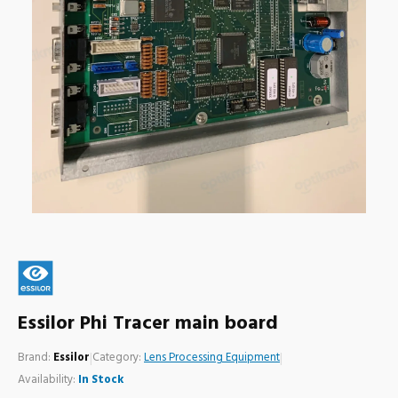
Essilor Phi Tracer main board
Brand:
Essilor
|
Category:
Lens Processing Equipment
|
Availability:
In Stock