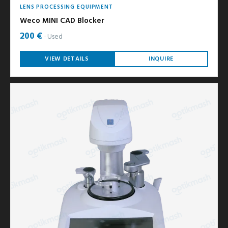
LENS PROCESSING EQUIPMENT
Weco MINI CAD Blocker
200 €
Used
VIEW DETAILS
INQUIRE