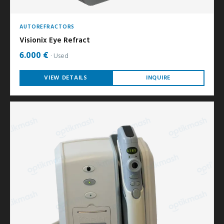
AUTOREFRACTORS
Visionix Eye Refract
6.000 €
Used
VIEW DETAILS
INQUIRE