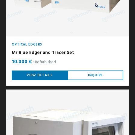
OPTICAL EDGERS
Mr Blue Edger and Tracer Set
10.000 €
Refurbished
VIEW DETAILS
INQUIRE