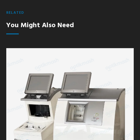
RELATED
You Might Also Need