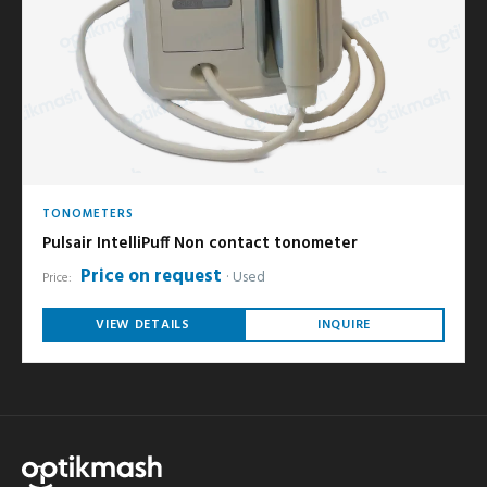
TONOMETERS
Pulsair IntelliPuff Non contact tonometer
Price on request
Used
Price:
VIEW DETAILS
INQUIRE