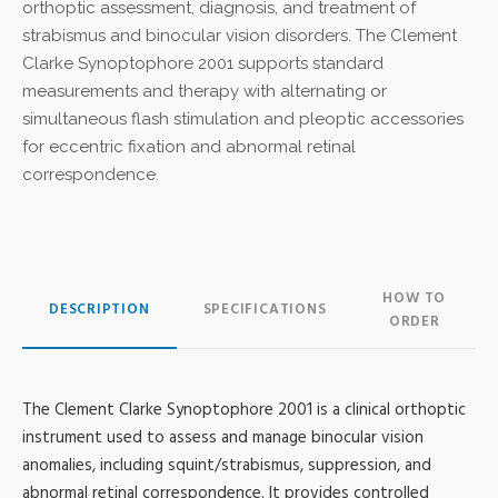
orthoptic assessment, diagnosis, and treatment of
strabismus and binocular vision disorders. The Clement
Clarke Synoptophore 2001 supports standard
measurements and therapy with alternating or
simultaneous flash stimulation and pleoptic accessories
for eccentric fixation and abnormal retinal
correspondence.
HOW TO
DESCRIPTION
SPECIFICATIONS
ORDER
The Clement Clarke Synoptophore 2001 is a clinical orthoptic
instrument used to assess and manage binocular vision
anomalies, including squint/strabismus, suppression, and
abnormal retinal correspondence. It provides controlled