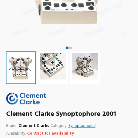
Clement Clarke Synoptophore 2001
Brand:
Clement Clarke
|
Category:
Synoptophores
|
Availability:
Contact for availability