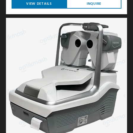
VIEW DETAILS
INQUIRE