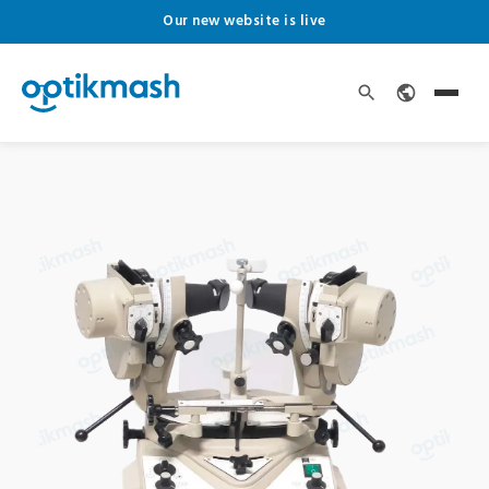
Our new website is live