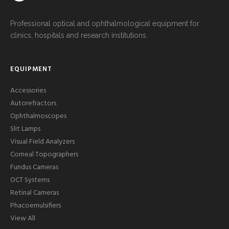
Professional optical and ophthalmological equipment for
clinics, hospitals and research institutions.
EQUIPMENT
Accessories
Autorefractors
Ophthalmoscopes
Slit Lamps
Visual Field Analyzers
Corneal Topographers
Fundus Cameras
OCT Systems
Retinal Cameras
Phacoemulsifiers
View All