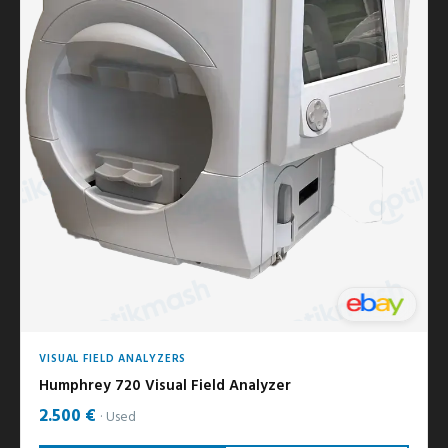
VISUAL FIELD ANALYZERS
Humphrey 720 Visual Field Analyzer
2.500 €
Used