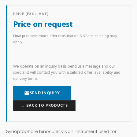
PRICE (EXCL. VAT)
Price on request
Final price determined after consultation. VAT and shipping may
apply.
We operate on an inquiry basis. Send us a message and our
specialist will contact you with a tailored offer, availability and
delivery terms.
SEND INQUIRY
← BACK TO PRODUCTS
Synoptophore binocular vision instrument used for