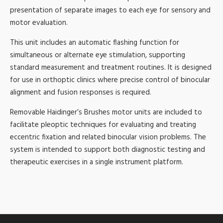
presentation of separate images to each eye for sensory and
motor evaluation.
This unit includes an automatic flashing function for
simultaneous or alternate eye stimulation, supporting
standard measurement and treatment routines. It is designed
for use in orthoptic clinics where precise control of binocular
alignment and fusion responses is required.
Removable Haidinger’s Brushes motor units are included to
facilitate pleoptic techniques for evaluating and treating
eccentric fixation and related binocular vision problems. The
system is intended to support both diagnostic testing and
therapeutic exercises in a single instrument platform.