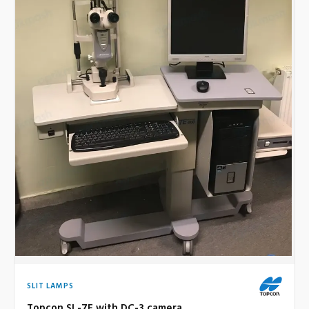
SLIT LAMPS
Topcon SL-7F with DC-3 camera