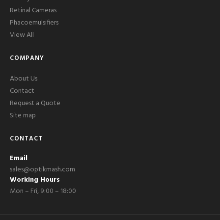
Retinal Cameras
Phacoemulsifiers
View All
COMPANY
About Us
Contact
Request a Quote
Site map
CONTACT
Email
sales@optikmash.com
Working Hours
Mon – Fri, 9:00 – 18:00