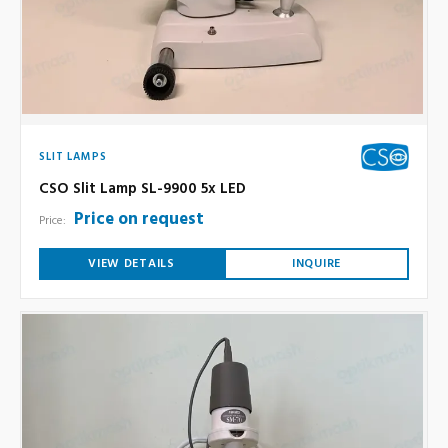
SLIT LAMPS
CSO Slit Lamp SL-9900 5x LED
Price on request
Price:
VIEW DETAILS
INQUIRE