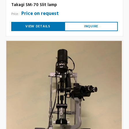
Takagi SM-70 Slit lamp
Price on request
Price:
VIEW DETAILS
INQUIRE