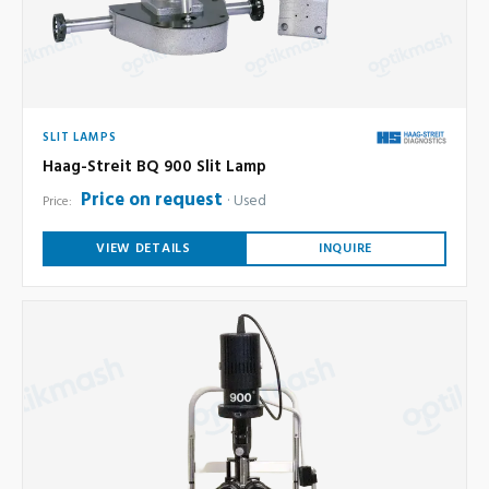
SLIT LAMPS
Haag-Streit BQ 900 Slit Lamp
Price on request
Used
Price:
VIEW DETAILS
INQUIRE