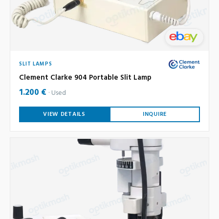
SLIT LAMPS
Clement Clarke 904 Portable Slit Lamp
1.200 €
Used
VIEW DETAILS
INQUIRE