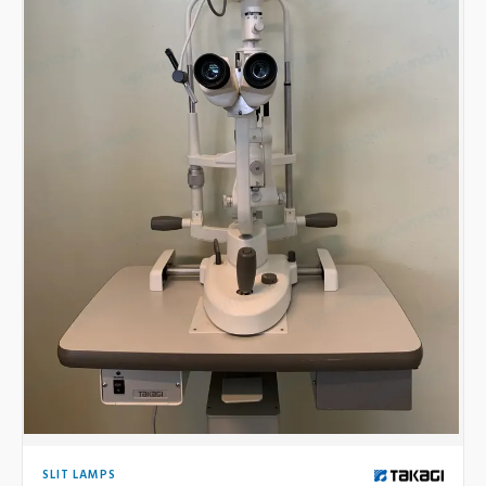
SLIT LAMPS