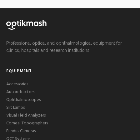
Professional optical and ophthalmological equipment for
clinics, hospitals and research institutions.
EQUIPMENT
Accessories
Autorefractors
Ophthalmoscopes
Slit Lamps
Visual Field Analyzers
Corneal Topographers
Fundus Cameras
OCT Systems