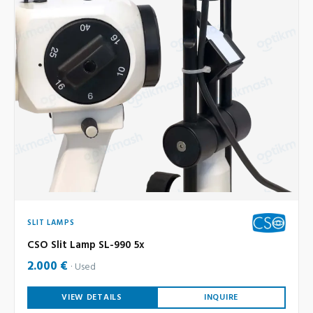
SLIT LAMPS
CSO Slit Lamp SL-990 5x
2.000 €
Used
VIEW DETAILS
INQUIRE