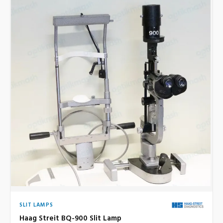
SLIT LAMPS
Haag Streit BQ-900 Slit Lamp