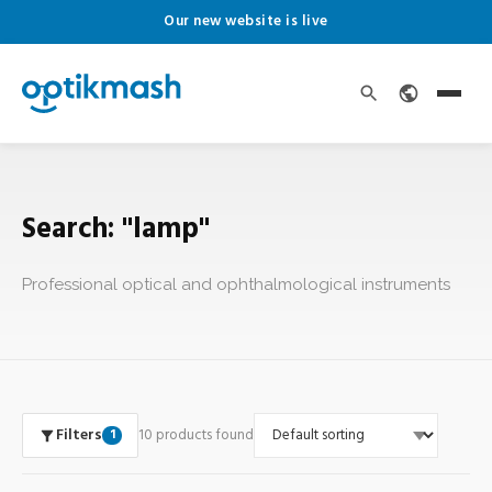
Our new website is live
Search: "lamp"
Professional optical and ophthalmological instruments
Filters
10 products found
1