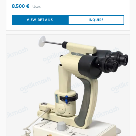
8.500 €
Used
VIEW DETAILS
INQUIRE