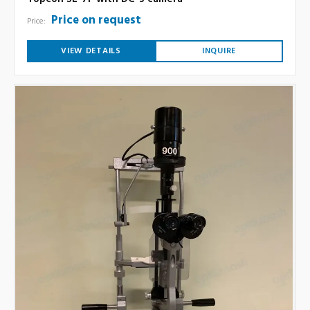
Price on request
Price:
VIEW DETAILS
INQUIRE