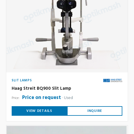
SLIT LAMPS
Haag Streit BQ900 Slit Lamp
Price on request
Used
Price:
VIEW DETAILS
INQUIRE