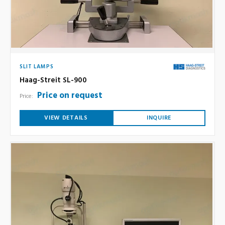
SLIT LAMPS
Haag-Streit SL-900
Price on request
Price:
VIEW DETAILS
INQUIRE