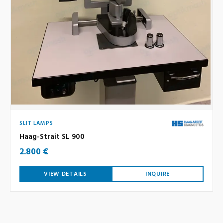
SLIT LAMPS
Haag-Strait SL 900
2.800 €
VIEW DETAILS
INQUIRE