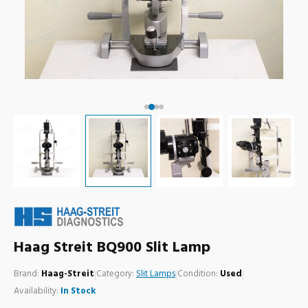
Haag Streit BQ900 Slit Lamp
Brand:
Haag-Streit
|
Category:
Slit Lamps
|
Condition:
Used
|
Availability:
In Stock