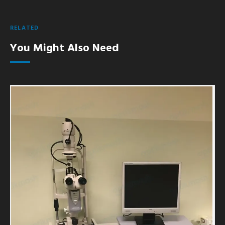
RELATED
You Might Also Need