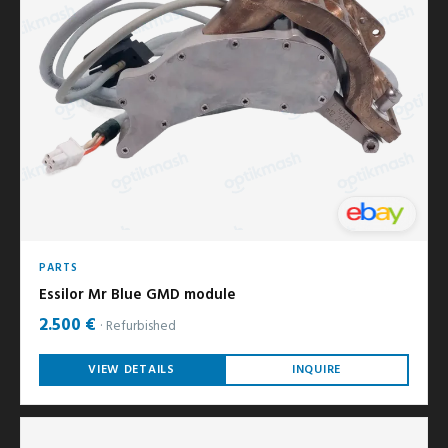
PARTS
Essilor Mr Blue GMD module
2.500 €
Refurbished
VIEW DETAILS
INQUIRE