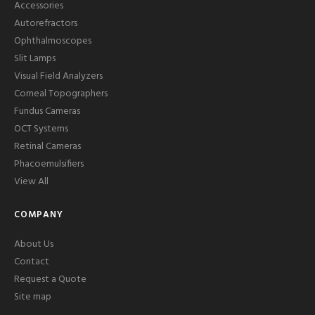
Accessories
Autorefractors
Ophthalmoscopes
Slit Lamps
Visual Field Analyzers
Corneal Topographers
Fundus Cameras
OCT Systems
Retinal Cameras
Phacoemulsifiers
View All
COMPANY
About Us
Contact
Request a Quote
Site map