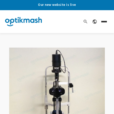
Our new website is live