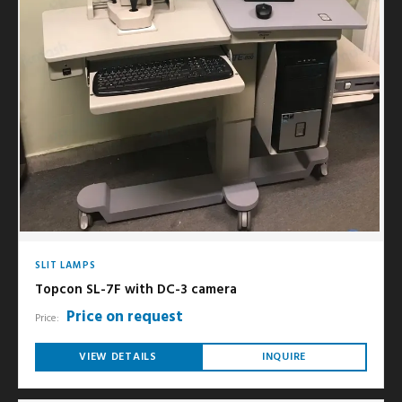
SLIT LAMPS
Topcon SL-7F with DC-3 camera
Price on request
Price:
VIEW DETAILS
INQUIRE