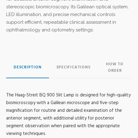
stereoscopic biomicroscopy. Its Galilean optical system,
LED illumination, and precise mechanical controls
support efficient, repeatable clinical assessment in
ophthalmology and optometry settings.
HOW TO
DESCRIPTION
SPECIFICATIONS
ORDER
The Haag-Streit BQ 900 Slit Lamp is designed for high-quality
biomicroscopy with a Galilean microscope and five-step
magnification for routine and detailed examination of the
anterior segment, with additional utility for posterior
segment observation when paired with the appropriate
viewing techniques.