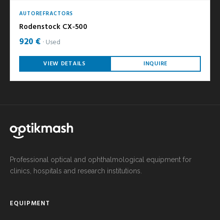
AUTOREFRACTORS
Rodenstock CX-500
920 €
Used
VIEW DETAILS
INQUIRE
Professional optical and ophthalmological equipment for
clinics, hospitals and research institutions.
EQUIPMENT