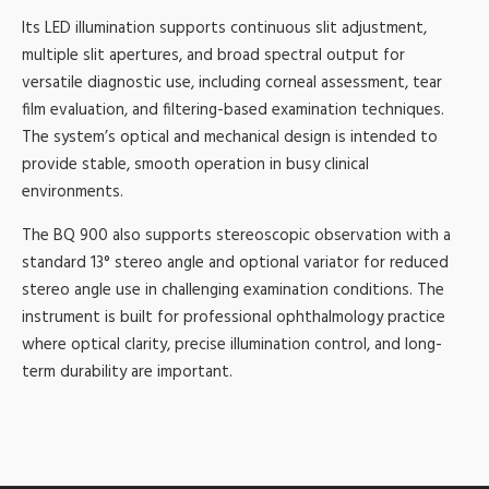
Its LED illumination supports continuous slit adjustment,
multiple slit apertures, and broad spectral output for
versatile diagnostic use, including corneal assessment, tear
film evaluation, and filtering-based examination techniques.
The system’s optical and mechanical design is intended to
provide stable, smooth operation in busy clinical
environments.
The BQ 900 also supports stereoscopic observation with a
standard 13° stereo angle and optional variator for reduced
stereo angle use in challenging examination conditions. The
instrument is built for professional ophthalmology practice
where optical clarity, precise illumination control, and long-
term durability are important.