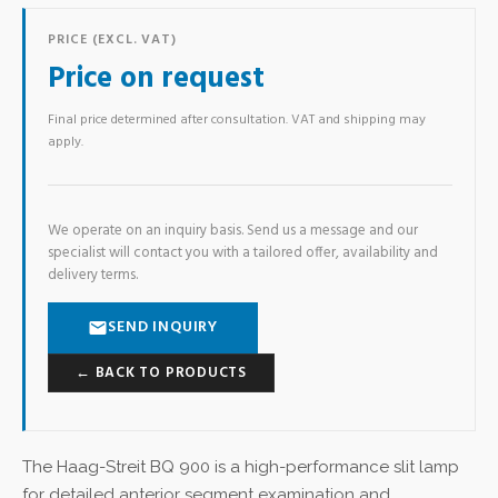
PRICE (EXCL. VAT)
Price on request
Final price determined after consultation. VAT and shipping may
apply.
We operate on an inquiry basis. Send us a message and our
specialist will contact you with a tailored offer, availability and
delivery terms.
SEND INQUIRY
← BACK TO PRODUCTS
The Haag-Streit BQ 900 is a high-performance slit lamp
for detailed anterior segment examination and