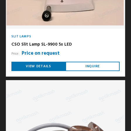
SLIT LAMPS
CSO Slit Lamp SL-9900 5x LED
Price on request
Price:
VIEW DETAILS
INQUIRE