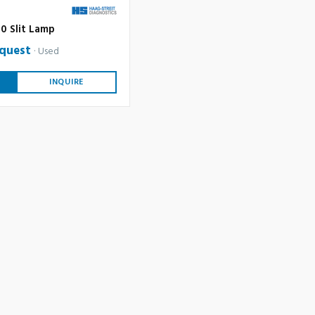
0 Slit Lamp
equest
Used
INQUIRE