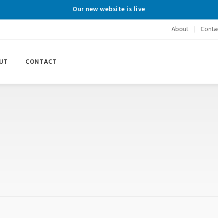
Our new website is live
About
Conta
UT
CONTACT