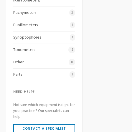
(Keratometers)
Pachymeters
2
Pupillometers
1
Synoptophores
1
Tonometers
15
Other
11
Parts
3
NEED HELP?
Not sure which equipment is right for
your practice? Our specialists can
help.
CONTACT A SPECIALIST