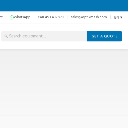
ct
WhatsApp
+48 453 437 978
sales@optikmash.com
EN ▾
GET A QUOTE