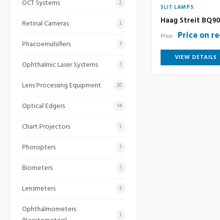
OCT Systems
2
SLIT LAMPS
Haag Streit BQ90
Retinal Cameras
3
Price on r
Price:
Phacoemulsifiers
1
VIEW DETAILS
Ophthalmic Laser Systems
1
Lens Processing Equipment
30
Optical Edgers
14
Chart Projectors
3
Phoropters
7
Biometers
1
Lensmeters
5
Ophthalmometers
3