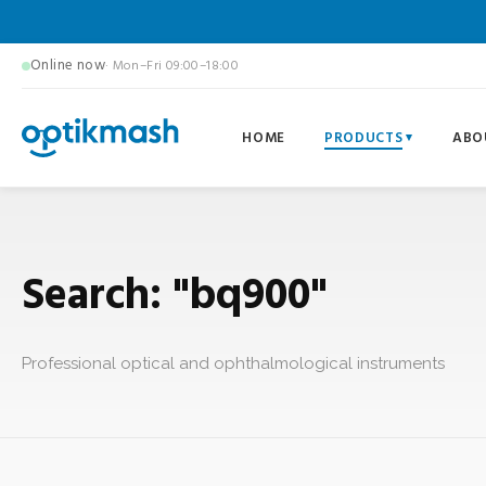
Online now
· Mon–Fri 09:00–18:00
HOME
PRODUCTS
ABO
Search: "bq900"
Professional optical and ophthalmological instruments