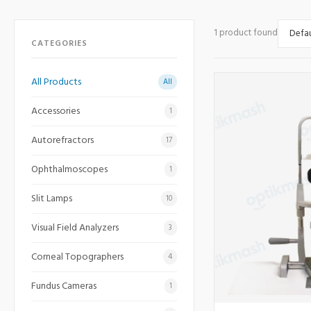
1 product found
CATEGORIES
All Products
All
Accessories
1
Autorefractors
17
Ophthalmoscopes
1
Slit Lamps
10
Visual Field Analyzers
3
Corneal Topographers
4
Fundus Cameras
1