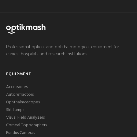
Professional optical and ophthalmological equipment for
clinics, hospitals and research institutions.
EQUIPMENT
Accessories
Autorefractors
Ophthalmoscopes
Slit Lamps
Visual Field Analyzers
Corneal Topographers
Fundus Cameras