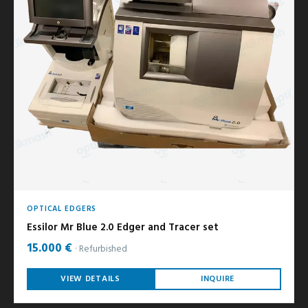
OPTICAL EDGERS
Essilor Mr Blue 2.0 Edger and Tracer set
15.000 €
Refurbished
VIEW DETAILS
INQUIRE