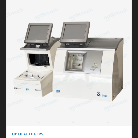
OPTICAL EDGERS