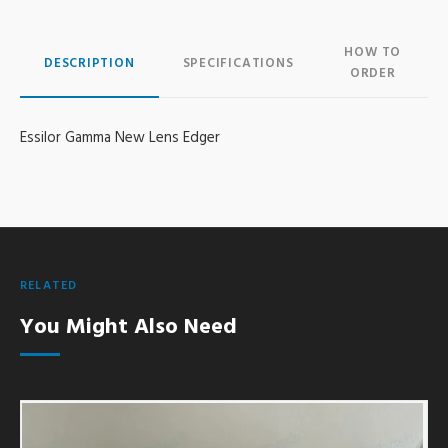
HOW TO
DESCRIPTION
SPECIFICATIONS
ORDER
Essilor Gamma New Lens Edger
RELATED
You Might Also Need