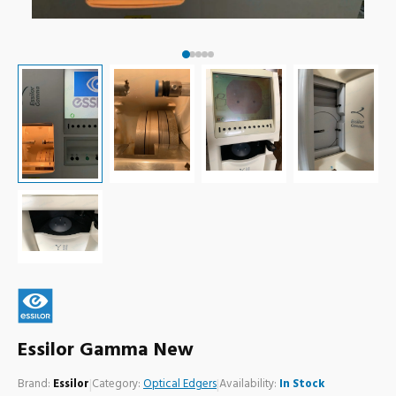
Essilor Gamma New
Brand:
Essilor
|
Category:
Optical Edgers
|
Availability:
In Stock