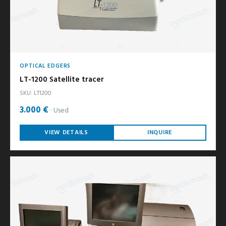
OPTICAL EDGERS
LT-1200 Satellite tracer
SKU: LT1200
3.000 €
Used
VIEW DETAILS
INQUIRE