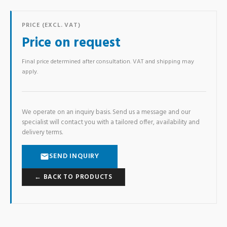
PRICE (EXCL. VAT)
Price on request
Final price determined after consultation. VAT and shipping may
apply.
We operate on an inquiry basis. Send us a message and our
specialist will contact you with a tailored offer, availability and
delivery terms.
SEND INQUIRY
← BACK TO PRODUCTS