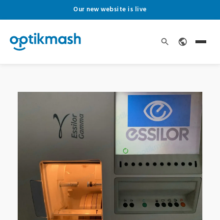
Our new website is live