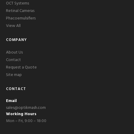
OCT Systems
Retinal Cameras
Phacoemulsifiers
View All
COMPANY
About Us
Contact
Request a Quote
Site map
CONTACT
Email
sales@optikmash.com
Working Hours
Mon – Fri, 9:00 – 18:00