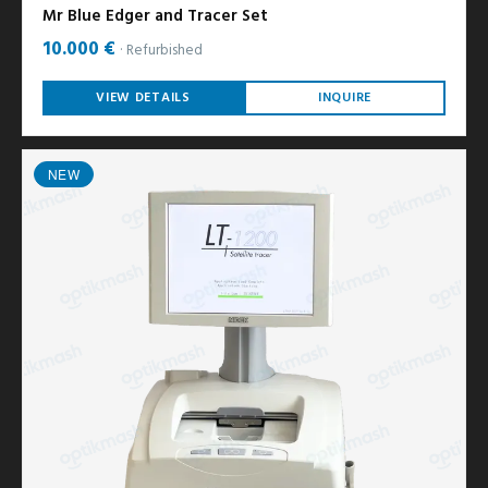
Mr Blue Edger and Tracer Set
10.000 €
Refurbished
VIEW DETAILS
INQUIRE
NEW