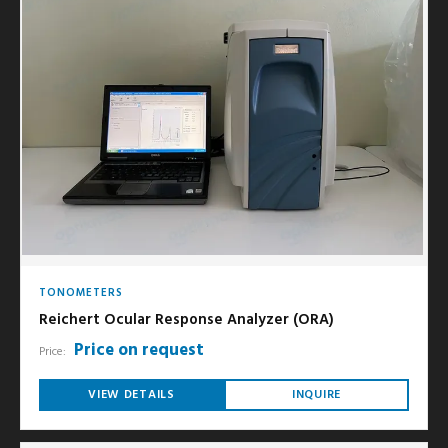
TONOMETERS
Reichert Ocular Response Analyzer (ORA)
Price on request
Price:
VIEW DETAILS
INQUIRE