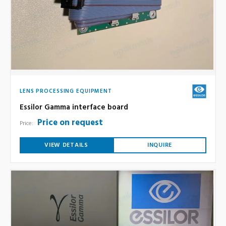
LENS PROCESSING EQUIPMENT
Essilor Gamma interface board
Price on request
Price:
VIEW DETAILS
INQUIRE