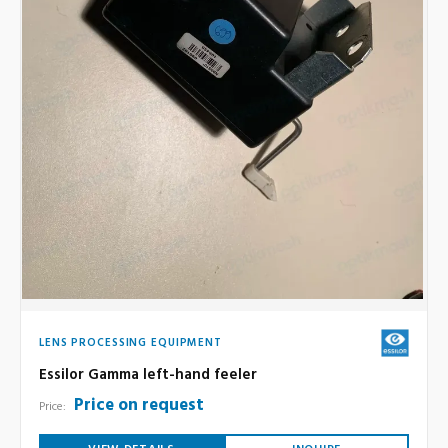
LENS PROCESSING EQUIPMENT
Essilor Gamma left-hand feeler
Price on request
Price: