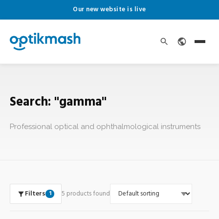
Our new website is live
Search: "gamma"
Professional optical and ophthalmological instruments
Filters
5 products found
1