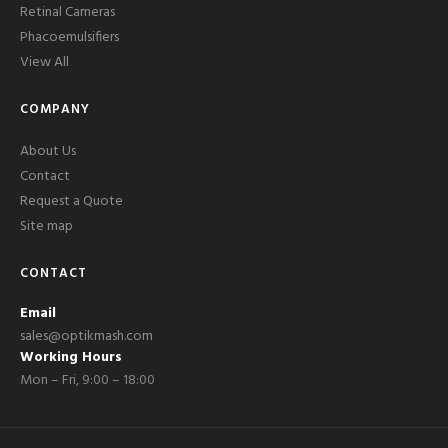
Retinal Cameras
Phacoemulsifiers
View All
COMPANY
About Us
Contact
Request a Quote
Site map
CONTACT
Email
sales@optikmash.com
Working Hours
Mon – Fri, 9:00 – 18:00