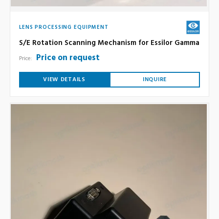
LENS PROCESSING EQUIPMENT
S/E Rotation Scanning Mechanism for Essilor Gamma
Price on request
Price:
VIEW DETAILS
INQUIRE