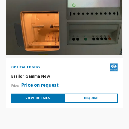
OPTICAL EDGERS
Essilor Gamma New
Price on request
Price:
VIEW DETAILS
INQUIRE