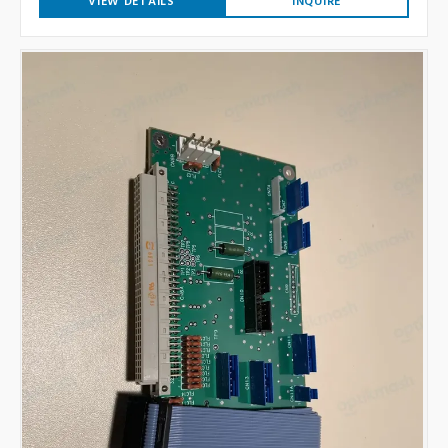
VIEW DETAILS
INQUIRE