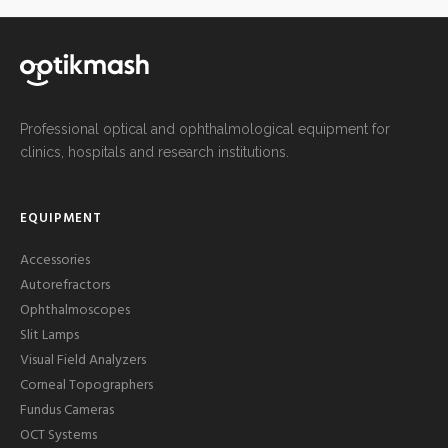
Professional optical and ophthalmological equipment for
clinics, hospitals and research institutions.
EQUIPMENT
Accessories
Autorefractors
Ophthalmoscopes
Slit Lamps
Visual Field Analyzers
Corneal Topographers
Fundus Cameras
OCT Systems