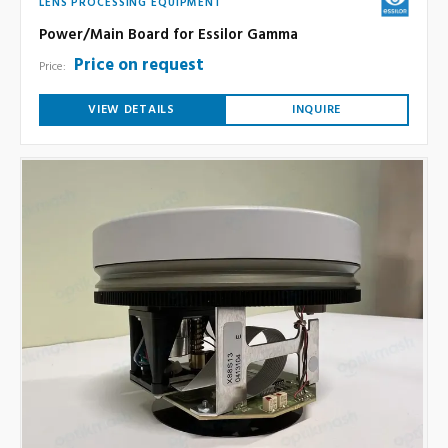
LENS PROCESSING EQUIPMENT
Power/Main Board for Essilor Gamma
Price on request
Price:
VIEW DETAILS
INQUIRE