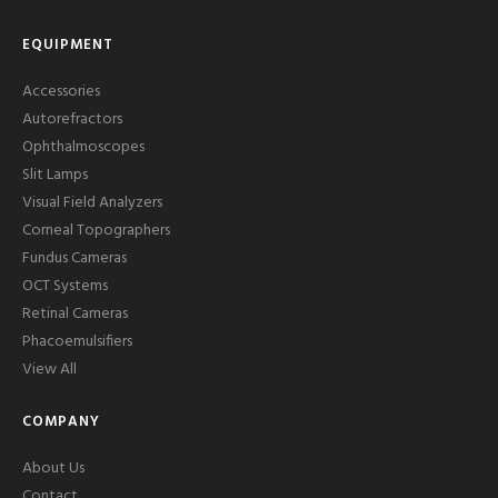
EQUIPMENT
Accessories
Autorefractors
Ophthalmoscopes
Slit Lamps
Visual Field Analyzers
Corneal Topographers
Fundus Cameras
OCT Systems
Retinal Cameras
Phacoemulsifiers
View All
COMPANY
About Us
Contact