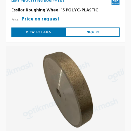
LENS PROCESSING EQUIPMENT
Essilor Roughing Wheel 15 POLYC-PLASTIC
Price on request
Price:
VIEW DETAILS
INQUIRE