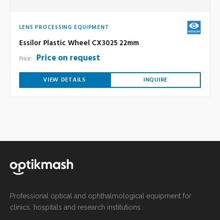
LENS PROCESSING EQUIPMENT
Essilor Plastic Wheel CX3025 22mm
Price on request
Price:
VIEW DETAILS
INQUIRE
Professional optical and ophthalmological equipment for
clinics, hospitals and research institutions.