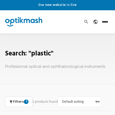
Our new website is live
Search: "plastic"
Professional optical and ophthalmological instruments
Filters
2 products found
1