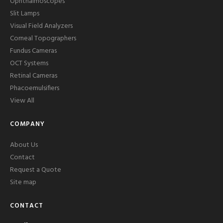
Ophthalmoscopes
Slit Lamps
Visual Field Analyzers
Corneal Topographers
Fundus Cameras
OCT Systems
Retinal Cameras
Phacoemulsifiers
View All
COMPANY
About Us
Contact
Request a Quote
Site map
CONTACT