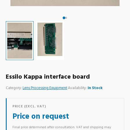
Essilo Kappa interface board
Category:
Lens Processing Equipment
|
Availability:
In Stock
PRICE (EXCL. VAT)
Price on request
Final price determined after consultation. VAT and shipping may