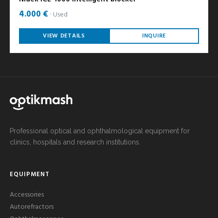
4.000 €
Used
VIEW DETAILS
INQUIRE
Professional optical and ophthalmological equipment for
clinics, hospitals and research institutions.
EQUIPMENT
Accessories
Autorefractors