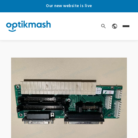
Our new website is live