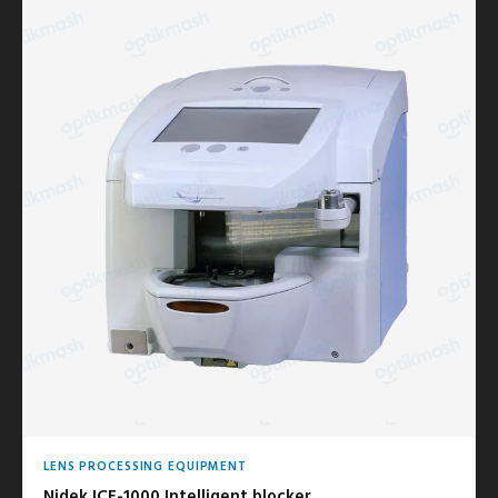
LENS PROCESSING EQUIPMENT
Nidek ICE-1000 Intelligent blocker