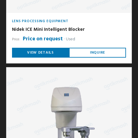
LENS PROCESSING EQUIPMENT
Nidek ICE Mini Intelligent Blocker
Price on request
Used
Price:
VIEW DETAILS
INQUIRE