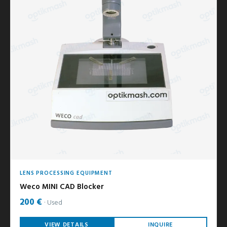
LENS PROCESSING EQUIPMENT
Weco MINI CAD Blocker
200 €
Used
VIEW DETAILS
INQUIRE