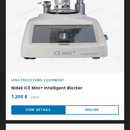
LENS PROCESSING EQUIPMENT
Nidek ICE Mini+ Intelligent Blocker
1.200 €
Used
VIEW DETAILS
INQUIRE