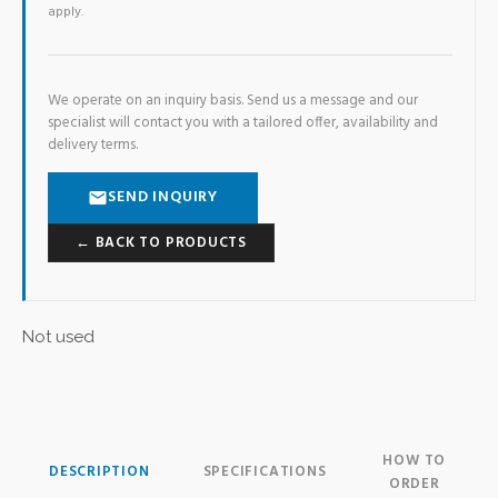
apply.
We operate on an inquiry basis. Send us a message and our
specialist will contact you with a tailored offer, availability and
delivery terms.
SEND INQUIRY
← BACK TO PRODUCTS
Not used
HOW TO
DESCRIPTION
SPECIFICATIONS
ORDER