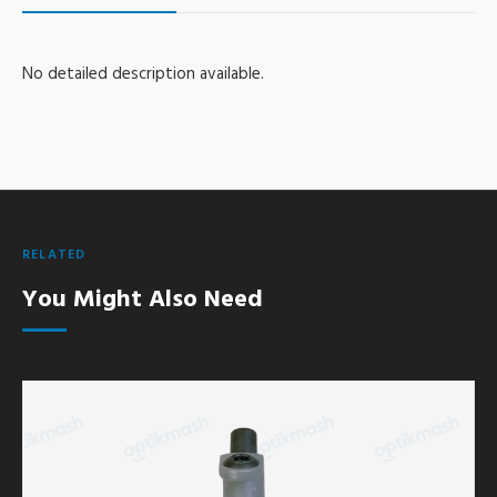
No detailed description available.
RELATED
You Might Also Need