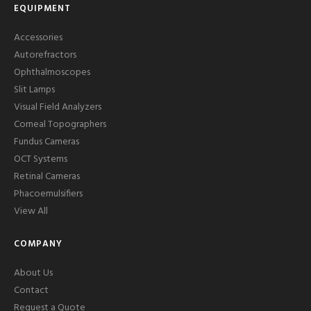
EQUIPMENT
Accessories
Autorefractors
Ophthalmoscopes
Slit Lamps
Visual Field Analyzers
Corneal Topographers
Fundus Cameras
OCT Systems
Retinal Cameras
Phacoemulsifiers
View All
COMPANY
About Us
Contact
Request a Quote