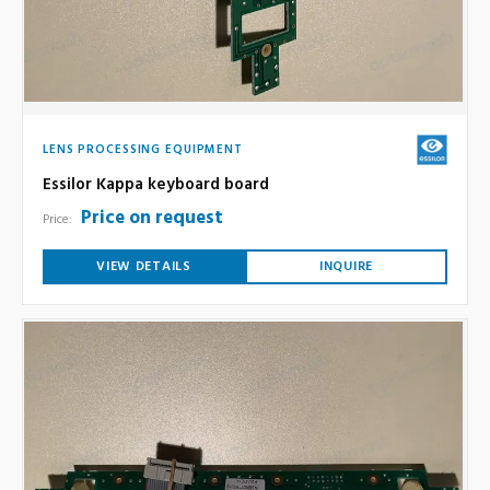
LENS PROCESSING EQUIPMENT
Essilor Kappa keyboard board
Price on request
Price:
VIEW DETAILS
INQUIRE