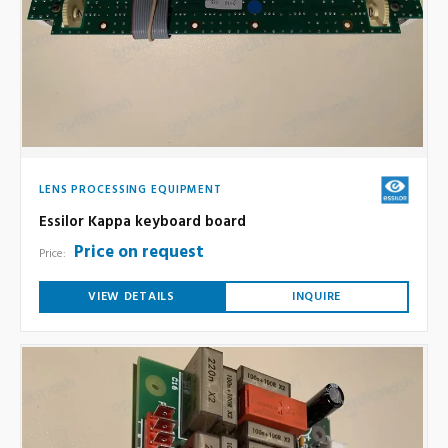
LENS PROCESSING EQUIPMENT
Essilor Kappa keyboard board
Price on request
Price:
VIEW DETAILS
INQUIRE