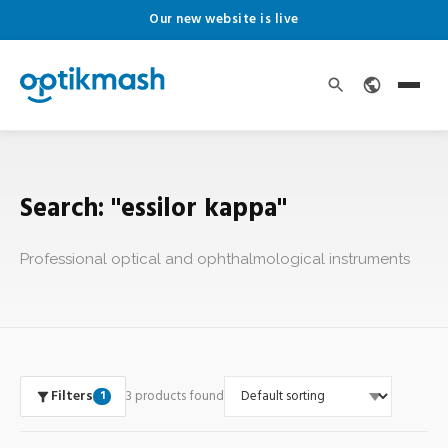
Our new website is live
Search: "essilor kappa"
Professional optical and ophthalmological instruments
Filters
3 products found
1