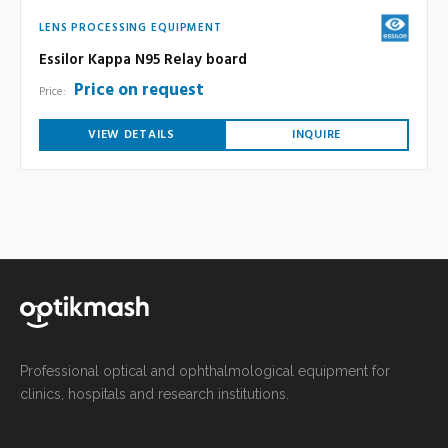
LENS PROCESSING EQUIPMENT
Essilor Kappa N95 Relay board
Price on request
Price:
VIEW DETAILS
INQUIRE
Professional optical and ophthalmological equipment for
clinics, hospitals and research institutions.