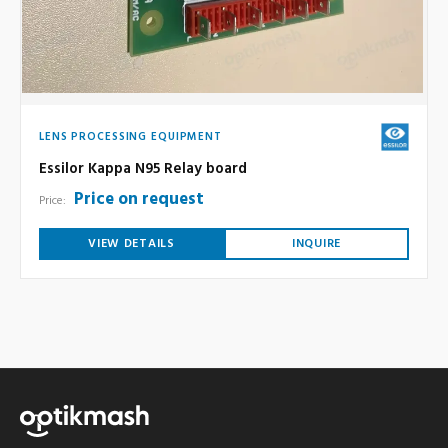
LENS PROCESSING EQUIPMENT
Essilor Kappa N95 Relay board
Price on request
Price:
VIEW DETAILS
INQUIRE