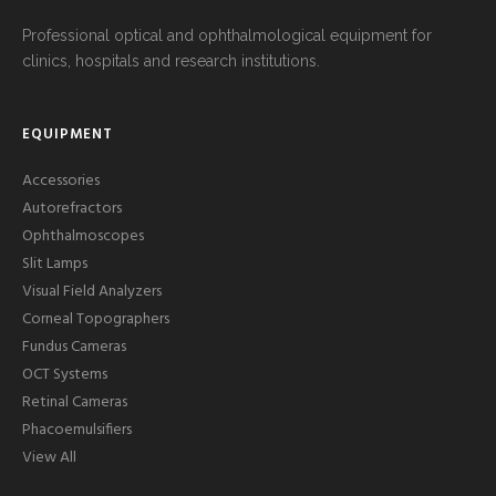
Professional optical and ophthalmological equipment for
clinics, hospitals and research institutions.
EQUIPMENT
Accessories
Autorefractors
Ophthalmoscopes
Slit Lamps
Visual Field Analyzers
Corneal Topographers
Fundus Cameras
OCT Systems
Retinal Cameras
Phacoemulsifiers
View All