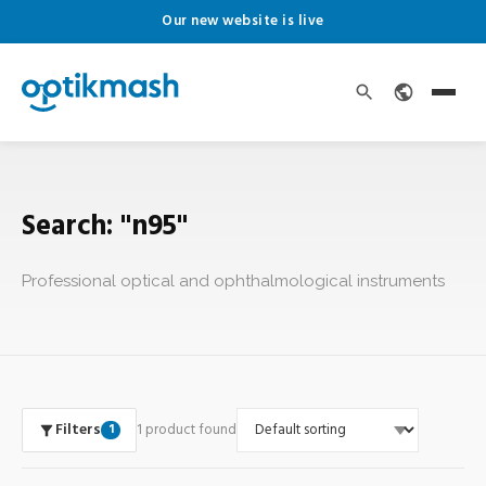
Our new website is live
Search: "n95"
Professional optical and ophthalmological instruments
Filters
1 product found
1