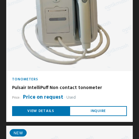
TONOMETERS
Pulsair IntelliPuff Non contact tonometer
Price on request
Used
Price:
VIEW DETAILS
INQUIRE
NEW