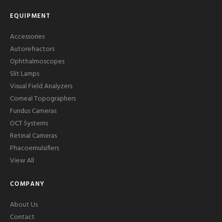
EQUIPMENT
Accessories
Autorefractors
Ophthalmoscopes
Slit Lamps
Visual Field Analyzers
Corneal Topographers
Fundus Cameras
OCT Systems
Retinal Cameras
Phacoemulsifiers
View All
COMPANY
About Us
Contact