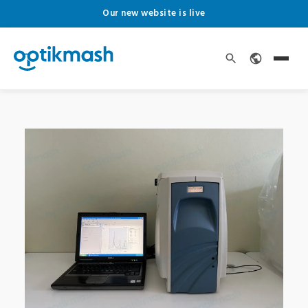
Our new website is live