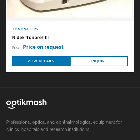
TONOMETERS
Nidek Tonoref III
Price on request
Price:
VIEW DETAILS
INQUIRE
Professional optical and ophthalmological equipment for
clinics, hospitals and research institutions.