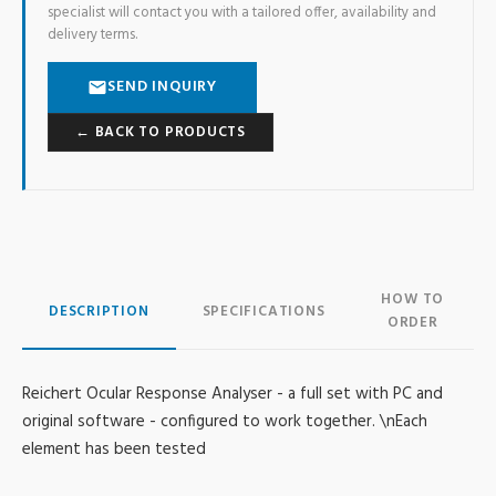
specialist will contact you with a tailored offer, availability and
delivery terms.
SEND INQUIRY
← BACK TO PRODUCTS
HOW TO
DESCRIPTION
SPECIFICATIONS
ORDER
Reichert Ocular Response Analyser - a full set with PC and
original software - configured to work together. \nEach
element has been tested