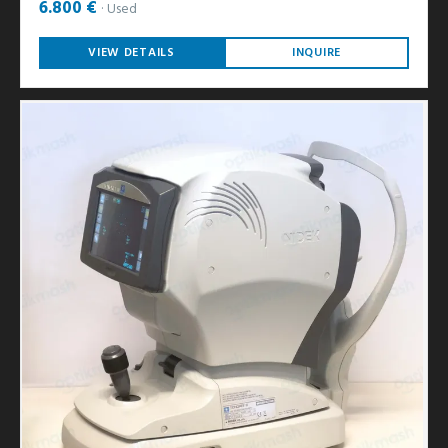
6.800 €
Used
VIEW DETAILS
INQUIRE