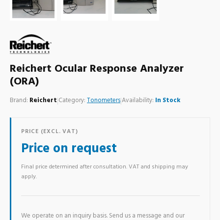
Reichert Ocular Response Analyzer
(ORA)
Brand:
Reichert
|
Category:
Tonometers
|
Availability:
In Stock
PRICE (EXCL. VAT)
Price on request
Final price determined after consultation. VAT and shipping may
apply.
We operate on an inquiry basis. Send us a message and our