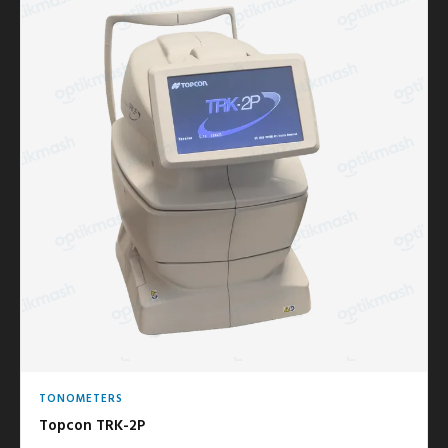
TONOMETERS
Topcon TRK-2P