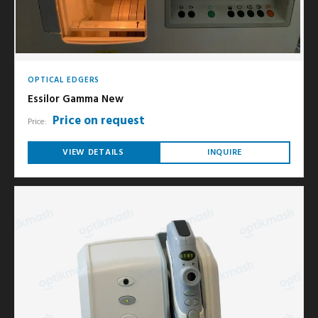
OPTICAL EDGERS
Essilor Gamma New
Price on request
Price:
VIEW DETAILS
INQUIRE