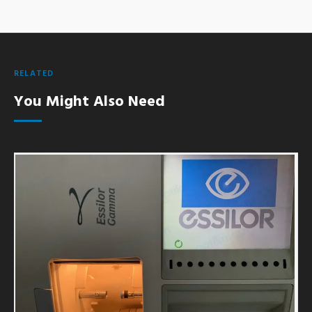
RELATED
You Might Also Need