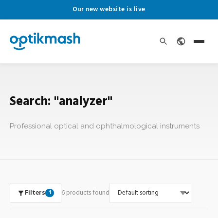
Our new website is live
Search: "analyzer"
Professional optical and ophthalmological instruments
Filters
6 products found
1