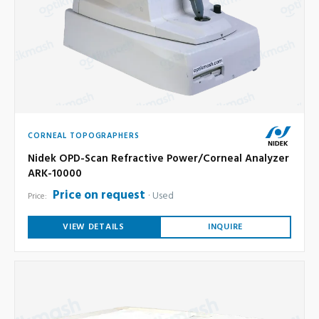
CORNEAL TOPOGRAPHERS
Nidek OPD-Scan Refractive Power/Corneal Analyzer
ARK-10000
Price on request
Used
Price:
VIEW DETAILS
INQUIRE