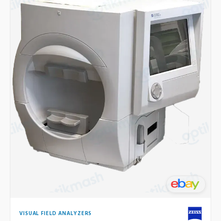
VISUAL FIELD ANALYZERS