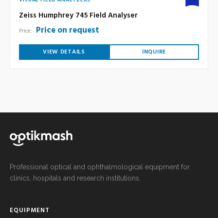
VISUAL FIELD ANALYZERS
Zeiss Humphrey 745 Field Analyser
Price on request
Price:
VIEW DETAILS
INQUIRE
Professional optical and ophthalmological equipment for
clinics, hospitals and research institutions.
EQUIPMENT