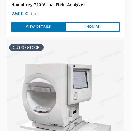
Humphrey 720 Visual Field Analyzer
2.500 €
Used
VIEW DETAILS
INQUIRE
OUT OF STOCK