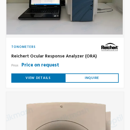
TONOMETERS
Reichert Ocular Response Analyzer (ORA)
Price on request
Price:
VIEW DETAILS
INQUIRE