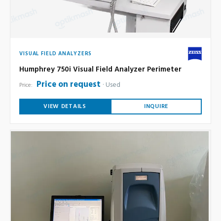
VISUAL FIELD ANALYZERS
Humphrey 750i Visual Field Analyzer Perimeter
Price on request
Used
Price:
VIEW DETAILS
INQUIRE