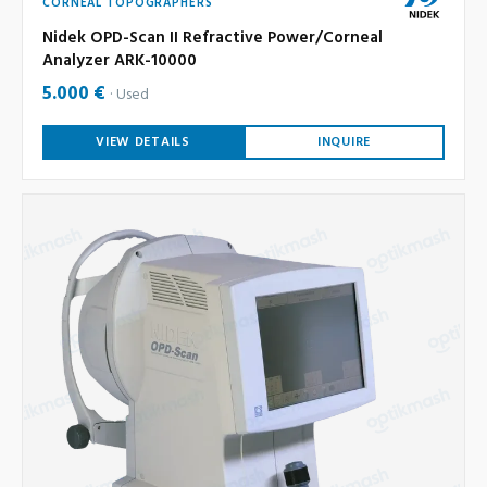
CORNEAL TOPOGRAPHERS
Nidek OPD-Scan II Refractive Power/Corneal
Analyzer ARK-10000
5.000 €
Used
VIEW DETAILS
INQUIRE