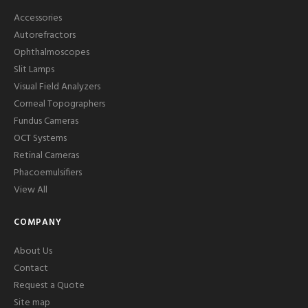
Accessories
Autorefractors
Ophthalmoscopes
Slit Lamps
Visual Field Analyzers
Corneal Topographers
Fundus Cameras
OCT Systems
Retinal Cameras
Phacoemulsifiers
View All
COMPANY
About Us
Contact
Request a Quote
Site map