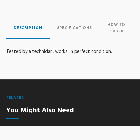
HOW TO
DESCRIPTION
SPECIFICATIONS
ORDER
Tested by a technician, works, in perfect condition.
RELATED
You Might Also Need