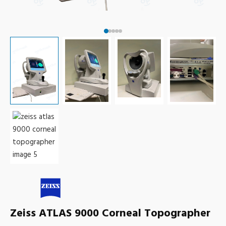
Zeiss ATLAS 9000 Corneal Topographer