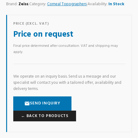
Brand:
Zeiss
|
Category:
Corneal Topographers
|
Availability:
In Stock
PRICE (EXCL. VAT)
Price on request
Final price determined after consultation. VAT and shipping may
apply.
We operate on an inquiry basis. Send us a message and our
specialist will contact you with a tailored offer, availability and
delivery terms.
SEND INQUIRY
← BACK TO PRODUCTS