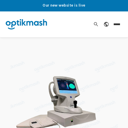
Our new website is live