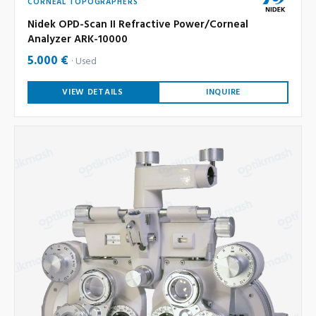
CORNEAL TOPOGRAPHERS
Nidek OPD-Scan II Refractive Power/Corneal
Analyzer ARK-10000
5.000 €
Used
VIEW DETAILS
INQUIRE