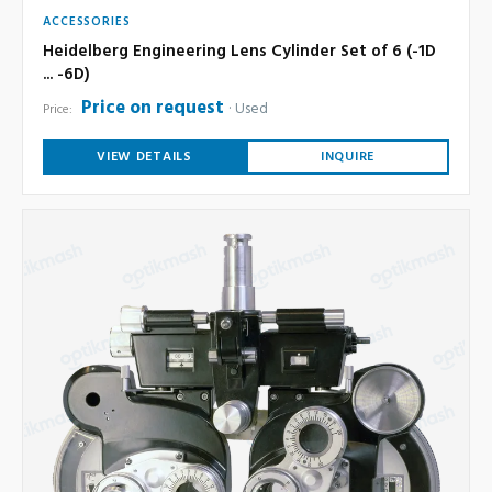
ACCESSORIES
Heidelberg Engineering Lens Cylinder Set of 6 (-1D
... -6D)
Price on request
Used
Price:
VIEW DETAILS
INQUIRE