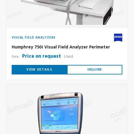
VISUAL FIELD ANALYZERS
Humphrey 750i Visual Field Analyzer Perimeter
Price on request
Used
Price:
VIEW DETAILS
INQUIRE