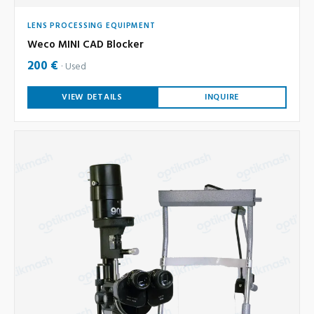
LENS PROCESSING EQUIPMENT
Weco MINI CAD Blocker
200 €
Used
VIEW DETAILS
INQUIRE