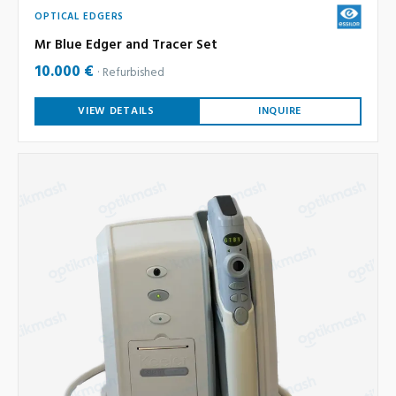
OPTICAL EDGERS
Mr Blue Edger and Tracer Set
10.000 €
Refurbished
VIEW DETAILS
INQUIRE