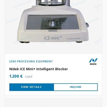
LENS PROCESSING EQUIPMENT
Nidek ICE Mini+ Intelligent Blocker
1.200 €
Used
VIEW DETAILS
INQUIRE