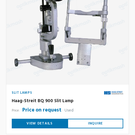
SLIT LAMPS
Haag-Streit BQ 900 Slit Lamp
Price on request
Used
Price:
VIEW DETAILS
INQUIRE