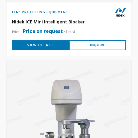
LENS PROCESSING EQUIPMENT
Nidek ICE Mini Intelligent Blocker
Price on request
Used
Price:
VIEW DETAILS
INQUIRE