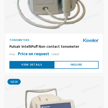
TONOMETERS
Pulsair IntelliPuff Non contact tonometer
Price on request
Used
Price:
VIEW DETAILS
INQUIRE
NEW