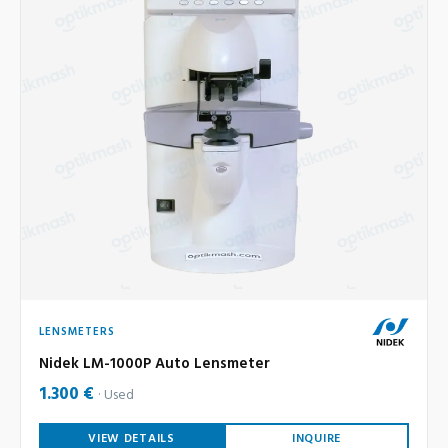
LENSMETERS
Nidek LM-1000P Auto Lensmeter
1.300 €
Used
VIEW DETAILS
INQUIRE