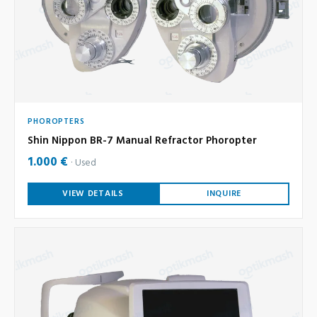
PHOROPTERS
Shin Nippon BR-7 Manual Refractor Phoropter
1.000 €
Used
VIEW DETAILS
INQUIRE