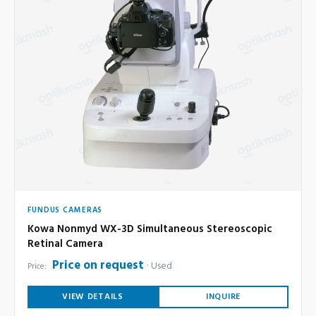
FUNDUS CAMERAS
Kowa Nonmyd WX-3D Simultaneous Stereoscopic
Retinal Camera
Price on request
Used
Price:
VIEW DETAILS
INQUIRE