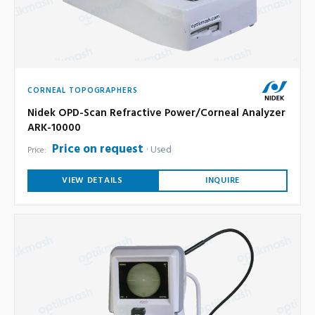
CORNEAL TOPOGRAPHERS
Nidek OPD-Scan Refractive Power/Corneal Analyzer
ARK-10000
Price on request
Used
Price:
VIEW DETAILS
INQUIRE