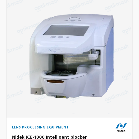
LENS PROCESSING EQUIPMENT
Nidek ICE-1000 Intelligent blocker