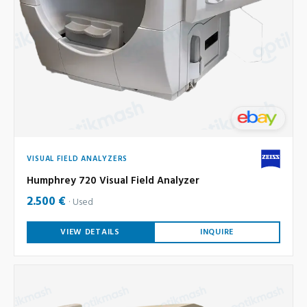
VISUAL FIELD ANALYZERS
Humphrey 720 Visual Field Analyzer
2.500 €
Used
VIEW DETAILS
INQUIRE