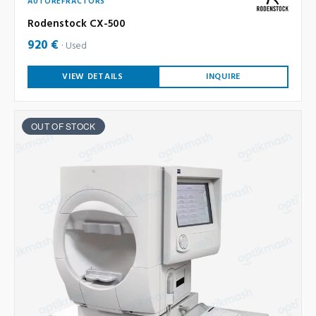
AUTOREFRACTORS
Rodenstock CX-500
920 €
Used
VIEW DETAILS
INQUIRE
OUT OF STOCK