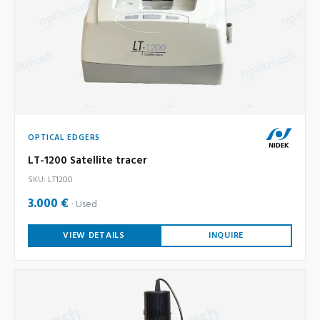
OPTICAL EDGERS
LT-1200 Satellite tracer
SKU: LT1200
3.000 €
Used
VIEW DETAILS
INQUIRE