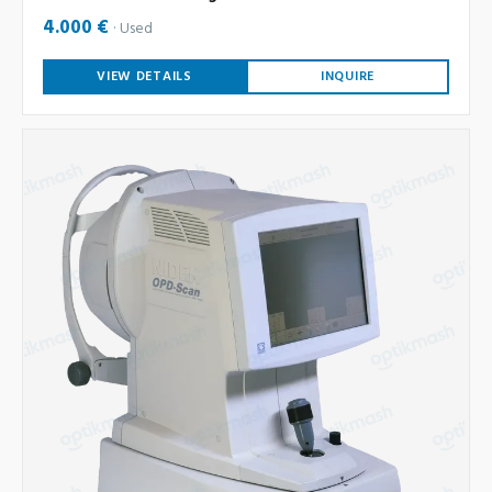
4.000 €
Used
VIEW DETAILS
INQUIRE