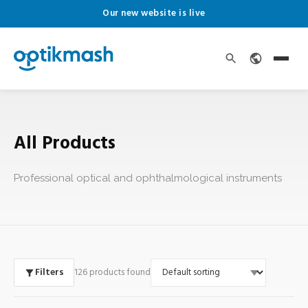
Our new website is live
All Products
Professional optical and ophthalmological instruments
Filters
126 products found