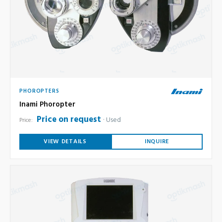
PHOROPTERS
Inami Phoropter
Price on request
Used
Price:
VIEW DETAILS
INQUIRE