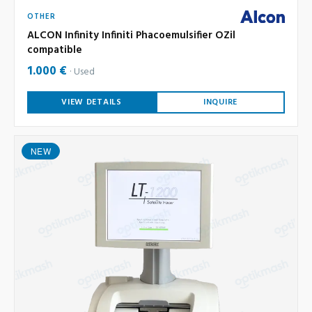
OTHER
ALCON Infinity Infiniti Phacoemulsifier OZil
compatible
1.000 €
Used
VIEW DETAILS
INQUIRE
NEW