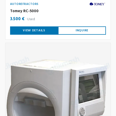
AUTOREFRACTORS
Tomey RC-5000
3.500 €
Used
VIEW DETAILS
INQUIRE