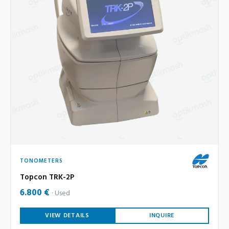
TONOMETERS
Topcon TRK-2P
6.800 €
Used
VIEW DETAILS
INQUIRE