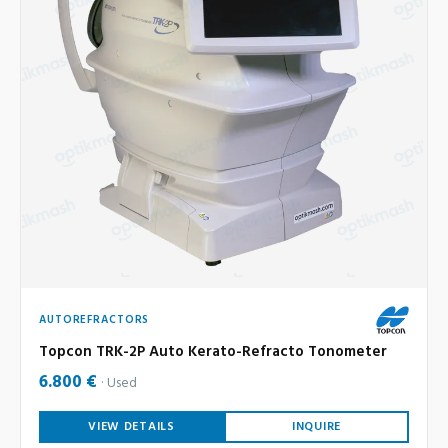
AUTOREFRACTORS
Topcon TRK-2P Auto Kerato-Refracto Tonometer
6.800 €
Used
VIEW DETAILS
INQUIRE