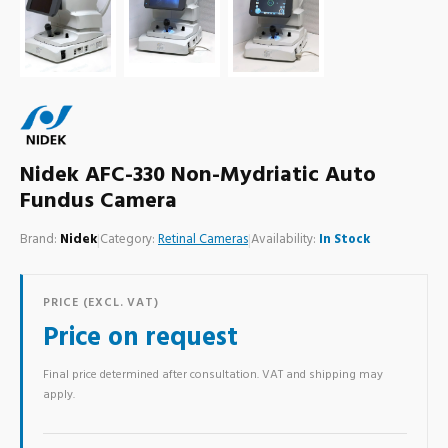
Nidek AFC-330 Non-Mydriatic Auto
Fundus Camera
Brand:
Nidek
|
Category:
Retinal Cameras
|
Availability:
In Stock
PRICE (EXCL. VAT)
Price on request
Final price determined after consultation. VAT and shipping may
apply.