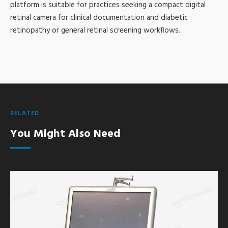
platform is suitable for practices seeking a compact digital
retinal camera for clinical documentation and diabetic
retinopathy or general retinal screening workflows.
RELATED
You Might Also Need