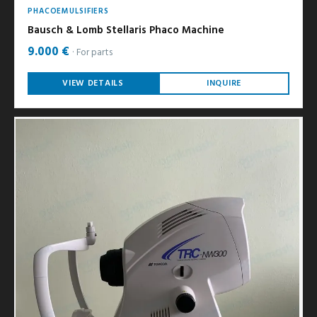
PHACOEMULSIFIERS
Bausch & Lomb Stellaris Phaco Machine
9.000 €
For parts
VIEW DETAILS
INQUIRE