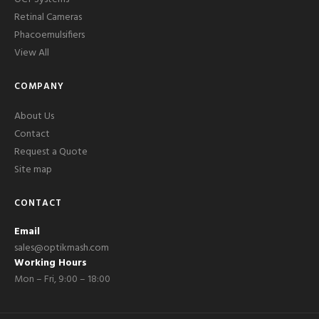
Retinal Cameras
Phacoemulsifiers
View All
COMPANY
About Us
Contact
Request a Quote
Site map
CONTACT
Email
sales@optikmash.com
Working Hours
Mon – Fri, 9:00 – 18:00