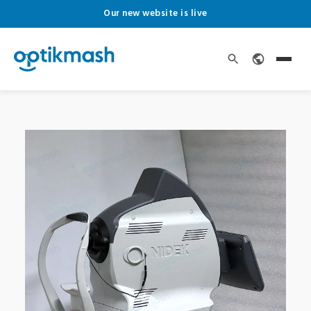
Our new website is live