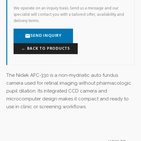
We operate on an inquiry basis. Send us a message and our
specialist will contact you with a tailored offer, availability and
delivery terms.
SEND INQUIRY
← BACK TO PRODUCTS
The Nidek AFC-330 is a non-mydriatic auto fundus
camera used for retinal imaging without pharmacologic
pupil dilation. Its integrated CCD camera and
microcomputer design makes it compact and ready to
use in clinic or screening workflows.