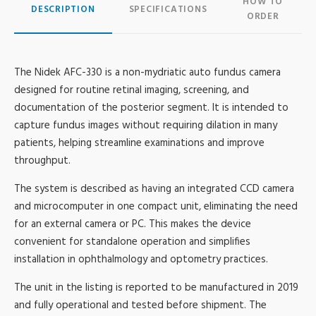
HOW TO
DESCRIPTION
SPECIFICATIONS
ORDER
The Nidek AFC-330 is a non-mydriatic auto fundus camera
designed for routine retinal imaging, screening, and
documentation of the posterior segment. It is intended to
capture fundus images without requiring dilation in many
patients, helping streamline examinations and improve
throughput.
The system is described as having an integrated CCD camera
and microcomputer in one compact unit, eliminating the need
for an external camera or PC. This makes the device
convenient for standalone operation and simplifies
installation in ophthalmology and optometry practices.
The unit in the listing is reported to be manufactured in 2019
and fully operational and tested before shipment. The