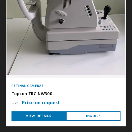
RETINAL CAMERAS
Topcon TRC NW300
Price on request
Price:
VIEW DETAILS
INQUIRE