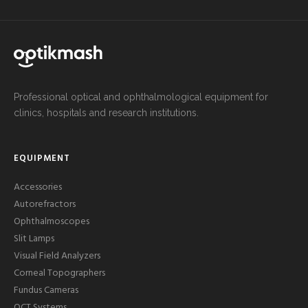
Professional optical and ophthalmological equipment for
clinics, hospitals and research institutions.
EQUIPMENT
Accessories
Autorefractors
Ophthalmoscopes
Slit Lamps
Visual Field Analyzers
Corneal Topographers
Fundus Cameras
OCT Systems