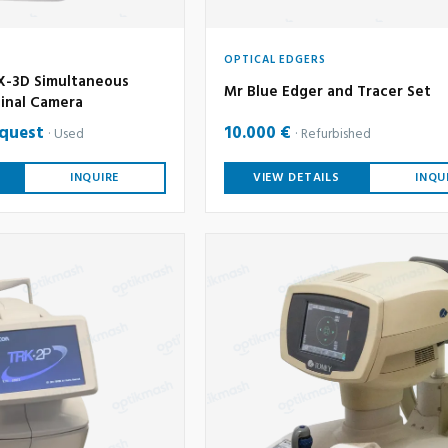
OPTICAL EDGERS
-3D Simultaneous
Mr Blue Edger and Tracer Set
inal Camera
equest
10.000 €
Used
Refurbished
INQUIRE
VIEW DETAILS
INQU