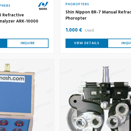
PHOROPTERS
PHERS
Shin Nippon BR-7 Manual Refra
I Refractive
Phoropter
nalyzer ARK-10000
1.000 €
Used
INQUIRE
VIEW DETAILS
INQU