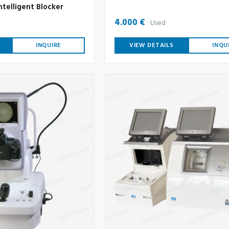
ntelligent Blocker
4.000 €
Used
INQUIRE
VIEW DETAILS
INQU