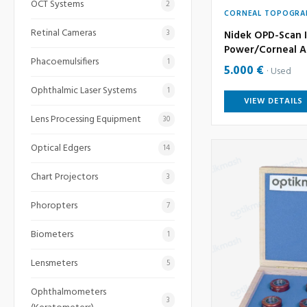
OCT Systems
2
CORNEAL TOPOGRA
Retinal Cameras
3
Nidek OPD-Scan I
Power/Corneal A
Phacoemulsifiers
1
5.000 €
Used
Ophthalmic Laser Systems
1
VIEW DETAILS
Lens Processing Equipment
30
Optical Edgers
14
Chart Projectors
3
Phoropters
7
Biometers
1
Lensmeters
5
Ophthalmometers
3