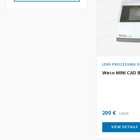
LENS PROCESSING 
Weco MINI CAD B
200 €
Used
VIEW DETAILS