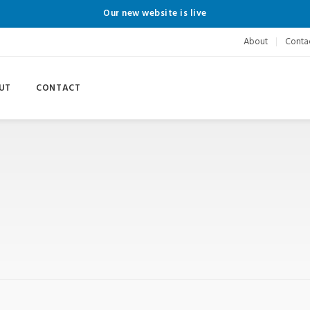
Our new website is live
About
Conta
UT
CONTACT