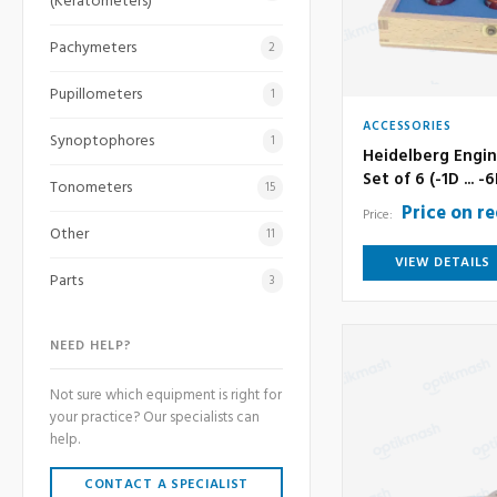
(Keratometers)
Pachymeters
2
Pupillometers
1
ACCESSORIES
Synoptophores
1
Heidelberg Engin
Set of 6 (-1D ... -
Tonometers
15
Price on r
Price:
Other
11
VIEW DETAILS
Parts
3
NEED HELP?
Not sure which equipment is right for
your practice? Our specialists can
help.
CONTACT A SPECIALIST