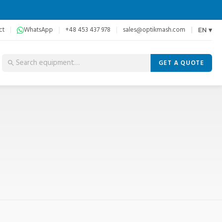
ct
WhatsApp
+48 453 437 978
sales@optikmash.com
EN ▾
GET A QUOTE