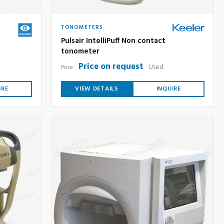
TONOMETERS
Pulsair IntelliPuff Non contact
tonometer
Price on request
Used
Price:
IRE
VIEW DETAILS
INQUIRE