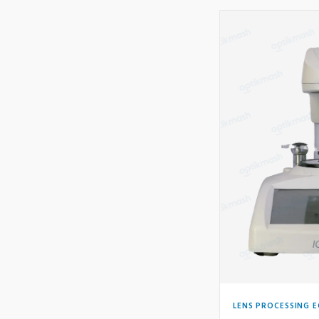
LENS PROCESSING 