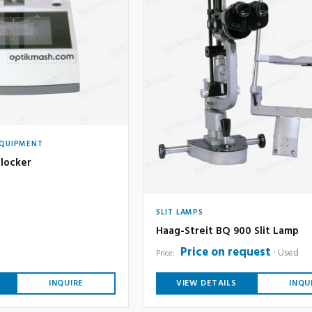
EQUIPMENT
locker
SLIT LAMPS
Haag-Streit BQ 900 Slit Lamp
Price on request
Used
Price:
INQUIRE
VIEW DETAILS
INQU