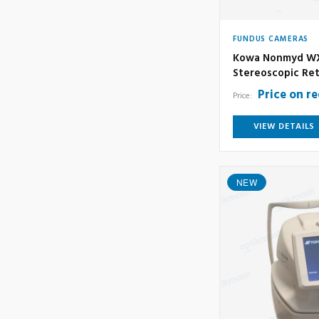
FUNDUS CAMERAS
Kowa Nonmyd WX
Stereoscopic Ret
Price on r
Price:
VIEW DETAILS
NEW