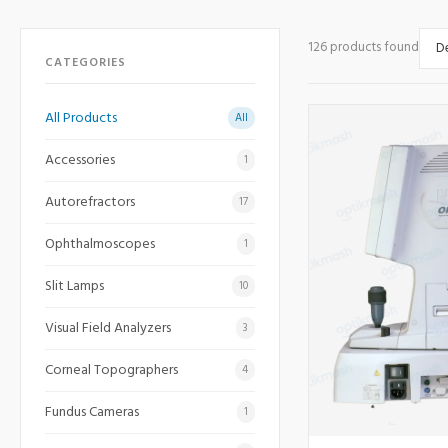
126 products found
CATEGORIES
All Products
All
Accessories
1
Autorefractors
17
Ophthalmoscopes
1
Slit Lamps
10
Visual Field Analyzers
3
Corneal Topographers
4
Fundus Cameras
1