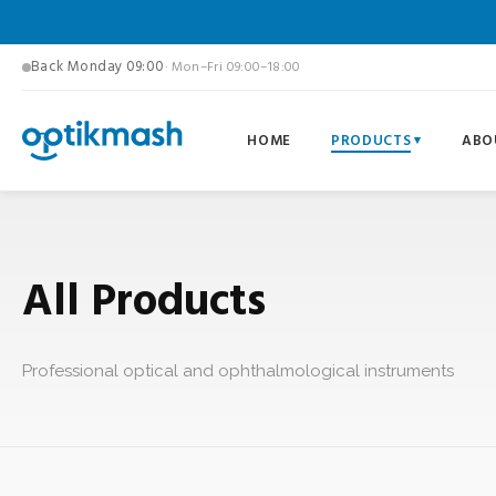
Back Monday 09:00
· Mon–Fri 09:00–18:00
HOME
PRODUCTS
ABO
All Products
Professional optical and ophthalmological instruments