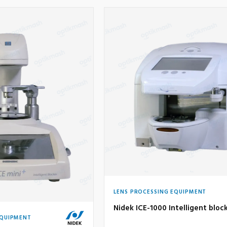
LENS PROCESSING EQUIPMENT
Nidek ICE-1000 Intelligent bloc
EQUIPMENT