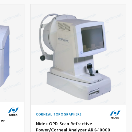
CORNEAL TOPOGRAPHERS
ker
Nidek OPD-Scan Refractive
Power/Corneal Analyzer ARK-10000