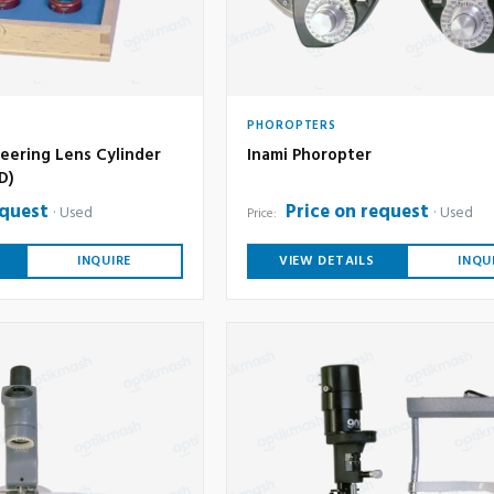
PHOROPTERS
eering Lens Cylinder
Inami Phoropter
6D)
equest
Price on request
Used
Used
Price:
INQUIRE
VIEW DETAILS
INQU