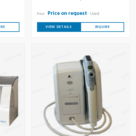
Price on request
Used
Price:
IRE
VIEW DETAILS
INQUIRE