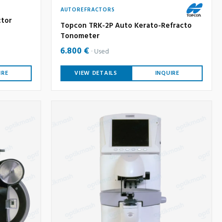
AUTOREFRACTORS
ctor
Topcon TRK-2P Auto Kerato-Refracto
Tonometer
6.800 €
Used
IRE
VIEW DETAILS
INQUIRE