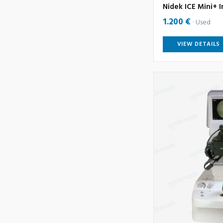
Nidek ICE Mini+ I
1.200 €
Used
VIEW DETAILS