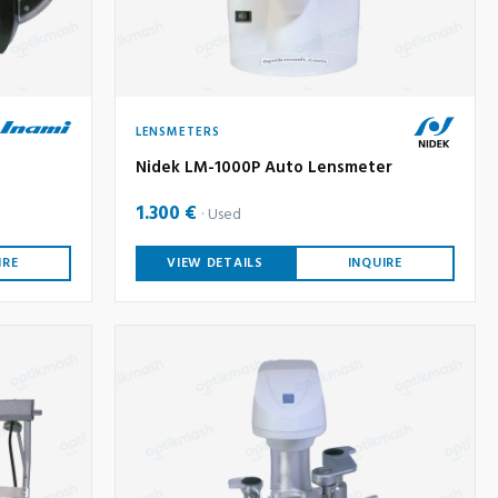
LENSMETERS
Nidek LM-1000P Auto Lensmeter
1.300 €
Used
IRE
VIEW DETAILS
INQUIRE