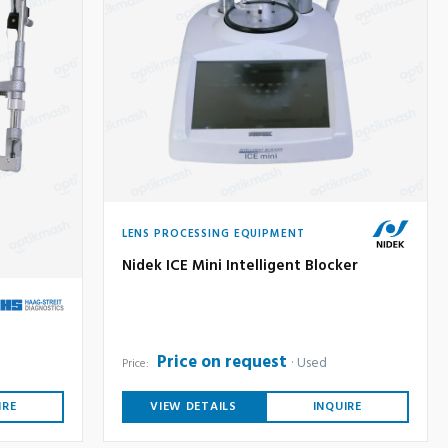
LENS PROCESSING EQUIPMENT
Nidek ICE Mini Intelligent Blocker
Price on request
Used
Price:
IRE
VIEW DETAILS
INQUIRE