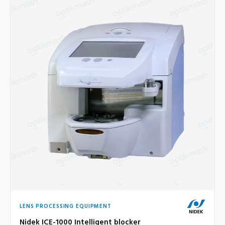
LENS PROCESSING EQUIPMENT
Nidek ICE-1000 Intelligent blocker