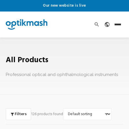
Our new website is live
All Products
Professional optical and ophthalmological instruments
Filters
126 products found