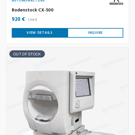
AUTOREFRACTORS
Rodenstock CX-500
920 €
Used
VIEW DETAILS
INQUIRE
OUT OF STOCK