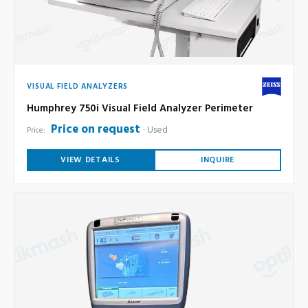
VISUAL FIELD ANALYZERS
Humphrey 750i Visual Field Analyzer Perimeter
Price on request
Used
Price:
VIEW DETAILS
INQUIRE