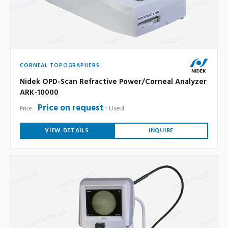
CORNEAL TOPOGRAPHERS
Nidek OPD-Scan Refractive Power/Corneal Analyzer
ARK-10000
Price on request
Used
Price:
VIEW DETAILS
INQUIRE