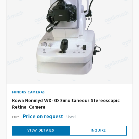
FUNDUS CAMERAS
Kowa Nonmyd WX-3D Simultaneous Stereoscopic
Retinal Camera
Price on request
Used
Price:
VIEW DETAILS
INQUIRE