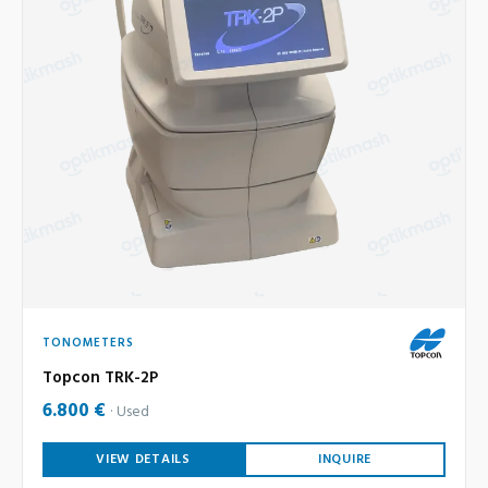
TONOMETERS
Topcon TRK-2P
6.800 €
Used
VIEW DETAILS
INQUIRE