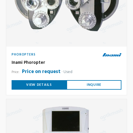
PHOROPTERS
Inami Phoropter
Price on request
Used
Price:
VIEW DETAILS
INQUIRE