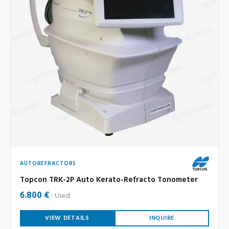
AUTOREFRACTORS
Topcon TRK-2P Auto Kerato-Refracto Tonometer
6.800 €
Used
VIEW DETAILS
INQUIRE