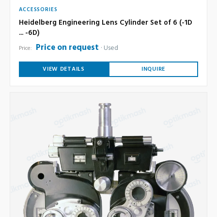
ACCESSORIES
Heidelberg Engineering Lens Cylinder Set of 6 (-1D
... -6D)
Price on request
Used
Price:
VIEW DETAILS
INQUIRE