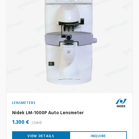
LENSMETERS
Nidek LM-1000P Auto Lensmeter
1.300 €
Used
VIEW DETAILS
INQUIRE