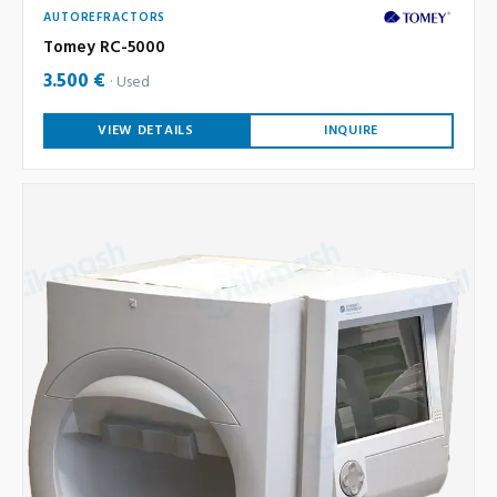
AUTOREFRACTORS
Tomey RC-5000
3.500 €
Used
VIEW DETAILS
INQUIRE