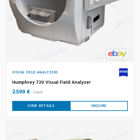
VISUAL FIELD ANALYZERS
Humphrey 720 Visual Field Analyzer
2.500 €
Used
VIEW DETAILS
INQUIRE