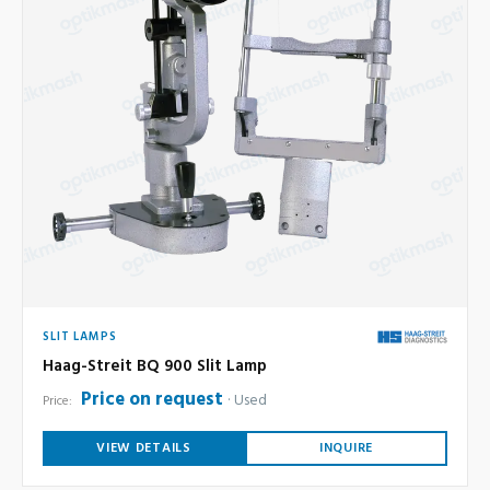
SLIT LAMPS
Haag-Streit BQ 900 Slit Lamp
Price on request
Used
Price:
VIEW DETAILS
INQUIRE