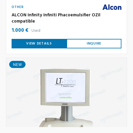
OTHER
ALCON Infinity Infiniti Phacoemulsifier OZil
compatible
1.000 €
Used
VIEW DETAILS
INQUIRE
NEW