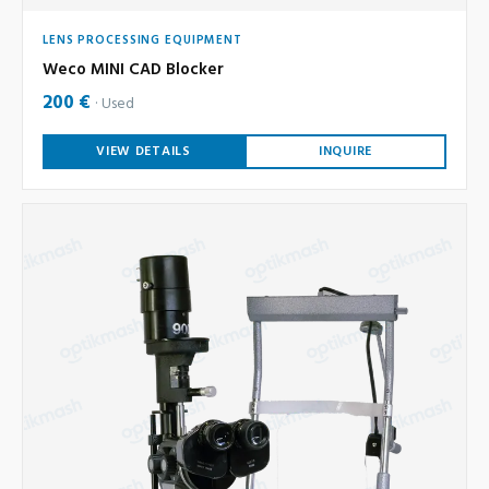
LENS PROCESSING EQUIPMENT
Weco MINI CAD Blocker
200 €
Used
VIEW DETAILS
INQUIRE