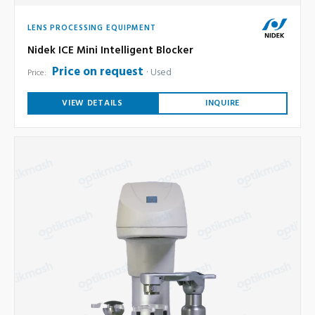
LENS PROCESSING EQUIPMENT
Nidek ICE Mini Intelligent Blocker
Price on request
Used
Price:
VIEW DETAILS
INQUIRE