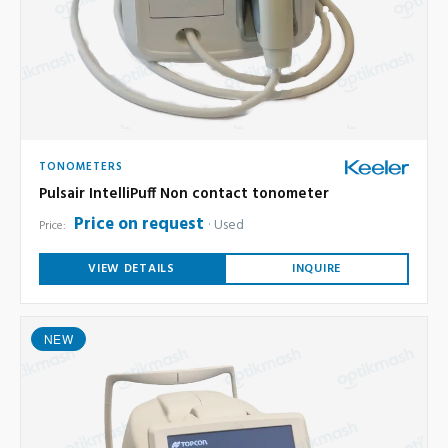
TONOMETERS
Pulsair IntelliPuff Non contact tonometer
Price on request
Used
Price:
VIEW DETAILS
INQUIRE
NEW