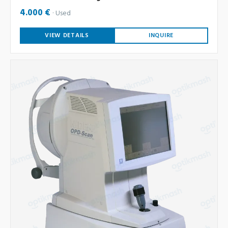
4.000 €
Used
VIEW DETAILS
INQUIRE