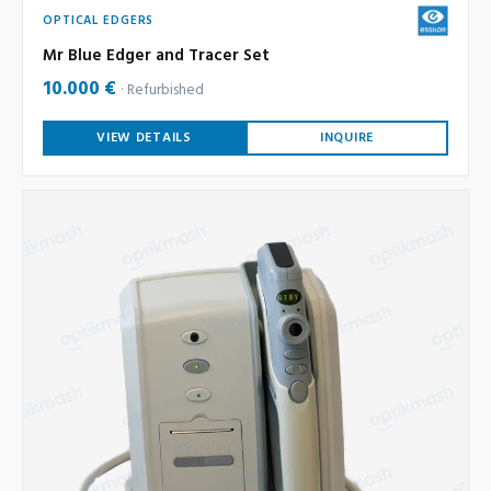
OPTICAL EDGERS
Mr Blue Edger and Tracer Set
10.000 €
Refurbished
VIEW DETAILS
INQUIRE