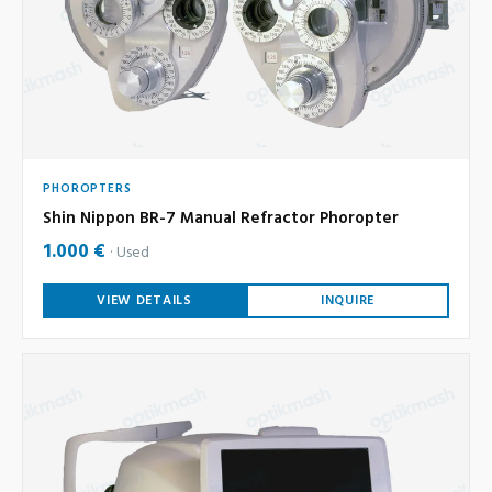
PHOROPTERS
Shin Nippon BR-7 Manual Refractor Phoropter
1.000 €
Used
VIEW DETAILS
INQUIRE