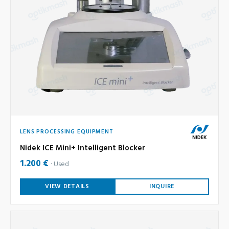
LENS PROCESSING EQUIPMENT
Nidek ICE Mini+ Intelligent Blocker
1.200 €
Used
VIEW DETAILS
INQUIRE