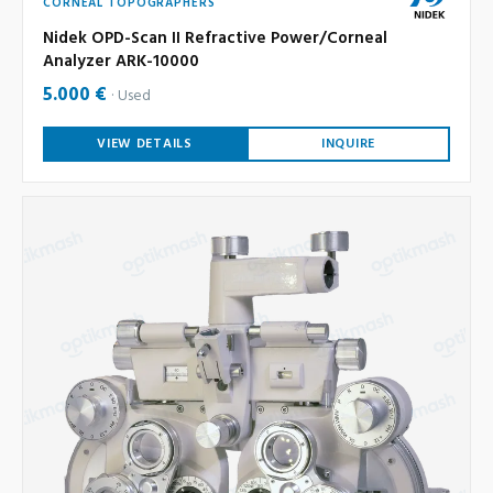
CORNEAL TOPOGRAPHERS
Nidek OPD-Scan II Refractive Power/Corneal
Analyzer ARK-10000
5.000 €
Used
VIEW DETAILS
INQUIRE