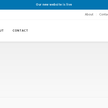
Our new website is live
About
Conta
UT
CONTACT