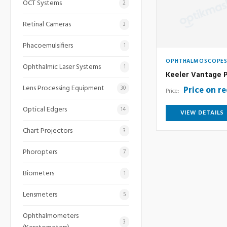
OCT Systems
2
Retinal Cameras
3
Phacoemulsifiers
1
OPHTHALMOSCOPE
Ophthalmic Laser Systems
1
Keeler Vantage P
Lens Processing Equipment
Price on r
30
Price:
Optical Edgers
14
VIEW DETAILS
Chart Projectors
3
Phoropters
7
Biometers
1
Lensmeters
5
Ophthalmometers
3