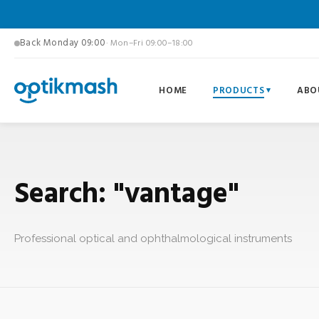
Back Monday 09:00
· Mon–Fri 09:00–18:00
HOME
PRODUCTS
ABO
Search: "vantage"
Professional optical and ophthalmological instruments