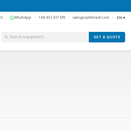
ct
WhatsApp
+48 453 437 978
sales@optikmash.com
EN ▾
GET A QUOTE