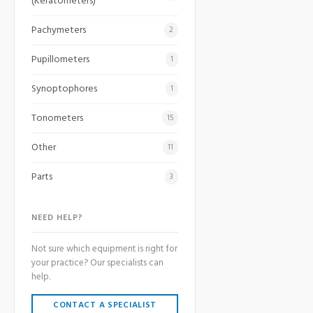
(Keratometers)
Pachymeters
2
Pupillometers
1
Synoptophores
1
Tonometers
15
Other
11
Parts
3
NEED HELP?
Not sure which equipment is right for
your practice? Our specialists can
help.
CONTACT A SPECIALIST