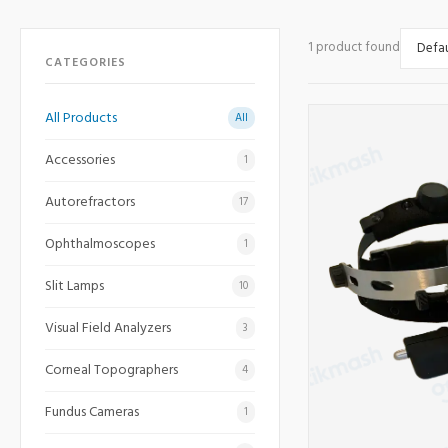
1 product found
CATEGORIES
All Products
All
Accessories
1
Autorefractors
17
Ophthalmoscopes
1
Slit Lamps
10
Visual Field Analyzers
3
Corneal Topographers
4
Fundus Cameras
1