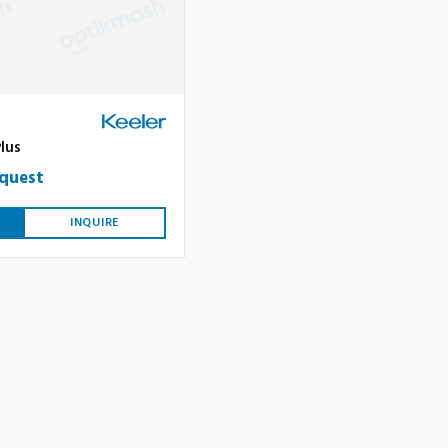
S
lus
equest
INQUIRE