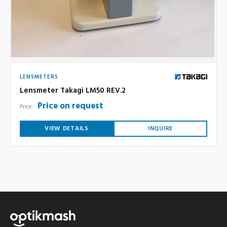
LENSMETERS
Lensmeter Takagi LM50 REV.2
Price on request
Price:
VIEW DETAILS
INQUIRE