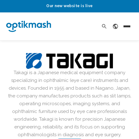
Our new website is live
Takagi is a Japanese medical equipment company
specializing in ophthalmic (eye care) instruments and
devices. Founded in 1955 and based in Nagano, Japan,
the company manufactures products such as slit lamps,
operating microscopes, imaging systems, and
ophthalmic furniture used by eye care professionals
worldwide. Takagi is known for precision Japanese
engineering, reliability, and its focus on supporting
ophthalmologists in diagnosis and eye surgery.