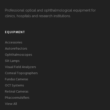
Professional optical and ophthalmological equipment for
clinics, hospitals and research institutions.
EQUIPMENT
Accessories
Autorefractors
Ophthalmoscopes
Slit Lamps
Visual Field Analyzers
Corneal Topographers
Fundus Cameras
OCT Systems
Retinal Cameras
Phacoemulsifiers
View All