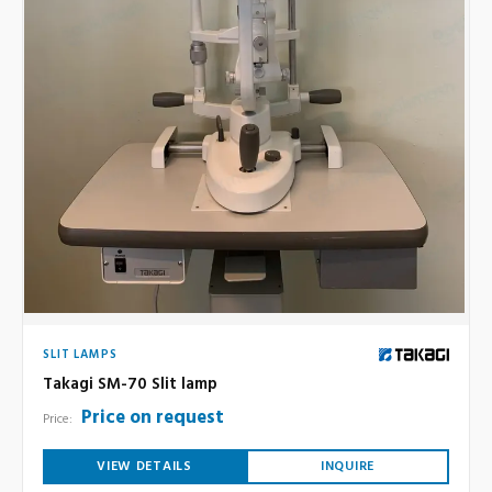
SLIT LAMPS
Takagi SM-70 Slit lamp
Price on request
Price:
VIEW DETAILS
INQUIRE