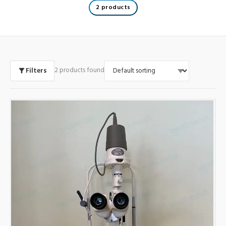
2 products
Filters
2 products found