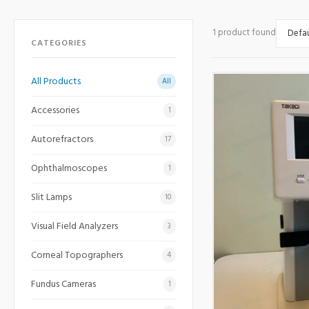
1 product found
CATEGORIES
All Products
All
Accessories
1
Autorefractors
17
Ophthalmoscopes
1
Slit Lamps
10
Visual Field Analyzers
3
Corneal Topographers
4
Fundus Cameras
1