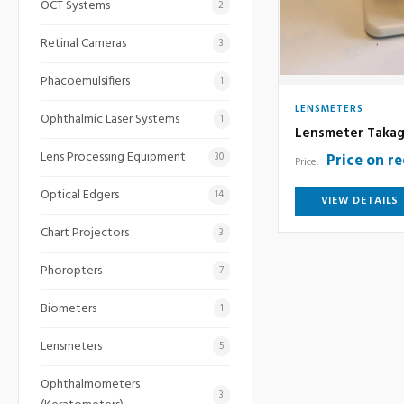
OCT Systems
2
Retinal Cameras
3
Phacoemulsifiers
1
LENSMETERS
Ophthalmic Laser Systems
1
Lensmeter Takag
Lens Processing Equipment
Price on r
30
Price:
Optical Edgers
14
VIEW DETAILS
Chart Projectors
3
Phoropters
7
Biometers
1
Lensmeters
5
Ophthalmometers
3