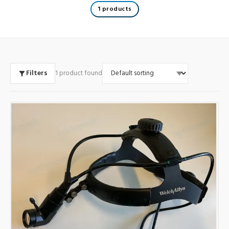
1 products
Filters
1 product found