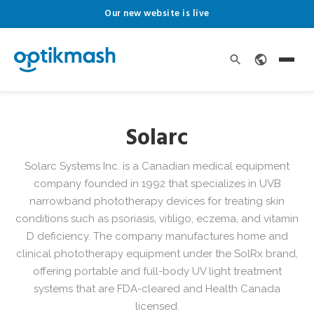
Our new website is live
Solarc
Solarc Systems Inc. is a Canadian medical equipment
company founded in 1992 that specializes in UVB
narrowband phototherapy devices for treating skin
conditions such as psoriasis, vitiligo, eczema, and vitamin
D deficiency. The company manufactures home and
clinical phototherapy equipment under the SolRx brand,
offering portable and full-body UV light treatment
systems that are FDA-cleared and Health Canada
licensed.