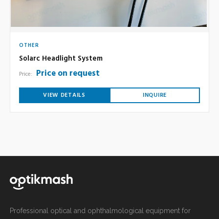
OTHER
Solarc Headlight System
Price on request
Price:
VIEW DETAILS
INQUIRE
Professional optical and ophthalmological equipment for