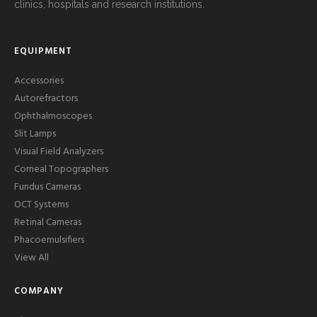
clinics, hospitals and research institutions.
EQUIPMENT
Accessories
Autorefractors
Ophthalmoscopes
Slit Lamps
Visual Field Analyzers
Corneal Topographers
Fundus Cameras
OCT Systems
Retinal Cameras
Phacoemulsifiers
View All
COMPANY